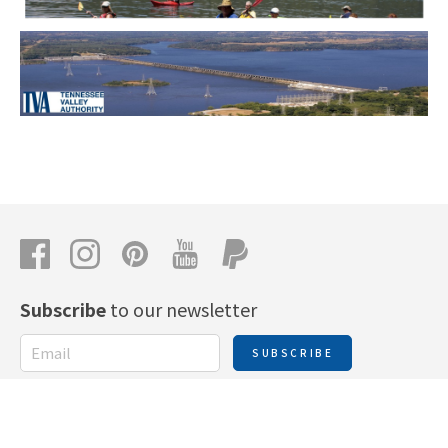
Subscribe
to our newsletter
SUBSCRIBE