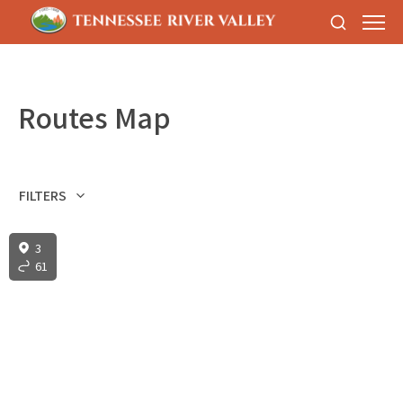
Routes Map
FILTERS
3
61