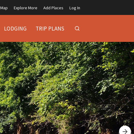
Map
Explore More
Add Places
Log In
LODGING
TRIP PLANS