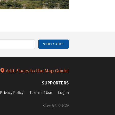
SUBSCRIBE
Add Places to the Map Guide!
SUPPORTERS
Privacy Policy
Terms of Use
Log In
Copyright © 2026