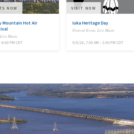
ETS NOW
VISIT NOW
 Mountain Hot Air
Iuka Heritage Day
ival
Festival Event, Live Music
 Live Music
– 8:00 PM CDT
9/5/26, 7:00 AM – 2:00 PM CDT