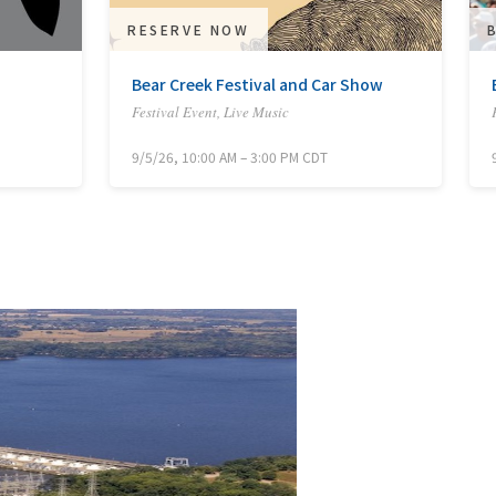
RESERVE NOW
Bear Creek Festival and Car Show
Festival Event, Live Music
9/5/26, 10:00 AM – 3:00 PM CDT