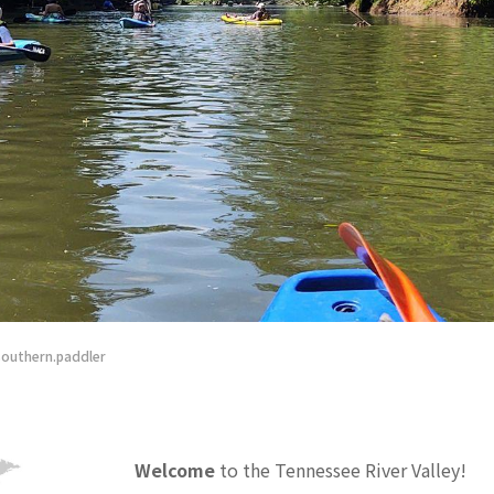
 blooming at Roan Highlands in the Blue Ridge Mountains – Photograph by D
Welcome
to the Tennessee River Valley!