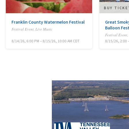
BUY TICK
Franklin County Watermelon Festival
Great Smoky
Balloon Fest
Festival Event, Live Music
Festival Event,
8/14/26, 6:00 PM – 8/15/26, 10:00 AM CDT
8/15/26, 2:00 