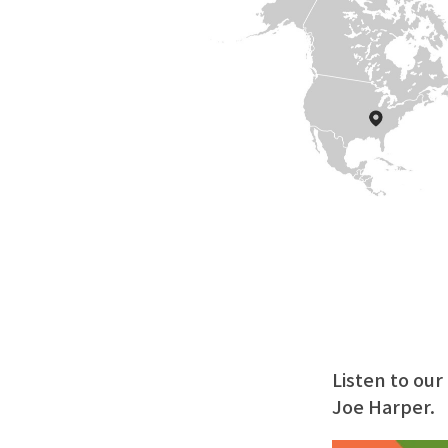
Listen to ou
Joe Harper.