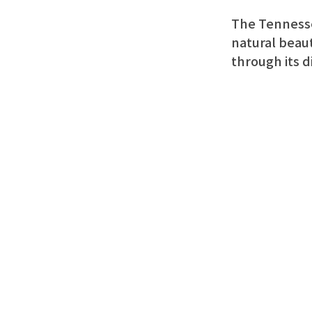
The Tennessee
natural beaut
through its d