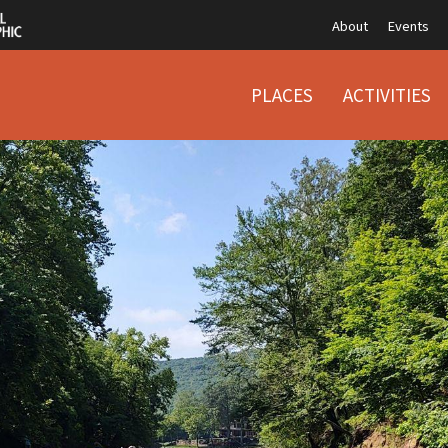
About
Events
PLACES
ACTIVITIES