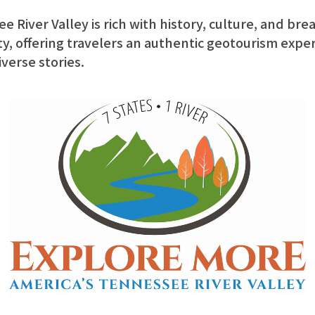
 River Valley is rich with history, culture, and bre
y, offering travelers an authentic geotourism expe
iverse stories.