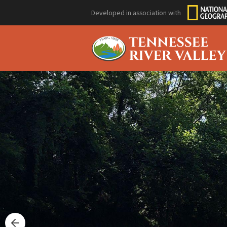
Developed in association with