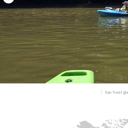
Rhododendron
Photography