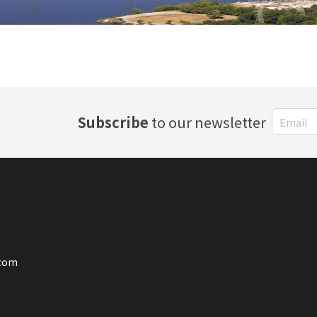
Subscribe
to our newsletter
.com