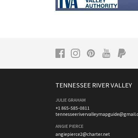
TENNESSEE RIVER VALLEY
JULIE GRAHAM
+1 865-585-0811
tennesseerivervalleymapguide@gmail
ANGIE PIERCE
angiepierce2@charter.net