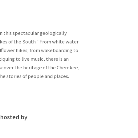
n this spectacular geologically
akes of the South.” From white water
ldflower hikes; from wakeboarding to
ntiquing to live music, there is an
scover the heritage of the Cherokee,
the stories of people and places.
hosted by