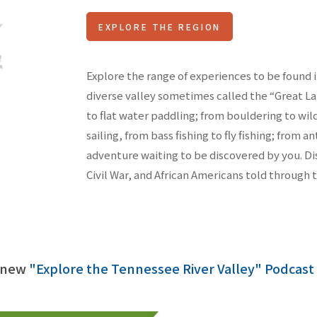
EXPLORE THE REGION
Explore the range of experiences to be found i
diverse valley sometimes called the “Great L
to flat water paddling; from bouldering to wi
sailing, from bass fishing to fly fishing; from a
adventure waiting to be discovered by you. Di
Civil War, and African Americans told through 
r new
"Explore the Tennessee River Valley" Podcast