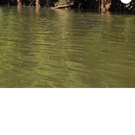
ave Allen