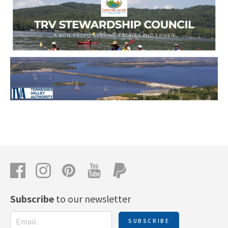
Subscribe
to our newsletter
SUBSCRIBE