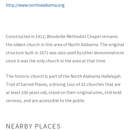
http://www.northalabama.org
Constructed in 1912, Woodville Methodist Chapel remains
the oldest church in this area of North Alabama. The original
structure built in 1871 was also used by other denominations
since it was the only church in the area at that time.
The historic church Is part of the North Alabama Hallelujah
Trail of Sacred Places, a driving tour of 32 churches that are
at least 100 years old, stand on their original sites, still hold
services, and are accessible to the public.
NEARBY PLACES