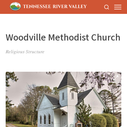
Woodville Methodist Church
Religious Structure