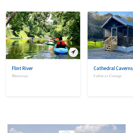
Flint River
Cathedral Caverns
Waterway
Cabin or Cottage