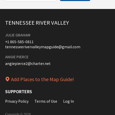
TENNESSEE RIVER VALLEY
JULIE GRAHAM
+1 865-585-0811
tennesseerivervalleymapguide@gmail.com
ANGIE PIERCE
angiepierce2@charter.net
Add Places to the Map Guide!
SUPPORTERS
Privacy Policy
Terms of Use
Log In
Copyright © 2026