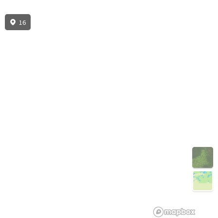
16
3D