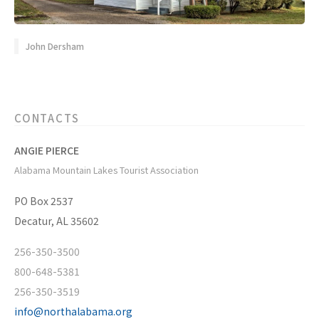
John Dersham
CONTACTS
ANGIE PIERCE
Alabama Mountain Lakes Tourist Association
PO Box 2537
Decatur, AL 35602
256-350-3500
800-648-5381
256-350-3519
info@northalabama.org