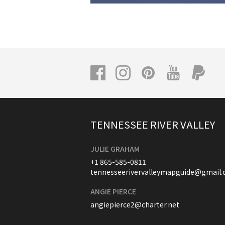
TENNESSEE RIVER VALLEY
JULIE GRAHAM
+1 865-585-0811
tennesseerivervalleymapguide@gmail
ANGIE PIERCE
angiepierce2@charter.net