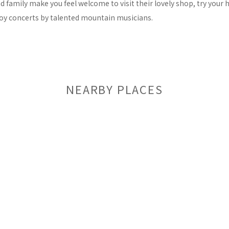
family make you feel welcome to visit their lovely shop, try your h
joy concerts by talented mountain musicians.
NEARBY PLACES