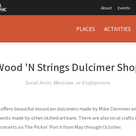
About
Events
PLACES
ACTIVITIES
Wood 'N Strings Dulcimer Sho
Local Artist, Musician, or Craftsperson
offers beautiful mountain dulcimers made by Mike Clemmer and
ents made by other skilled artisans. There are also local crafts 
concerts on The Pickin' Porch from May through October.