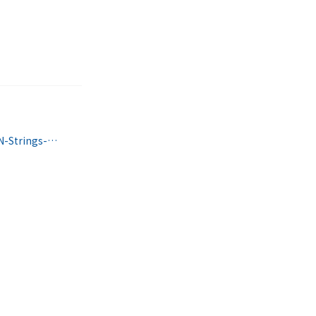
https://www.facebook.com/Wood-N-Strings-Dulcimer-Shop-190771020974681/?hc_ref=SEARCH