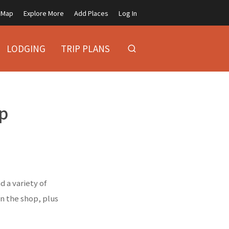
Map
Explore More
Add Places
Log In
LODGING
TRIP PLANS
p
 a variety of
in the shop, plus