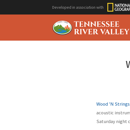
Developed in association with
Wood 'N Strings
acoustic instrum
Saturday night 