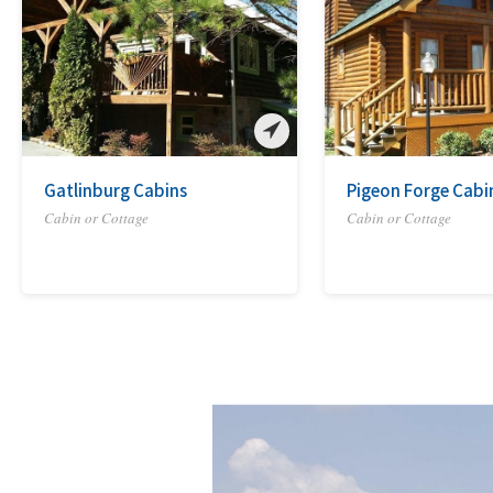
Gatlinburg Cabins
Pigeon Forge Cabi
Cabin or Cottage
Cabin or Cottage