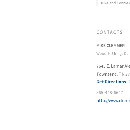
Mike and Connie 
CONTACTS
MIKE CLEMMER
Wood 'N Strings Du
7645 E. Lamar Ale
Townsend, TN 3
Get Directions
865-448-6647
http://www.clem