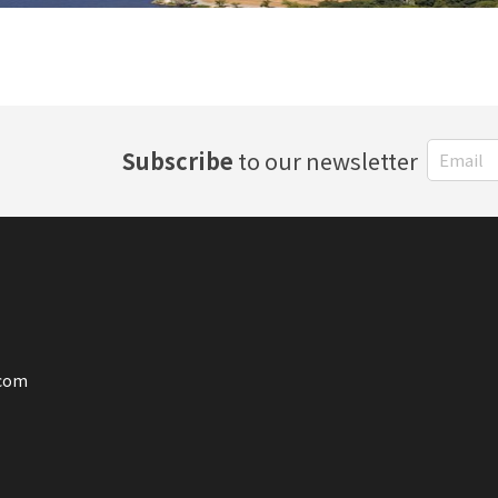
Subscribe
to our newsletter
.com