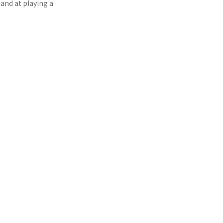
and at playing a