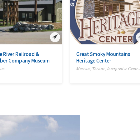
le River Railroad &
Great Smoky Mountains
ber Company Museum
Heritage Center
um
Museum, Theatre, Interpre