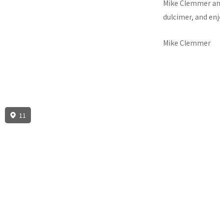
Mike Clemmer and 
dulcimer, and en
Mike Clemmer
11