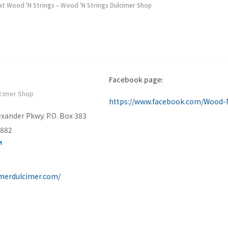
at Wood 'N Strings – Wood 'N Strings Dulcimer Shop
Facebook page:
lcimer Shop
xander Pkwy. P.O. Box 383
7882
merdulcimer.com/