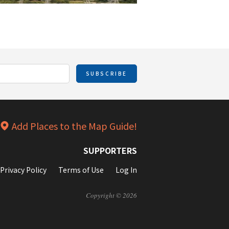
SUBSCRIBE
Add Places to the Map Guide!
SUPPORTERS
Privacy Policy
Terms of Use
Log In
Copyright © 2026