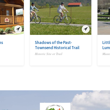
ns
Shadows of the Past-
Litt
Townsend Historical Trail
Lum
Historic Site or Trail
Muse