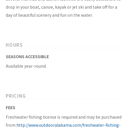
drop in your boat, canoe, kayak or jet ski and take off for a
day of beautiful scenery and fun on the water.
HOURS
SEASONS ACCESSIBLE
Available year-round.
PRICING
FEES
Freshwater fishing license is required and may be purchased
from
http://www.outdooralabama.com/freshwater-fishing-