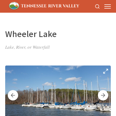
Wheeler Lake
Lake, River, or Waterfall