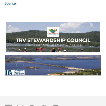
license
.