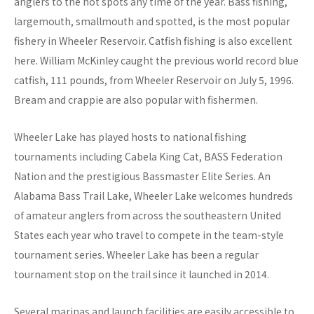
anglers to the hot spots any time of the year. Bass fishing,
largemouth, smallmouth and spotted, is the most popular
fishery in Wheeler Reservoir. Catfish fishing is also excellent
here. William McKinley caught the previous world record blue
catfish, 111 pounds, from Wheeler Reservoir on July 5, 1996.
Bream and crappie are also popular with fishermen.
Wheeler Lake has played hosts to national fishing
tournaments including Cabela King Cat, BASS Federation
Nation and the prestigious Bassmaster Elite Series. An
Alabama Bass Trail Lake, Wheeler Lake welcomes hundreds
of amateur anglers from across the southeastern United
States each year who travel to compete in the team-style
tournament series. Wheeler Lake has been a regular
tournament stop on the trail since it launched in 2014.
Several marinas and launch facilities are easily accessible to