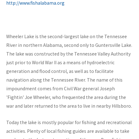
http://www.fishalabama.org
Wheeler Lake is the second-largest lake on the Tennessee
River in northern Alabama, second only to Guntersville Lake.
The lake was constructed by the Tennessee Valley Authority
just prior to World War II as a means of hydroelectric
generation and flood control, as well as to facilitate
navigation along the Tennessee River. The name of this
impoundment comes from Civil War general Joseph
'Fightin' Joe Wheeler, who frequented the area during the
war and later returned to the area to live in nearby Hillsboro.
Today the lake is mostly popular for fishing and recreational
activities. Plenty of local fishing guides are available to take