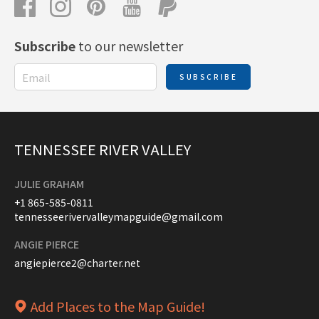
Subscribe
to our newsletter
SUBSCRIBE
TENNESSEE RIVER VALLEY
JULIE GRAHAM
+1 865-585-0811
tennesseerivervalleymapguide@gmail.com
ANGIE PIERCE
angiepierce2@charter.net
Add Places to the Map Guide!