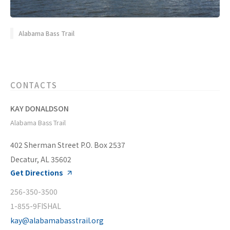
Alabama Bass Trail
CONTACTS
KAY DONALDSON
Alabama Bass Trail
402 Sherman Street P.O. Box 2537
Decatur, AL 35602
Get Directions
256-350-3500
1-855-9FISHAL
kay@alabamabasstrail.org