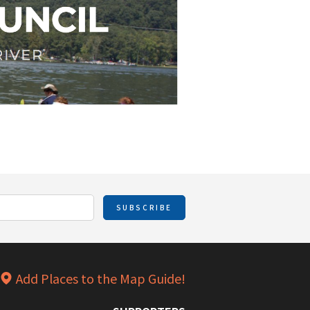
SUBSCRIBE
Add Places to the Map Guide!