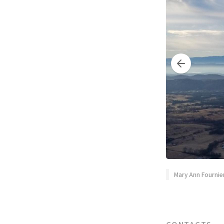
Mary Ann Fournie