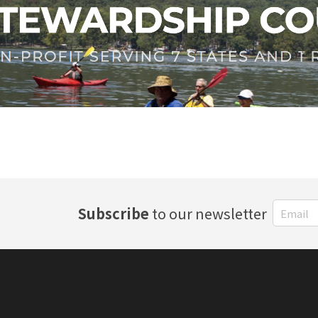
Subscribe
to our newsletter