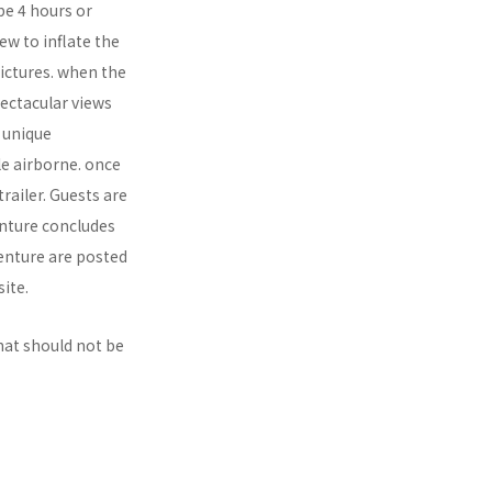
be 4 hours or
ew to inflate the
ictures. when the
pectacular views
n unique
le airborne. once
railer. Guests are
enture concludes
venture are posted
ite.
hat should not be