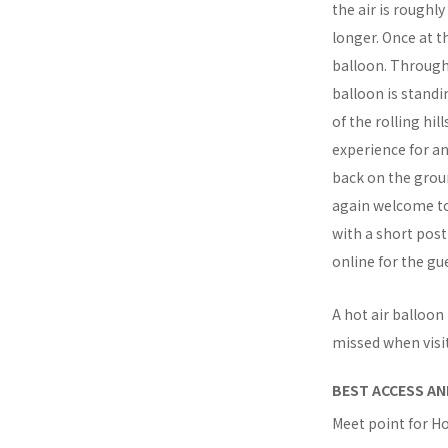
the air is roughl
longer. Once at t
balloon. Through
balloon is standi
of the rolling hil
experience for an
back on the groun
again welcome to 
with a short post
online for the gue
A hot air balloon
missed when visi
BEST ACCESS AN
Meet point for Ho