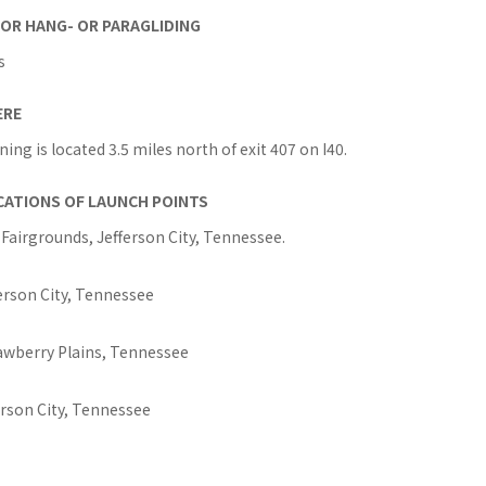
OR HANG- OR PARAGLIDING
s
ERE
ing is located 3.5 miles north of exit 407 on I40.
CATIONS OF LAUNCH POINTS
Fairgrounds, Jefferson City, Tennessee.
erson City, Tennessee
rawberry Plains, Tennessee
erson City, Tennessee