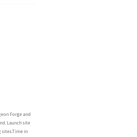
igeon Forge and
und. Launch site
 sites.Time in