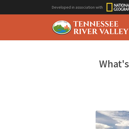
Developed in association with
What's