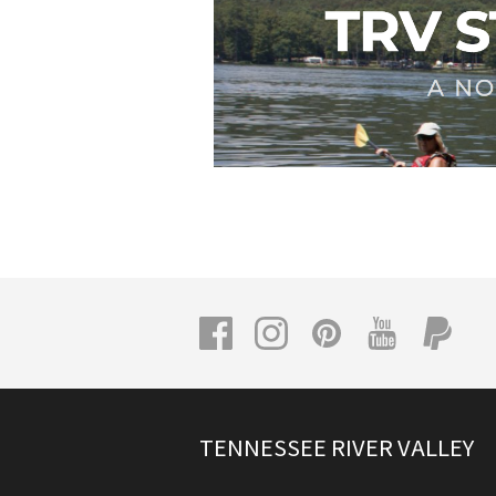
TENNESSEE RIVER VALLEY