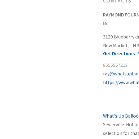
CONTACTS
RAYMOND FOURN
Mr
3120 Blueberry d
New Market, TN 
Get Directions
8655567217
ray@whatsupbal
https://www.wha
What's Up Ballo
Sevierville. Hot a
selection for tha