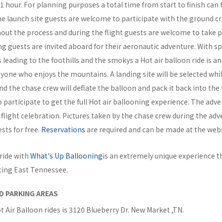
y 1 hour. For planning purposes a total time from start to finish can 
he launch site guests are welcome to participate with the ground cr
out the process and during the flight guests are welcome to take p
ng guests are invited aboard for their aeronautic adventure. With s
ls leading to the foothills and the smokys a Hot air balloon ride is a
yone who enjoys the mountains. A landing site will be selected whi
d the chase crew will deflate the balloon and pack it back into the t
participate to get the full Hot air ballooning experience. The adv
 flight celebration. Pictures taken by the chase crew during the ad
sts for free.
Reservations
are required and can be made at the webs
 ride with
What's Up Ballooning
is an extremely unique experience t
ting East Tennessee.
D PARKING AREAS
t Air Balloon rides is 3120 Blueberry Dr. New Market ,TN.