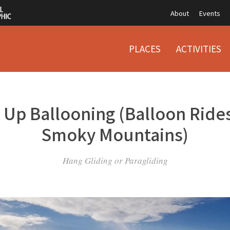
About
Events
PLACES
ACTIVITIES
 Up Ballooning (Balloon Rides
Smoky Mountains)
Hang Gliding or Paragliding