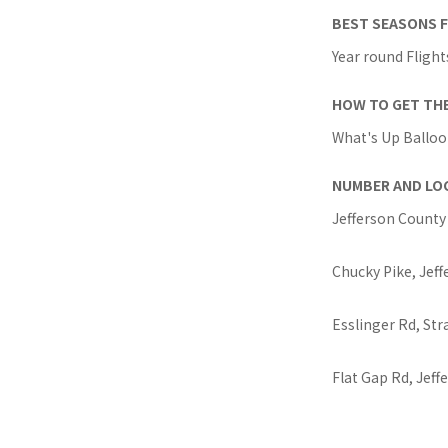
BEST SEASONS F
Year round Flight
HOW TO GET TH
What's Up Balloon
NUMBER AND LO
Jefferson County 
Chucky Pike, Jeff
Esslinger Rd, St
Flat Gap Rd, Jeff