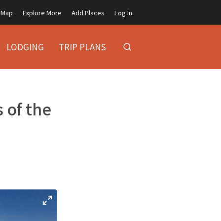
Map
Explore More
Add Places
Log In
LODGING
TRIP PLANS
 of the