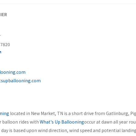
IER
r
37820
looning.com
tsupballooning.com
oning
located in New Market, TN is a short drive from Gatlinburg, P
ir balloon rides with
What's Up Ballooning
occur at dawn all year ro
t day is based upon wind direction, wind speed and potential landing