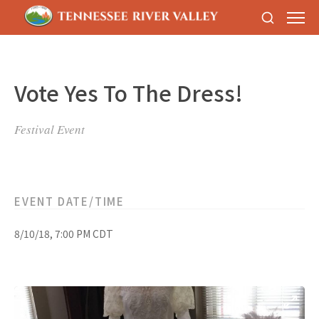
Vote Yes To The Dress!
Festival Event
EVENT DATE/TIME
8/10/18, 7:00 PM CDT