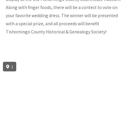
Along with finger foods, there will be a contest to vote on
your favorite wedding dress. The winner will be presented
with a special prize, and all proceeds will benefit
Tishomingo County Historical & Genealogy Society!
1