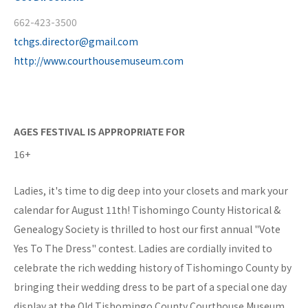
662-423-3500
tchgs.director@gmail.com
http://www.courthousemuseum.com
AGES FESTIVAL IS APPROPRIATE FOR
16+
Ladies, it's time to dig deep into your closets and mark your
calendar for August 11th! Tishomingo County Historical &
Genealogy Society is thrilled to host our first annual "Vote
Yes To The Dress" contest. Ladies are cordially invited to
celebrate the rich wedding history of Tishomingo County by
bringing their wedding dress to be part of a special one day
display at the Old Tishomingo County Courthouse Museum.