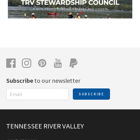
Subscribe
to our newsletter
SUBSCRIBE
TENNESSEE RIVER VALLEY