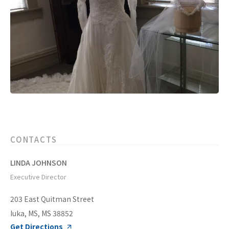
CONTACTS
LINDA JOHNSON
Executive Director
203 East Quitman Street
Iuka, MS, MS 38852
Get Directions