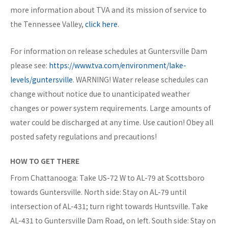
more information about TVA and its mission of service to
the Tennessee Valley,
click here
.
For information on release schedules at Guntersville Dam
please see:
https://www.tva.com/environment/lake-
levels/guntersville
. WARNING! Water release schedules can
change without notice due to unanticipated weather
changes or power system requirements. Large amounts of
water could be discharged at any time. Use caution! Obey all
posted safety regulations and precautions!
HOW TO GET THERE
From Chattanooga: Take US-72 W to AL-79 at Scottsboro
towards Guntersville. North side: Stay on AL-79 until
intersection of AL-431; turn right towards Huntsville. Take
AL-431 to Guntersville Dam Road, on left. South side: Stay on