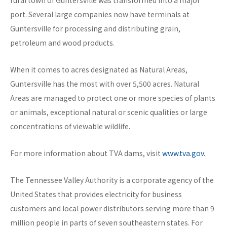
rural town of Guntersville was transformed into a major
port. Several large companies now have terminals at
Guntersville for processing and distributing grain,
petroleum and wood products.
When it comes to acres designated as Natural Areas,
Guntersville has the most with over 5,500 acres. Natural
Areas are managed to protect one or more species of plants
or animals, exceptional natural or scenic qualities or large
concentrations of viewable wildlife.
For more information about TVA dams, visit
www.tva.gov
.
The Tennessee Valley Authority is a corporate agency of the
United States that provides electricity for business
customers and local power distributors serving more than 9
million people in parts of seven southeastern states. For