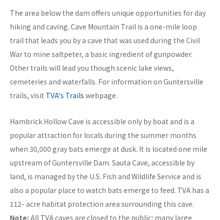
The area below the dam offers unique opportunities for day
hiking and caving. Cave Mountain Trail is a one-mile loop
trail that leads you by a cave that was used during the Civil
War to mine saltpeter, a basic ingredient of gunpowder.
Other trails will lead you though scenic lake views,
cemeteries and waterfalls. For information on Guntersville
trails, visit
TVA's Trails
webpage.
Hambrick Hollow Cave is accessible only by boat and is a
popular attraction for locals during the summer months
when 30,000 gray bats emerge at dusk. It is located one mile
upstream of Guntersville Dam. Sauta Cave, accessible by
land, is managed by the U.S. Fish and Wildlife Service and is
also a popular place to watch bats emerge to feed. TVA has a
112- acre habitat protection area surrounding this cave.
Note:
All TVA caves are closed to the public; many large