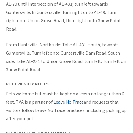
AL-79 until intersection of AL-431; turn left towards
Guntersville. In Guntersville, turn right onto AL-69. Turn
right onto Union Grove Road, then right onto Snow Point
Road.
From Huntsville: North side: Take AL-431, south, towards
Guntersville. Turn left onto Guntersville Dam Road. South
side: Take AL-231 to Union Grove Road, turn left. Turn left on
Snow Point Road.
PET FRIENDLY NOTES
Pets welcome but must be kept on a leash no longer than 6-
feet. TVA is a partner of
Leave No Trace
and requests that
visitors follow Leave No Trace practices, including picking up
after your pet.
RECREATIONAL OPPORTUNITIES