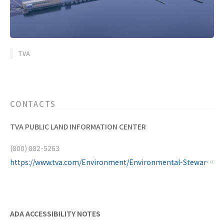
TVA
CONTACTS
TVA PUBLIC LAND INFORMATION CENTER
(800) 882-5263
https://www.tva.com/Environment/Environmental-Stewardship/Public-Lands-Information-Center
ADA ACCESSIBILITY NOTES