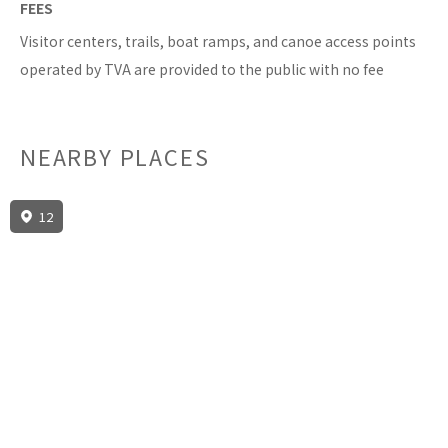
FEES
Visitor centers, trails, boat ramps, and canoe access points
operated by TVA are provided to the public with no fee
NEARBY PLACES
12