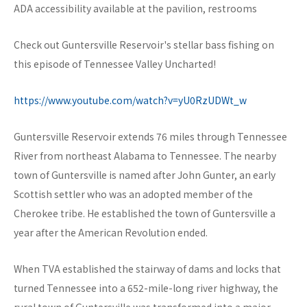
ADA accessibility available at the pavilion, restrooms
Check out Guntersville Reservoir's stellar bass fishing on
this episode of Tennessee Valley Uncharted!
https://www.youtube.com/watch?v=yU0RzUDWt_w
Guntersville Reservoir extends 76 miles through Tennessee
River from northeast Alabama to Tennessee. The nearby
town of Guntersville is named after John Gunter, an early
Scottish settler who was an adopted member of the
Cherokee tribe. He established the town of Guntersville a
year after the American Revolution ended.
When TVA established the stairway of dams and locks that
turned Tennessee into a 652-mile-long river highway, the