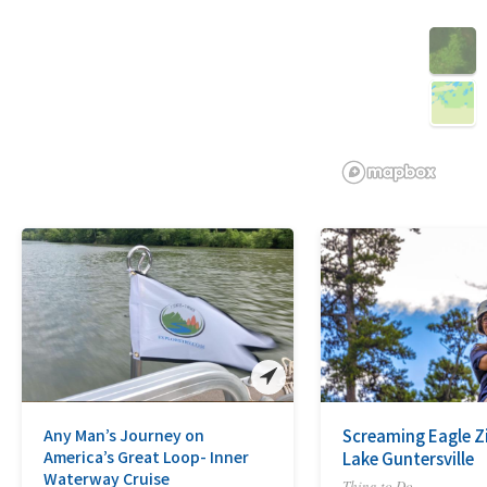
3D
Any Man’s Journey on
Screaming Eagle Zi
America’s Great Loop- Inner
Lake Guntersville
Waterway Cruise
Thing to Do