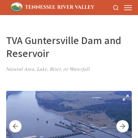
TVA Guntersville Dam and
Reservoir
Natural Area, Lake, River, or Waterfall