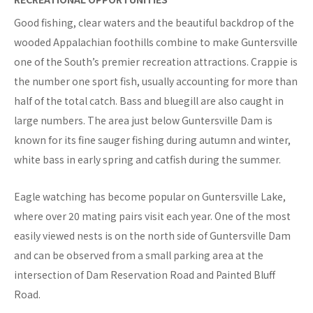
Good fishing, clear waters and the beautiful backdrop of the
wooded Appalachian foothills combine to make Guntersville
one of the South’s premier recreation attractions. Crappie is
the number one sport fish, usually accounting for more than
half of the total catch. Bass and bluegill are also caught in
large numbers. The area just below Guntersville Dam is
known for its fine sauger fishing during autumn and winter,
white bass in early spring and catfish during the summer.
Eagle watching has become popular on Guntersville Lake,
where over 20 mating pairs visit each year. One of the most
easily viewed nests is on the north side of Guntersville Dam
and can be observed from a small parking area at the
intersection of Dam Reservation Road and Painted Bluff
Road.