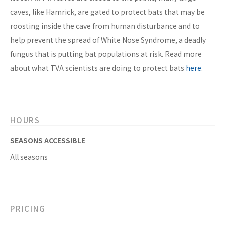
caves, like Hamrick, are gated to protect bats that may be
roosting inside the cave from human disturbance and to
help prevent the spread of White Nose Syndrome, a deadly
fungus that is putting bat populations at risk. Read more
about what TVA scientists are doing to protect bats
here
.
HOURS
SEASONS ACCESSIBLE
All seasons
PRICING