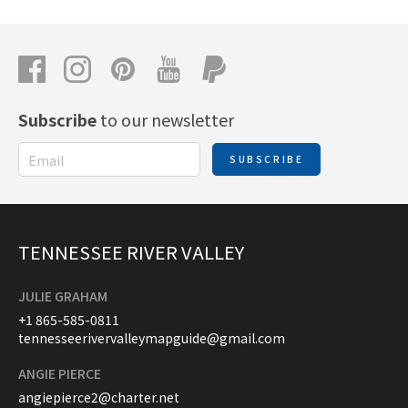
Subscribe
to our newsletter
SUBSCRIBE
TENNESSEE RIVER VALLEY
JULIE GRAHAM
+1 865-585-0811
tennesseerivervalleymapguide@gmail.com
ANGIE PIERCE
angiepierce2@charter.net