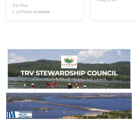
Trip Plan
23 Points of Interest