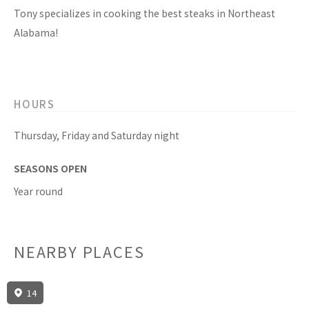
Tony specializes in cooking the best steaks in Northeast
Alabama!
HOURS
Thursday, Friday and Saturday night
SEASONS OPEN
Year round
NEARBY PLACES
14