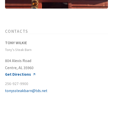
CONTACTS
TONY WILKIE
Tony's Steak Barn
804 Alexis Road
Centre, AL 35960
Get Directions
256-927-9900
tonyssteakbarn@tds.net