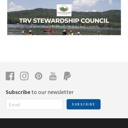
Subscribe
to our newsletter
SUBSCRIBE