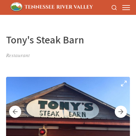
Tony's Steak Barn
Restaurant