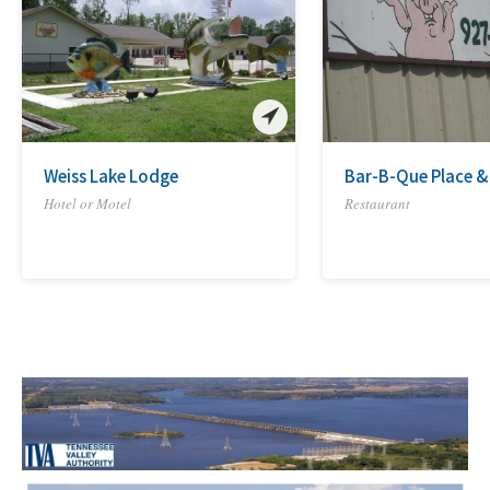
Weiss Lake Lodge
Bar-B-Que Place &
Hotel or Motel
Restaurant