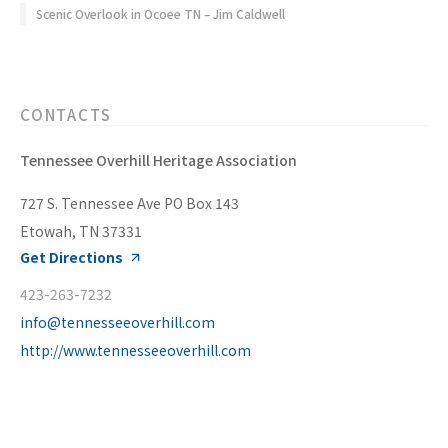
Scenic Overlook in Ocoee TN – Jim Caldwell
CONTACTS
Tennessee Overhill Heritage Association
727 S. Tennessee Ave PO Box 143
Etowah, TN 37331
Get Directions
423-263-7232
info@tennesseeoverhill.com
http://www.tennesseeoverhill.com