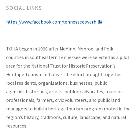
SOCIAL LINKS
https://www.facebook.com/tennesseeoverhill#
TOHA began in 1990 after McMinn, Monroe, and Polk
counties in southeastern Tennessee were selected as a pilot
area for the National Trust for Historic Preservation’s
Heritage Tourism Initiative. The effort brought together
local residents, organizations, businesses, public
agencies,historians, artists, outdoor advocates, tourism
professionals, farmers, civic volunteers, and public land
managers to build a heritage tourism program rooted in the
region’s history, traditions, culture, landscape, and natural
resources.