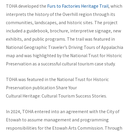
TOHA developed the
Furs to Factories Heritage Trail
, which
interprets the history of the Overhill region through its
communities, landscapes, and historic sites. The project
included a guidebook, brochure, interpretive signage, new
exhibits, and public programs. The trail was featured in
National Geographic Traveler’s Driving Tours of Appalachia
map and was highlighted by the National Trust for Historic
Preservation as a successful cultural tourism case study.
TOHA was featured in the National Trust for Historic
Preservation publication Share Your
Cultural Heritage: Cultural Tourism Success Stories.
In 2024, TOHA entered into an agreement with the City of
Etowah to assume management and programming
responsibilities for the Etowah Arts Commission. Through