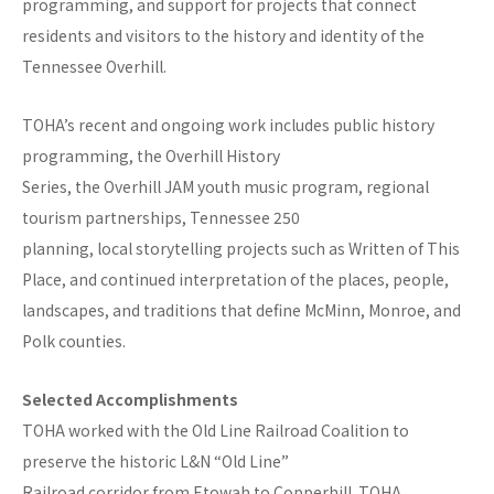
programming, and support for projects that connect
residents and visitors to the history and identity of the
Tennessee Overhill.
TOHA’s recent and ongoing work includes public history
programming, the Overhill History
Series, the Overhill JAM youth music program, regional
tourism partnerships, Tennessee 250
planning, local storytelling projects such as Written of This
Place, and continued interpretation of the places, people,
landscapes, and traditions that define McMinn, Monroe, and
Polk counties.
Selected Accomplishments
TOHA worked with the Old Line Railroad Coalition to
preserve the historic L&N “Old Line”
Railroad corridor from Etowah to Copperhill. TOHA