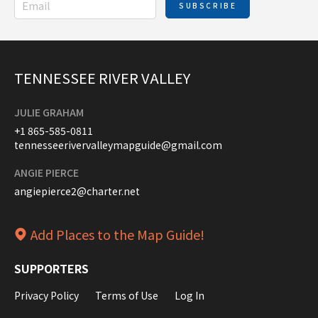
SUBSCRIBE
TENNESSEE RIVER VALLEY
JULIE GRAHAM
+1 865-585-0811
tennesseerivervalleymapguide@gmail.com
ANGIE PIERCE
angiepierce2@charter.net
Add Places to the Map Guide!
SUPPORTERS
Privacy Policy
Terms of Use
Log In