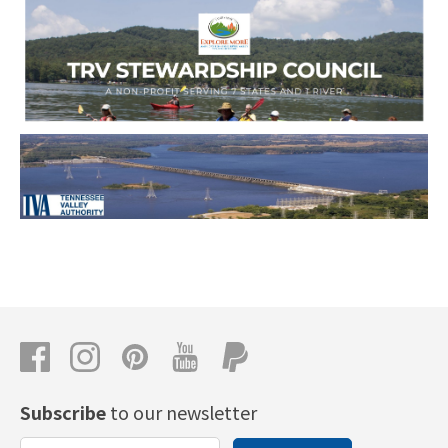
Subscribe
to our newsletter