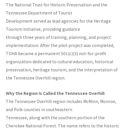
The National Trust for Historic Preservation and the
Tennessee Department of Tourist
Development served as lead agencies for the Heritage
Tourism Initiative, providing guidance
through three years of training, planning, and project
implementation. After the pilot project was completed,
TOHA became a permanent 501(c)(3) not-for-profit
organization dedicated to cultural education, historical
preservation, heritage tourism, and the interpretation of
the Tennessee Overhill region.
Why the Region Is Called the Tennessee Overhill
The Tennessee Overhill region includes McMinn, Monroe,
and Polk counties in southeastern
Tennessee, along with the southern portion of the
Cherokee National Forest. The name refers to the historic