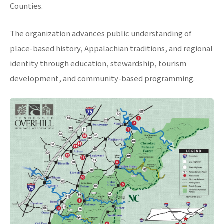
Counties.
The organization advances public understanding of
place-based history, Appalachian traditions, and regional
identity through education, stewardship, tourism
development, and community-based programming.