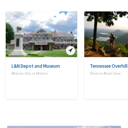
L&N Depot and Museum
Tennessee Overhill
Historic Site or District
Town or Rural Area