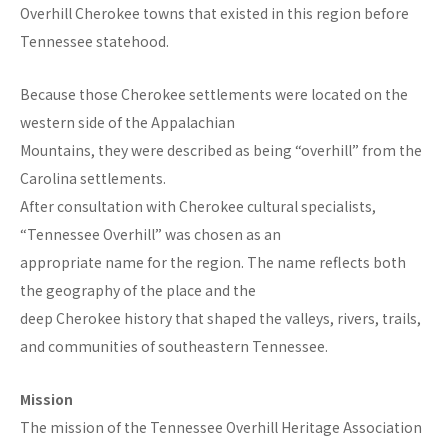
Overhill Cherokee towns that existed in this region before
Tennessee statehood.
Because those Cherokee settlements were located on the
western side of the Appalachian
Mountains, they were described as being “overhill” from the
Carolina settlements.
After consultation with Cherokee cultural specialists,
“Tennessee Overhill” was chosen as an
appropriate name for the region. The name reflects both
the geography of the place and the
deep Cherokee history that shaped the valleys, rivers, trails,
and communities of southeastern Tennessee.
Mission
The mission of the Tennessee Overhill Heritage Association