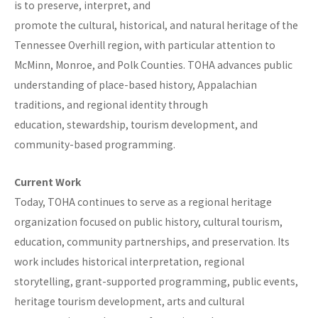
is to preserve, interpret, and
promote the cultural, historical, and natural heritage of the
Tennessee Overhill region, with particular attention to
McMinn, Monroe, and Polk Counties. TOHA advances public
understanding of place-based history, Appalachian
traditions, and regional identity through
education, stewardship, tourism development, and
community-based programming.
Current Work
Today, TOHA continues to serve as a regional heritage
organization focused on public history, cultural tourism,
education, community partnerships, and preservation. Its
work includes historical interpretation, regional
storytelling, grant-supported programming, public events,
heritage tourism development, arts and cultural