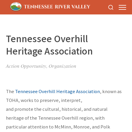
Tennessee Overhill
Heritage Association
Action Opportunity, Organization
The
Tennessee Overhill Heritage Association
, known as
TOHA, works to preserve, interpret,
and promote the cultural, historical, and natural
heritage of the Tennessee Overhill region, with
particular attention to McMinn, Monroe, and Polk