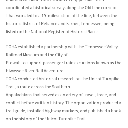
coordinated a historical survey along the Old Line corridor.
That work led to a 19-milesection of the line, between the
historic district of Reliance and Farner, Tennessee, being
listed on the National Register of Historic Places.
TOHA established a partnership with the Tennessee Valley
Railroad Museum and the City of
Etowah to support passenger train excursions known as the
Hiwassee River Rail Adventure.
TOHA conducted historical research on the Unicoi Turnpike
Trail, a route across the Southern
Appalachians that served as an artery of travel, trade, and
conflict before written history. The organization produced a
trail guide, installed highway markers, and published a book
on thehistory of the Unicoi Turnpike Trail.