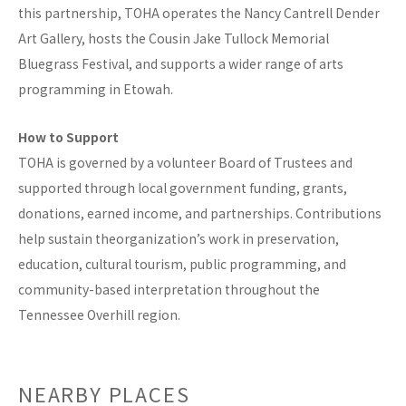
this partnership, TOHA operates the Nancy Cantrell Dender
Art Gallery, hosts the Cousin Jake Tullock Memorial
Bluegrass Festival, and supports a wider range of arts
programming in Etowah.
How to Support
TOHA is governed by a volunteer Board of Trustees and
supported through local government funding, grants,
donations, earned income, and partnerships. Contributions
help sustain theorganization’s work in preservation,
education, cultural tourism, public programming, and
community-based interpretation throughout the
Tennessee Overhill region.
NEARBY PLACES