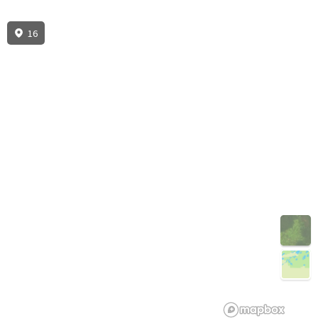
16
3D