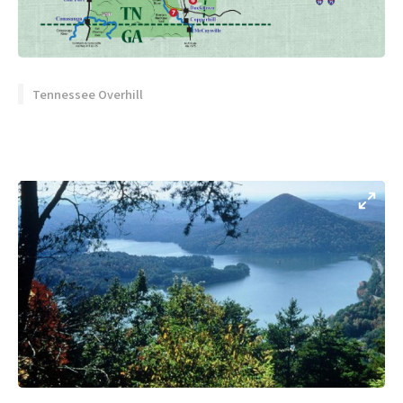
Tennessee Overhill