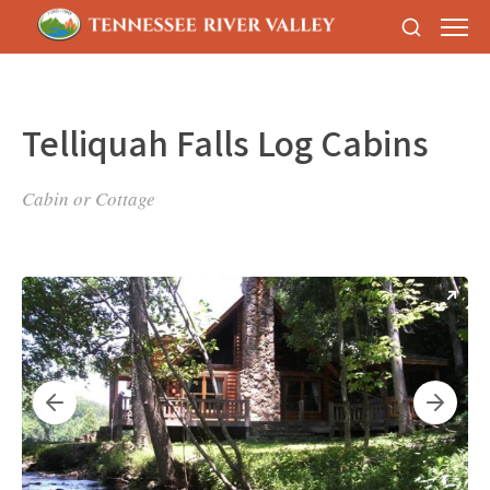
Telliquah Falls Log Cabins
Cabin or Cottage