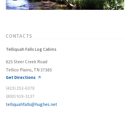
CONTACTS
Telliquah Falls Log Cabins
825 Steer Creek Road
Tellico Plains, TN 37385
Get Directions
(423) 253-6378
(800) 919-3137
telliquahfalls@hughes.net