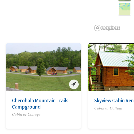
Cherohala Mountain Trails
Skyview Cabin Ren
Campground
Cabin or Cottage
Cabin or Cottage