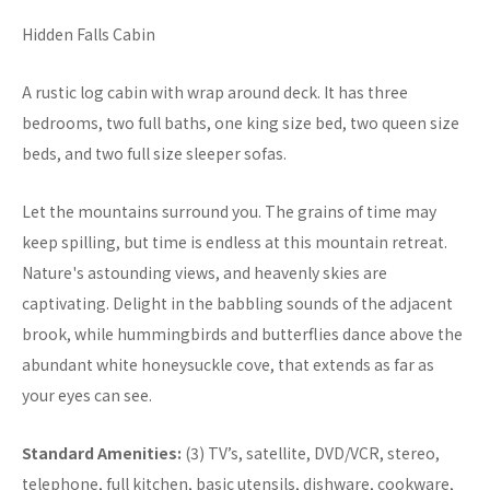
Hidden Falls Cabin
A rustic log cabin with wrap around deck. It has three
bedrooms, two full baths, one king size bed, two queen size
beds, and two full size sleeper sofas.
Let the mountains surround you. The grains of time may
keep spilling, but time is endless at this mountain retreat.
Nature's astounding views, and heavenly skies are
captivating. Delight in the babbling sounds of the adjacent
brook, while hummingbirds and butterflies dance above the
abundant white honeysuckle cove, that extends as far as
your eyes can see.
Standard Amenities:
(3) TV’s, satellite, DVD/VCR, stereo,
telephone, full kitchen, basic utensils, dishware, cookware,