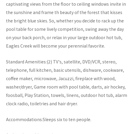
captivating views from the floor to ceiling windows invite in
the sunshine and frame th beauty of the forest that kisses
the bright blue skies. So, whether you decide to rack up the
pool table for some lively competition, swing away the day
on your back porch, or relax in your large outdoor hot tub,
Eagles Creek will become your perennial favorite.
Standard Amenities:(2) TV's, satellite, DVD/VCR, stereo,
telephone, full kitchen, basic utensils, dishware, cookware,
coffee maker, microwave, Jacuzzi, fireplace with wood,
washer/dryer, Game room with pool table, darts, air hockey,
foosball, Play Station, towels, linens, outdoor hot tub, alarm
clock radio, toiletries and hair dryer.
Accommodations:Sleeps six to ten people.