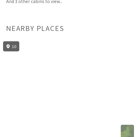
And 3 other cabins to view...
NEARBY PLACES
10
3D