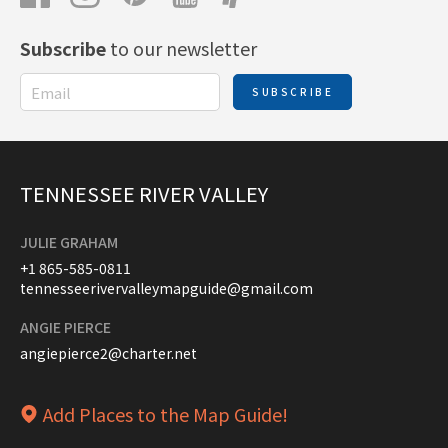
Subscribe
to our newsletter
SUBSCRIBE
TENNESSEE RIVER VALLEY
JULIE GRAHAM
+1 865-585-0811
tennesseerivervalleymapguide@gmail.com
ANGIE PIERCE
angiepierce2@charter.net
Add Places to the Map Guide!