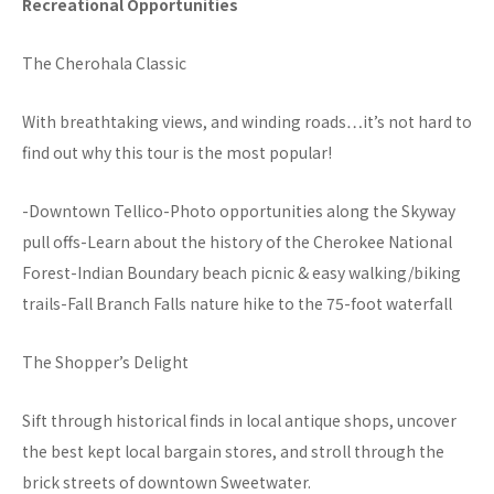
Recreational Opportunities
The Cherohala Classic
With breathtaking views, and winding roads…it’s not hard to
find out why this tour is the most popular!
-Downtown Tellico-Photo opportunities along the Skyway
pull offs-Learn about the history of the Cherokee National
Forest-Indian Boundary beach picnic & easy walking/biking
trails-Fall Branch Falls nature hike to the 75-foot waterfall
The Shopper’s Delight
Sift through historical finds in local antique shops, uncover
the best kept local bargain stores, and stroll through the
brick streets of downtown Sweetwater.