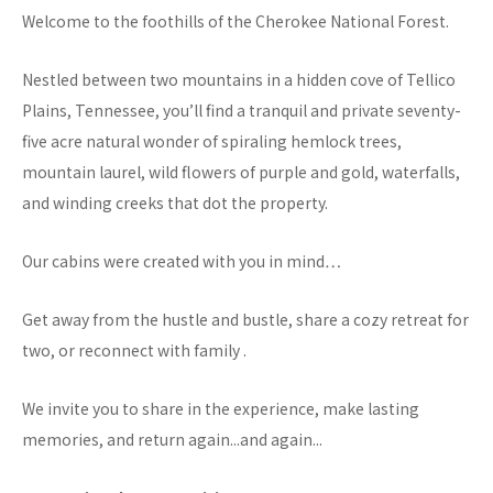
Welcome to the foothills of the Cherokee National Forest.
Nestled between two mountains in a hidden cove of Tellico
Plains, Tennessee, you’ll find a tranquil and private seventy-
five acre natural wonder of spiraling hemlock trees,
mountain laurel, wild flowers of purple and gold, waterfalls,
and winding creeks that dot the property.
Our cabins were created with you in mind…
Get away from the hustle and bustle, share a cozy retreat for
two, or reconnect with family .
We invite you to share in the experience, make lasting
memories, and return again...and again...