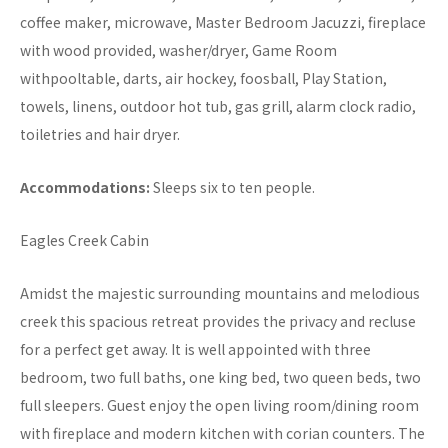
coffee maker, microwave, Master Bedroom Jacuzzi, fireplace
with wood provided, washer/dryer, Game Room
withpooltable, darts, air hockey, foosball, Play Station,
towels, linens, outdoor hot tub, gas grill, alarm clock radio,
toiletries and hair dryer.
Accommodations:
Sleeps six to ten people.
Eagles Creek Cabin
Amidst the majestic surrounding mountains and melodious
creek this spacious retreat provides the privacy and recluse
for a perfect get away. It is well appointed with three
bedroom, two full baths, one king bed, two queen beds, two
full sleepers. Guest enjoy the open living room/dining room
with fireplace and modern kitchen with corian counters. The