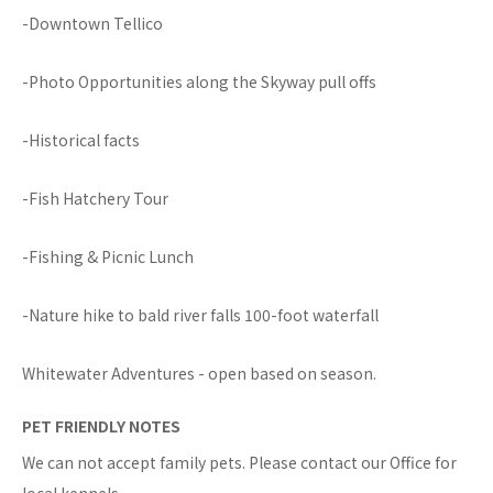
-Downtown Tellico
-Photo Opportunities along the Skyway pull offs
-Historical facts
-Fish Hatchery Tour
-Fishing & Picnic Lunch
-Nature hike to bald river falls 100-foot waterfall
Whitewater Adventures - open based on season.
PET FRIENDLY NOTES
We can not accept family pets. Please contact our Office for