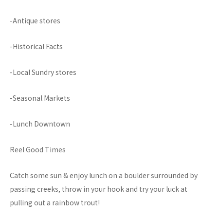
-Antique stores
-Historical Facts
-Local Sundry stores
-Seasonal Markets
-Lunch Downtown
Reel Good Times
Catch some sun & enjoy lunch on a boulder surrounded by
passing creeks, throw in your hook and try your luck at
pulling out a rainbow trout!