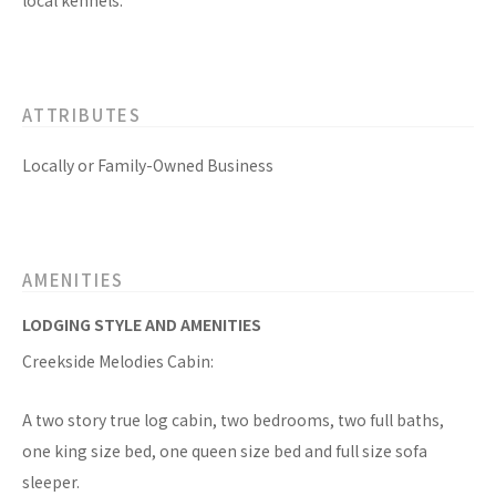
local kennels.
ATTRIBUTES
Locally or Family-Owned Business
AMENITIES
LODGING STYLE AND AMENITIES
Creekside Melodies Cabin:
A two story true log cabin, two bedrooms, two full baths,
one king size bed, one queen size bed and full size sofa
sleeper.