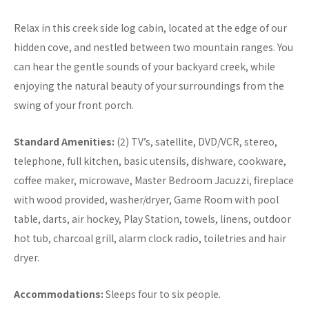
Relax in this creek side log cabin, located at the edge of our
hidden cove, and nestled between two mountain ranges. You
can hear the gentle sounds of your backyard creek, while
enjoying the natural beauty of your surroundings from the
swing of your front porch.
Standard Amenities:
(2) TV’s, satellite, DVD/VCR, stereo,
telephone, full kitchen, basic utensils, dishware, cookware,
coffee maker, microwave, Master Bedroom Jacuzzi, fireplace
with wood provided, washer/dryer, Game Room with pool
table, darts, air hockey, Play Station, towels, linens, outdoor
hot tub, charcoal grill, alarm clock radio, toiletries and hair
dryer.
Accommodations:
Sleeps four to six people.