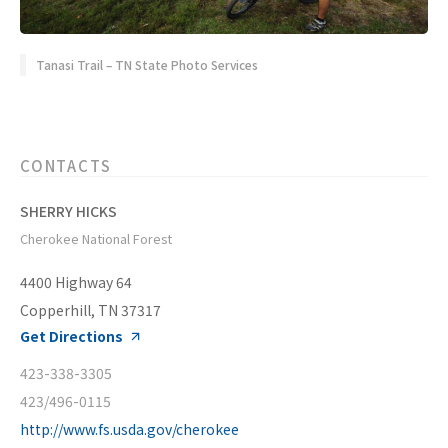
Tanasi Trail – TN State Photo Services
CONTACTS
SHERRY HICKS
Cherokee National Forest
4400 Highway 64
Copperhill, TN 37317
Get Directions
423-338-3305
423/496-0115
http://www.fs.usda.gov/cherokee