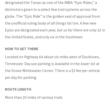
designated the Tanasi as one of the IMBA “Epic Rides,” a
distinction given to a select few trail systems across the
globe. The “Epic Ride” is the golden seal of approval from
the unofficial ruling body of all things fat tire. A few new
Epics are designated each year, but so far there are only 32 in
the United States, and only six in the Southeast.
HOW TO GET THERE
Located on Highway 64 about six miles west of Ducktown,
Tennessee. Day use parking is available in the lower lot at
the Ocoee Whitewater Center. There is a $3 fee per vehicle
per day for parking.
ROUTE LENGTH
More than 20 miles of various trails