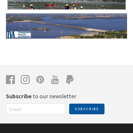
Subscribe
to our newsletter
SUBSCRIBE