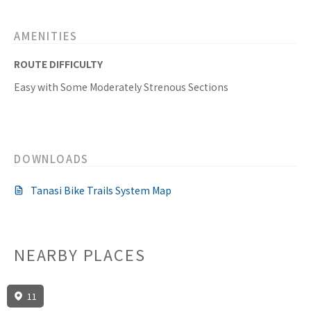
AMENITIES
ROUTE DIFFICULTY
Easy with Some Moderately Strenous Sections
DOWNLOADS
Tanasi Bike Trails System Map
NEARBY PLACES
11