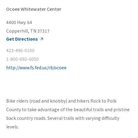
Ocoee Whitewater Center
4400 Hwy. 64
Copperhill, TN 37317
Get Directions
423-496-0100
1-800-692-6050
http://www.fs.fed.us/r8/ocoee
Bike riders (road and knobby) and hikers flock to Polk
County to take advantage of the beautiful trails and pristine
back country roads. Several trails with varying difficulty
levels.