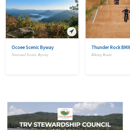
Ocoee Scenic Byway
Thunder Rock BMX
National Scenic Byway
Biking Route