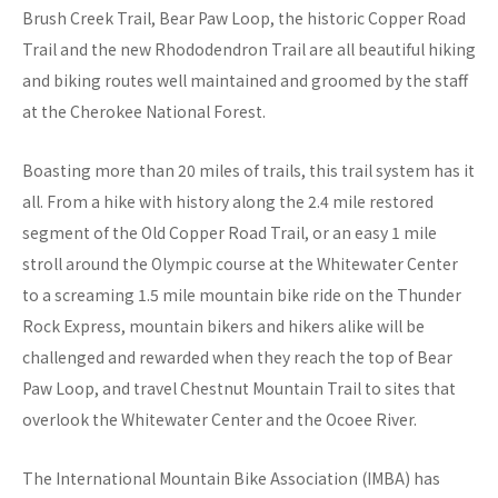
Brush Creek Trail, Bear Paw Loop, the historic Copper Road
Trail and the new Rhododendron Trail are all beautiful hiking
and biking routes well maintained and groomed by the staff
at the Cherokee National Forest.
Boasting more than 20 miles of trails, this trail system has it
all. From a hike with history along the 2.4 mile restored
segment of the Old Copper Road Trail, or an easy 1 mile
stroll around the Olympic course at the Whitewater Center
to a screaming 1.5 mile mountain bike ride on the Thunder
Rock Express, mountain bikers and hikers alike will be
challenged and rewarded when they reach the top of Bear
Paw Loop, and travel Chestnut Mountain Trail to sites that
overlook the Whitewater Center and the Ocoee River.
The International Mountain Bike Association (IMBA) has