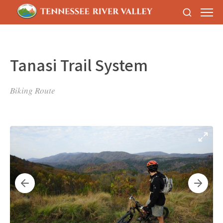
Tanasi Trail System
Biking Route