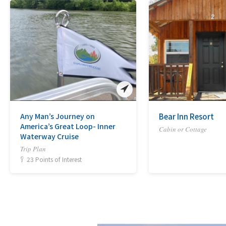
Any Man’s Journey on
Bear Inn Resort
America’s Great Loop- Inner
Cabin or Cottage
Waterway Cruise
Trip Plan
23 Points of Interest