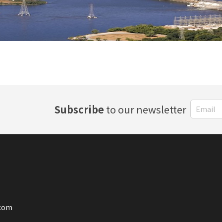
Subscribe
to our newsletter
.com