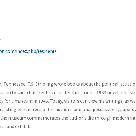
et
https://cityofclifton.com/index.php/residents/t-s-stribling-museum
on, Tennessee, T.S. Stribling wrote books about the political issues o
essean to win a Pulitzer Prize in literature for his 1933 novel, The S
y for a museum in 1946. Today, visitors can view his writings, as wel
sisting of hundreds of the author’s personal possessions, papers
the museum commemorates the author's life through modern inter
s, and exhibits.