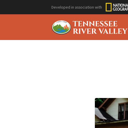
Developed in association with