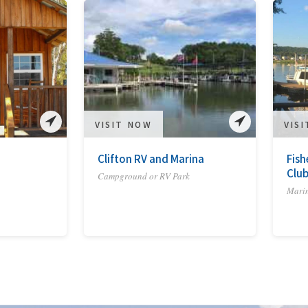
VISIT NOW
VIS
Clifton RV and Marina
Fish
Clu
Campground or RV Park
Mari