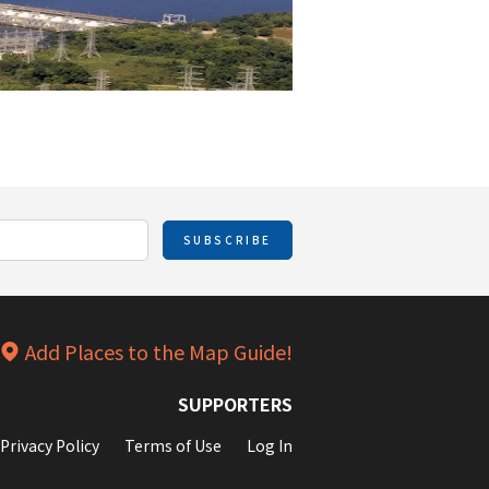
SUBSCRIBE
Add Places to the Map Guide!
SUPPORTERS
Privacy Policy
Terms of Use
Log In