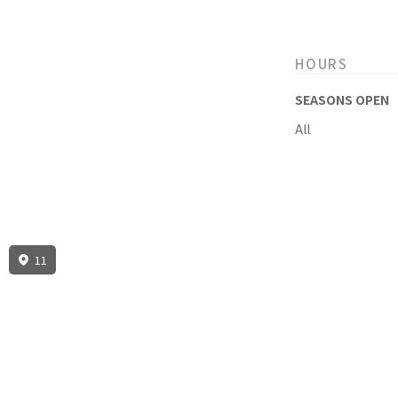
HOURS
SEASONS OPEN
All
11