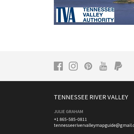
TENNESSEE RIVER VALLEY
JULIE GRAHAM
+1 865-585-0811
tennesseerivervalleymapguide@gmail