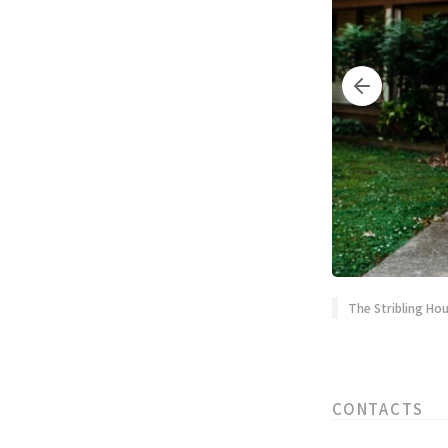
The Stribling Hou
CONTACTS