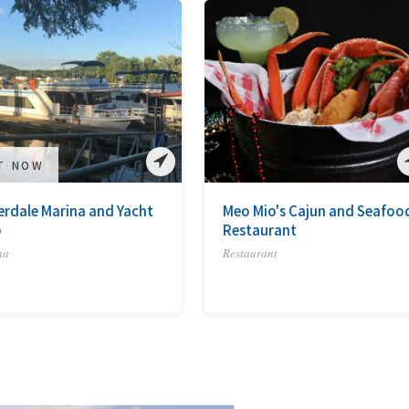
IT NOW
erdale Marina and Yacht
Meo Mio's Cajun and Seafoo
b
Restaurant
na
Restaurant