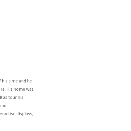
f his time and he
tore. His home was
l as tour his
 and
active displays,