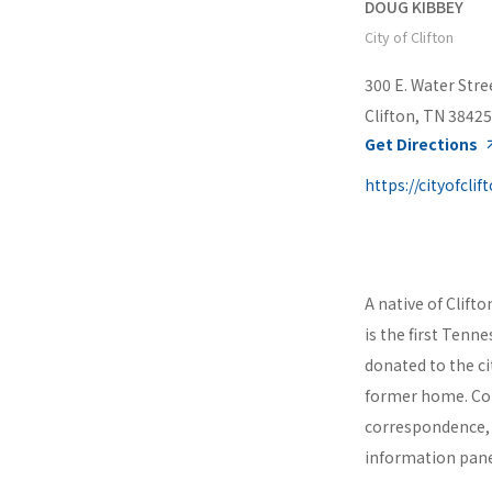
DOUG KIBBEY
City of Clifton
300 E. Water Stre
Clifton, TN 38425
Get Directions
A native of Clift
is the first Tenn
donated to the cit
former home. Con
correspondence, 
information panel