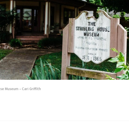
se Museum – Cari Griffith