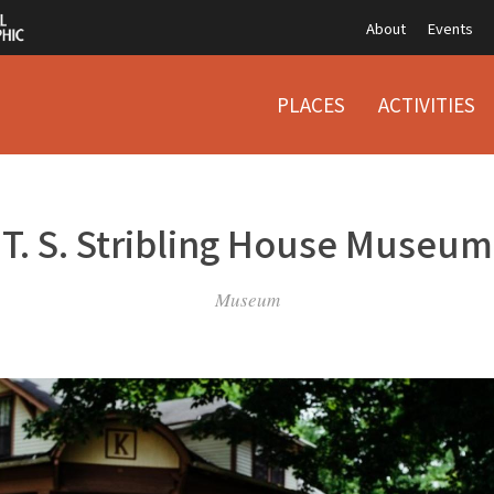
About
Events
PLACES
ACTIVITIES
T. S. Stribling House Museum
Museum