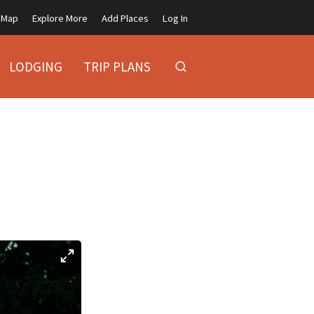
Map
Explore More
Add Places
Log In
LODGING
TRIP PLANS