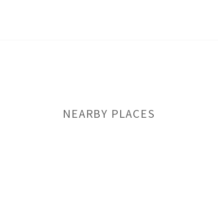
NEARBY PLACES