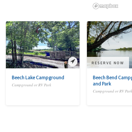
RESERVE NOW
Beech Lake Campground
Beech Bend Camp
and Park
Campground or RV Park
Campground or RV Par