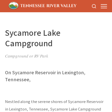
Sycamore Lake
Campground
Campground or RV Park
On Sycamore Reservoir in Lexington,
Tennessee,
Nestled along the serene shores of Sycamore Reservoir
in Lexington, Tennessee, Sycamore Lake Campground