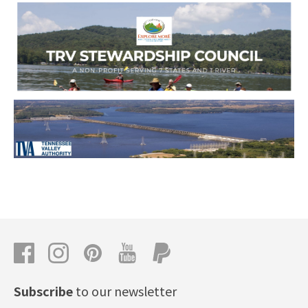
Subscribe
to our newsletter