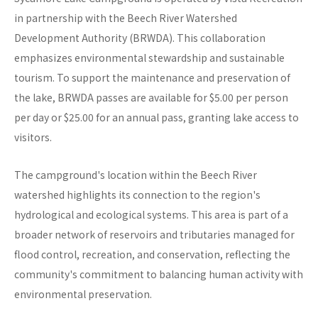
in partnership with the Beech River Watershed
Development Authority (BRWDA). This collaboration
emphasizes environmental stewardship and sustainable
tourism. To support the maintenance and preservation of
the lake, BRWDA passes are available for $5.00 per person
per day or $25.00 for an annual pass, granting lake access to
visitors.
The campground's location within the Beech River
watershed highlights its connection to the region's
hydrological and ecological systems. This area is part of a
broader network of reservoirs and tributaries managed for
flood control, recreation, and conservation, reflecting the
community's commitment to balancing human activity with
environmental preservation.