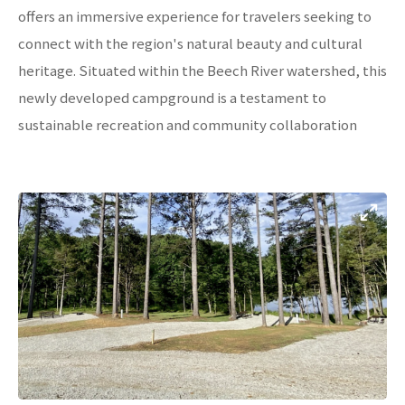
offers an immersive experience for travelers seeking to
connect with the region's natural beauty and cultural
heritage. Situated within the Beech River watershed, this
newly developed campground is a testament to
sustainable recreation and community collaboration