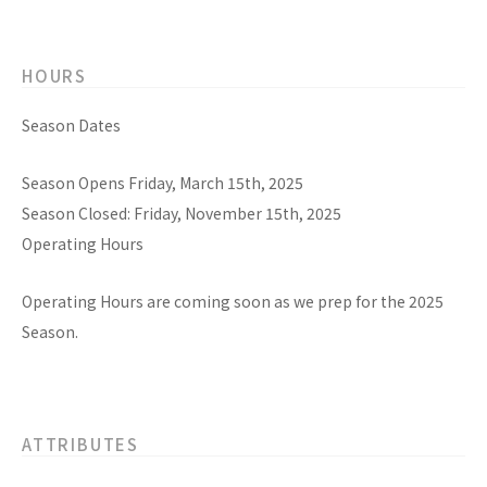
HOURS
Season Dates
Season Opens Friday, March 15th, 2025
Season Closed: Friday, November 15th, 2025
Operating Hours
Operating Hours are coming soon as we prep for the 2025
Season.
ATTRIBUTES