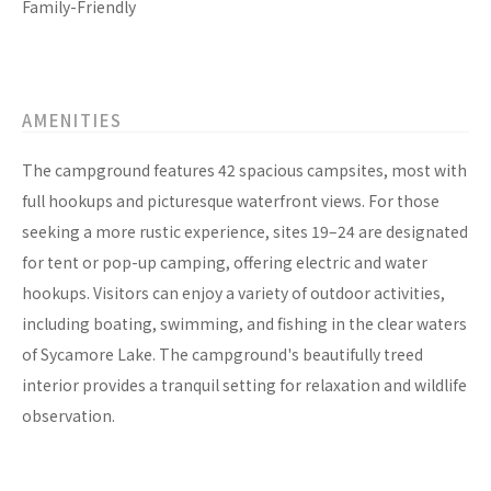
Family-Friendly
AMENITIES
The campground features 42 spacious campsites, most with
full hookups and picturesque waterfront views. For those
seeking a more rustic experience, sites 19–24 are designated
for tent or pop-up camping, offering electric and water
hookups. Visitors can enjoy a variety of outdoor activities,
including boating, swimming, and fishing in the clear waters
of Sycamore Lake. The campground's beautifully treed
interior provides a tranquil setting for relaxation and wildlife
observation.