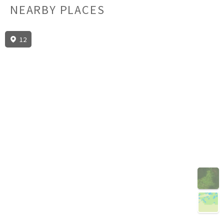
NEARBY PLACES
12
3D