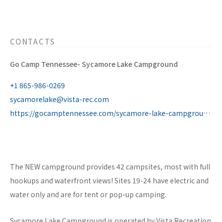
CONTACTS
Go Camp Tennessee- Sycamore Lake Campground
+1 865-986-0269
sycamorelake@vista-rec.com
https://gocamptennessee.com/sycamore-lake-campground/
The NEW campground provides 42 campsites, most with full
hookups and waterfront views! Sites 19-24 have electric and
water only and are for tent or pop-up camping.
Sycamore Lake Campground is operated by Vista Recreation