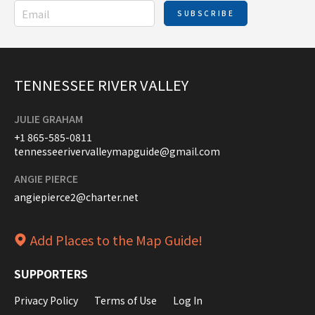
SUBSCRIBE
TENNESSEE RIVER VALLEY
JULIE GRAHAM
+1 865-585-0811
tennesseerivervalleymapguide@gmail.com
ANGIE PIERCE
angiepierce2@charter.net
Add Places to the Map Guide!
SUPPORTERS
Privacy Policy
Terms of Use
Log In