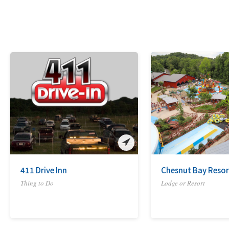
411 Drive Inn
Chesnut Bay Resor
Thing to Do
Lodge or Resort