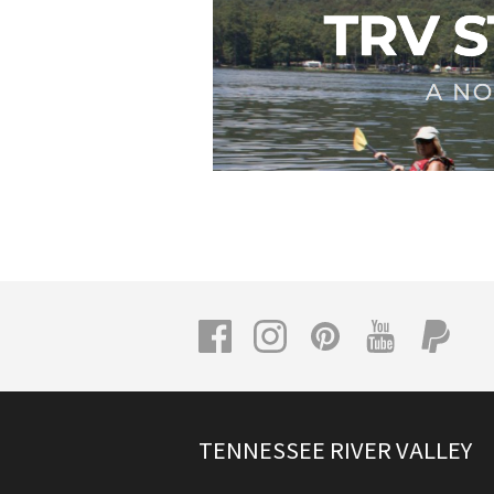
TENNESSEE RIVER VALLEY