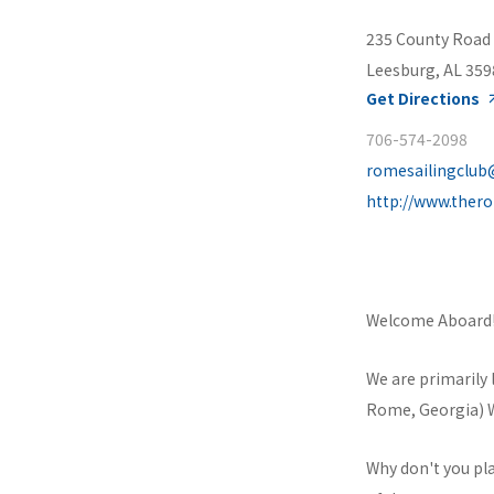
235 County Road
Leesburg, AL 359
Get Directions
706-574-2098
romesailingclu
http://www.ther
Welcome Aboard
We are primarily 
Rome, Georgia) We
Why don't you pla