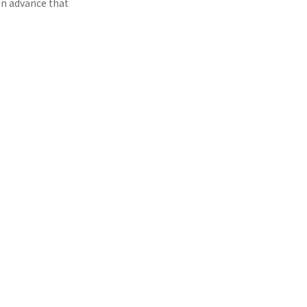
in advance that