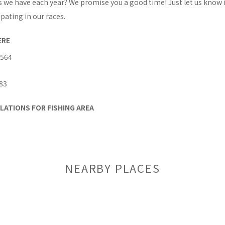
s we have each year? We promise you a good time! Just let us know 
ipating in our races.
ERE
 564
83
LATIONS FOR FISHING AREA
NEARBY PLACES