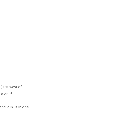
 (Just west of
 visit!
nd join us in one