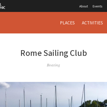
About
Events
PLACES
ACTIVITIES
Rome Sailing Club
Boating