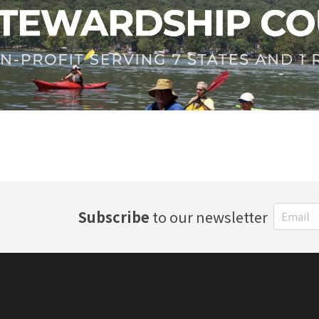
Subscribe
to our newsletter