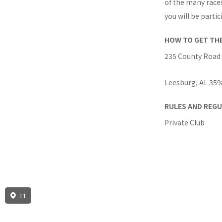
of the many race
you will be partic
HOW TO GET TH
235 County Road
Leesburg, AL 359
RULES AND REGU
Private Club
11