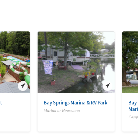
t
Bay Springs Marina & RV Park
Bay 
Mar
Marina or Houseboat