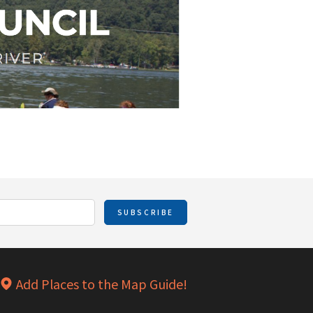
SUBSCRIBE
Add Places to the Map Guide!