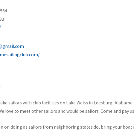
 564
83
b@gmail.com
omesailingclub.com/
!
lake sailors with club facilities on Lake Weiss in Leesburg, Alabama.
 love to meet other sailors and would be sailors. Come and pay us a
n on doing as sailors from neighboring states do, bring your boat a