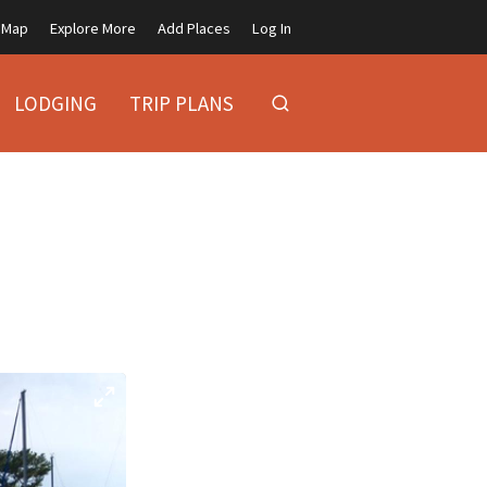
Map
Explore More
Add Places
Log In
LODGING
TRIP PLANS