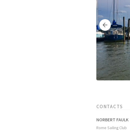
CONTACTS
NORBERT FAULK
Rome Sailing Club