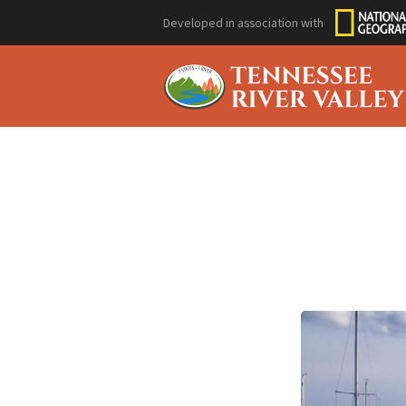
Developed in association with