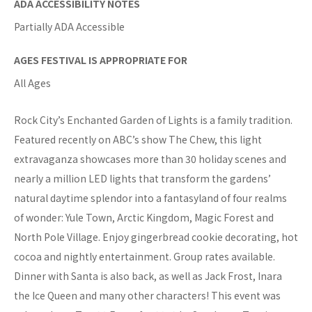
ADA ACCESSIBILITY NOTES
Partially ADA Accessible
AGES FESTIVAL IS APPROPRIATE FOR
All Ages
Rock City’s Enchanted Garden of Lights is a family tradition.
Featured recently on ABC’s show The Chew, this light
extravaganza showcases more than 30 holiday scenes and
nearly a million LED lights that transform the gardens’
natural daytime splendor into a fantasyland of four realms
of wonder: Yule Town, Arctic Kingdom, Magic Forest and
North Pole Village. Enjoy gingerbread cookie decorating, hot
cocoa and nightly entertainment. Group rates available.
Dinner with Santa is also back, as well as Jack Frost, Inara
the Ice Queen and many other characters! This event was