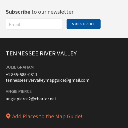
Subscribe
to our newsletter
SUBSCRIBE
TENNESSEE RIVER VALLEY
JULIE GRAHAM
+1 865-585-0811
tennesseerivervalleymapguide@gmail.com
ANGIE PIERCE
angiepierce2@charter.net
Add Places to the Map Guide!