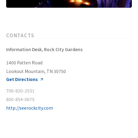
CONTACTS
Information Desk, Rock City Gardens
1400 Patten Road
Lookout Mountain, TN 30750
Get Directions
706-820-2531
800-854-0675
http://seerockcity.com