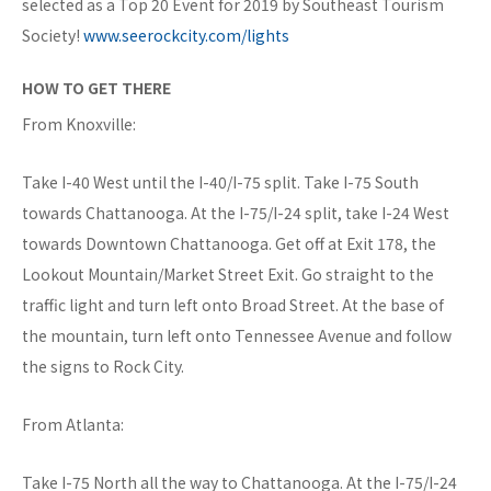
selected as a Top 20 Event for 2019 by Southeast Tourism
Society!
www.seerockcity.com/lights
HOW TO GET THERE
From Knoxville:
Take I-40 West until the I-40/I-75 split. Take I-75 South
towards Chattanooga. At the I-75/I-24 split, take I-24 West
towards Downtown Chattanooga. Get off at Exit 178, the
Lookout Mountain/Market Street Exit. Go straight to the
traffic light and turn left onto Broad Street. At the base of
the mountain, turn left onto Tennessee Avenue and follow
the signs to Rock City.
From Atlanta:
Take I-75 North all the way to Chattanooga. At the I-75/I-24