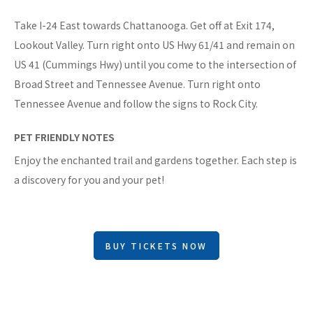
Take I-24 East towards Chattanooga. Get off at Exit 174,
Lookout Valley. Turn right onto US Hwy 61/41 and remain on
US 41 (Cummings Hwy) until you come to the intersection of
Broad Street and Tennessee Avenue. Turn right onto
Tennessee Avenue and follow the signs to Rock City.
PET FRIENDLY NOTES
Enjoy the enchanted trail and gardens together. Each step is
a discovery for you and your pet!
BUY TICKETS NOW