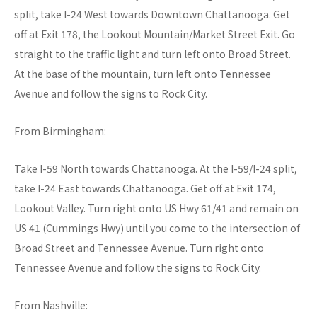
split, take I-24 West towards Downtown Chattanooga. Get
off at Exit 178, the Lookout Mountain/Market Street Exit. Go
straight to the traffic light and turn left onto Broad Street.
At the base of the mountain, turn left onto Tennessee
Avenue and follow the signs to Rock City.
From Birmingham:
Take I-59 North towards Chattanooga. At the I-59/I-24 split,
take I-24 East towards Chattanooga. Get off at Exit 174,
Lookout Valley. Turn right onto US Hwy 61/41 and remain on
US 41 (Cummings Hwy) until you come to the intersection of
Broad Street and Tennessee Avenue. Turn right onto
Tennessee Avenue and follow the signs to Rock City.
From Nashville: