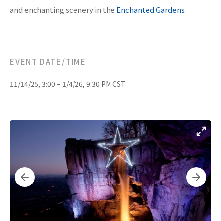
and enchanting scenery in the
Enchanted Gardens
.
EVENT DATE/TIME
11/14/25, 3:00 – 1/4/26, 9:30 PM CST