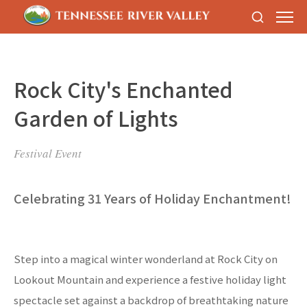
Rock City's Enchanted
Garden of Lights
Festival Event
Celebrating 31 Years of Holiday Enchantment!
Step into a magical winter wonderland at Rock City on
Lookout Mountain and experience a festive holiday light
spectacle set against a backdrop of breathtaking nature