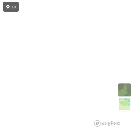
10
3D