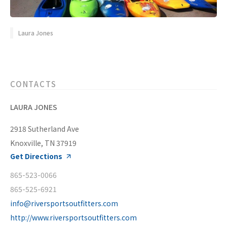
Laura Jones
CONTACTS
LAURA JONES
2918 Sutherland Ave
Knoxville, TN 37919
Get Directions
865-523-0066
865-525-6921
info@riversportsoutfitters.com
http://www.riversportsoutfitters.com