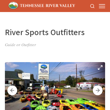
River Sports Outfitters
Guide or Outfitter