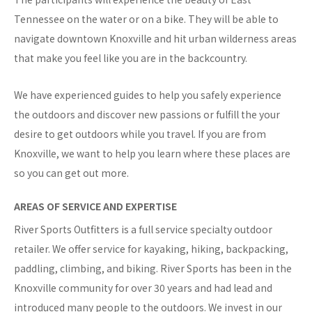
Tennessee on the water or on a bike. They will be able to
navigate downtown Knoxville and hit urban wilderness areas
that make you feel like you are in the backcountry.
We have experienced guides to help you safely experience
the outdoors and discover new passions or fulfill the your
desire to get outdoors while you travel. If you are from
Knoxville, we want to help you learn where these places are
so you can get out more.
AREAS OF SERVICE AND EXPERTISE
River Sports Outfitters is a full service specialty outdoor
retailer. We offer service for kayaking, hiking, backpacking,
paddling, climbing, and biking. River Sports has been in the
Knoxville community for over 30 years and had lead and
introduced many people to the outdoors. We invest in our