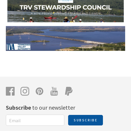
Subscribe
to our newsletter
SUBSCRIBE