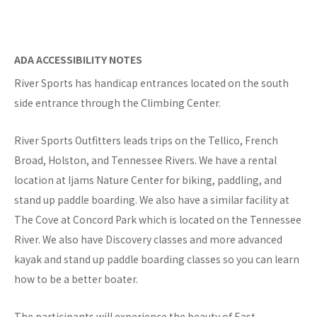
ADA ACCESSIBILITY NOTES
River Sports has handicap entrances located on the south
side entrance through the Climbing Center.
River Sports Outfitters leads trips on the Tellico, French
Broad, Holston, and Tennessee Rivers. We have a rental
location at Ijams Nature Center for biking, paddling, and
stand up paddle boarding. We also have a similar facility at
The Cove at Concord Park which is located on the Tennessee
River. We also have Discovery classes and more advanced
kayak and stand up paddle boarding classes so you can learn
how to be a better boater.
The participants will experience the beauty of East