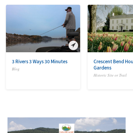
3 Rivers 3 Ways 30 Minutes
Crescent Bend Ho
Gardens
Blog
Historic Site or Trail