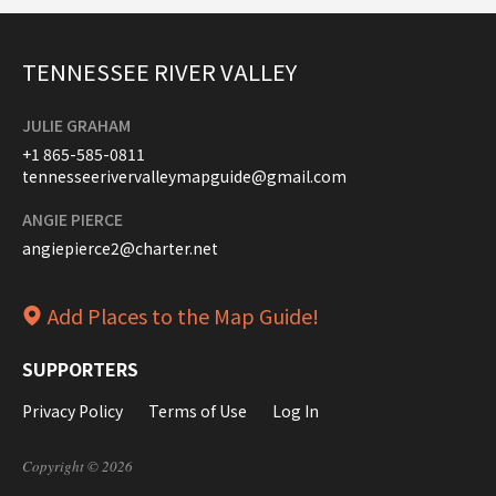
TENNESSEE RIVER VALLEY
JULIE GRAHAM
+1 865-585-0811
tennesseerivervalleymapguide@gmail.com
ANGIE PIERCE
angiepierce2@charter.net
Add Places to the Map Guide!
SUPPORTERS
Privacy Policy
Terms of Use
Log In
Copyright © 2026