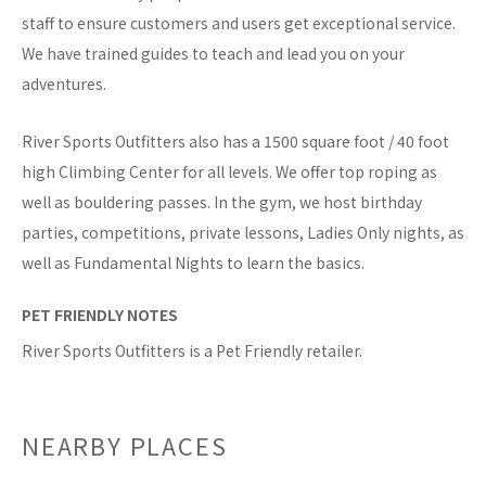
staff to ensure customers and users get exceptional service.
We have trained guides to teach and lead you on your
adventures.
River Sports Outfitters also has a 1500 square foot / 40 foot
high Climbing Center for all levels. We offer top roping as
well as bouldering passes. In the gym, we host birthday
parties, competitions, private lessons, Ladies Only nights, as
well as Fundamental Nights to learn the basics.
PET FRIENDLY NOTES
River Sports Outfitters is a Pet Friendly retailer.
NEARBY PLACES