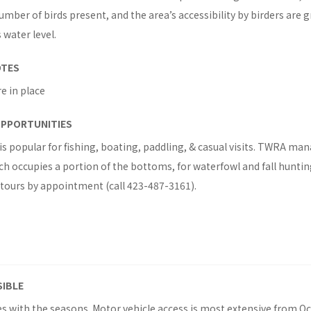
umber of birds present, and the area’s accessibility by birders are
 water level.
OTES
re in place
OPPORTUNITIES
s popular for fishing, boating, paddling, & casual visits. TWRA ma
ich occupies a portion of the bottoms, for waterfowl and fall hunti
 tours by appointment (call 423-487-3161).
SIBLE
ies with the seasons. Motor vehicle access is most extensive from O