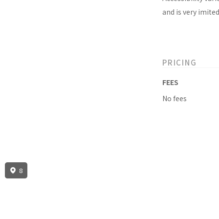
and is very imite
PRICING
FEES
No fees
8