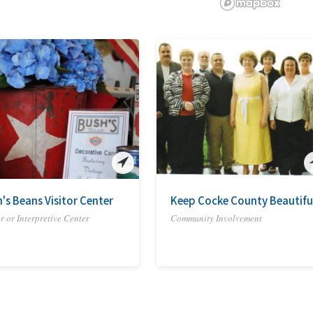
's Beans Visitor Center
Keep Cocke County Beautifu
or or Interpretive Center
Community Involvement