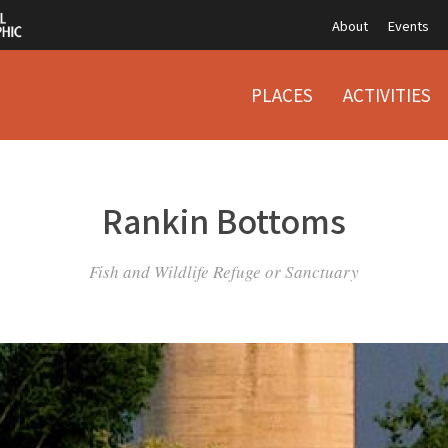
About
Events
PLACES
ACTIVITIES
Rankin Bottoms
Fish and Wildlife Refuge or Sanctuary