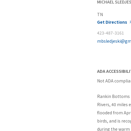
MICHAEL SLEDJES
TN
Get Directions
423-487-3161
mbsledjeski@gm
ADA ACCESSIBIL
Not ADA complia
Rankin Bottoms is
Rivers, 40 miles 
flooded from Apr
birds, and is rec
during the warm s