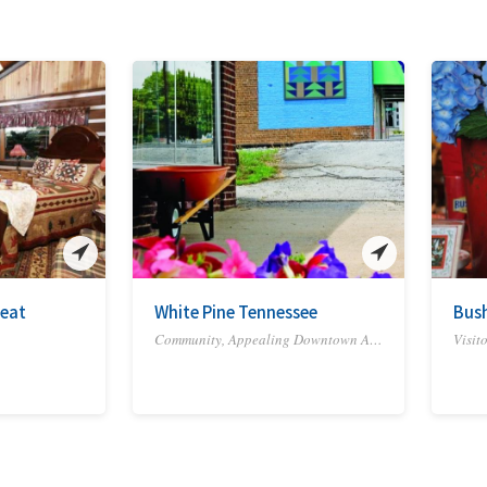
eat
White Pine Tennessee
Bush
Community, Appealing Downtown Area, Cultural District, Historic Site or District, Town or Rural Area
Visit