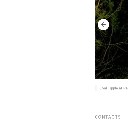
Coal Tipple at Ra
CONTACTS