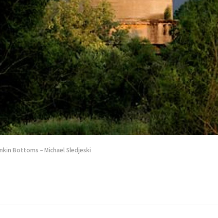
nkin Bottoms – Michael Sledjeski