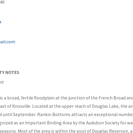
KI
ail.com
ITY NOTES
nt
 a broad, fertile floodplain at the junction of the French Broad an
east of Knoxville. Located at the upper reach of Douglas Lake, the are
il until September. Rankin Bottoms attracts an exceptional number
ognized as an Important Birding Area by the Audubon Society for wat
easons. Most of the area is within the pool of Douglas Reservoir, 