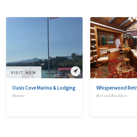
VISIT NOW
Oasis Cove Marina & Lodging
Whisperwood Retr
Marina
Bed and Breakfast