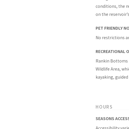
conditions, the n
on the reservoir’s
PET FRIENDLY N
No restrictions a
RECREATIONAL 
Rankin Bottoms i
Wildlife Area, wh
kayaking, guided
HOURS
SEASONS ACCES
Accessibility var