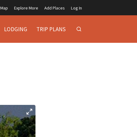
Map
Explore More
Add Places
Log In
LODGING
TRIP PLANS