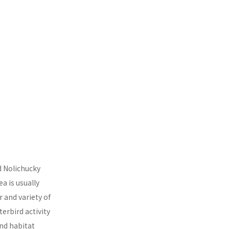
d Nolichucky
a is usually
 and variety of
erbird activity
and habitat