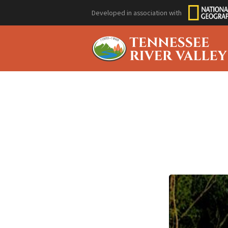
Developed in association with