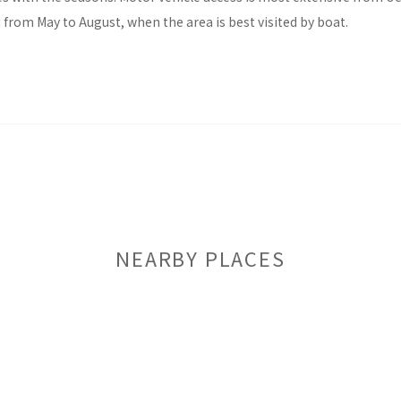
d from May to August, when the area is best visited by boat.
NEARBY PLACES