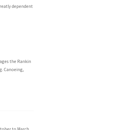
 greatly dependent
nages the Rankin
ng. Canoeing,
ctober to March,