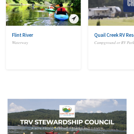
Flint River
Quail Creek RV Res
Waterway
Campground or RV Par