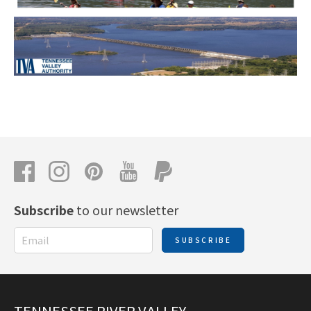
Subscribe
to our newsletter
SUBSCRIBE
TENNESSEE RIVER VALLEY