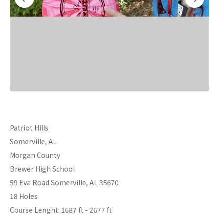
Patriot Hills
Somerville, AL
Morgan County
Brewer High School
59 Eva Road Somerville, AL 35670
18 Holes
Course Lenght: 1687 ft - 2677 ft