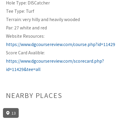
Hole Type: DISCatcher
Tee Type: Turf
Terrain: very hilly and heavily wooded
Par: 27 white and red
Website Resources:
https://www.dgcoursereview.com/course.php?id=11429
Score Card Avalible:
https://www.dgcoursereview.com/scorecard.php?
id=11429&tee=all
NEARBY PLACES
13