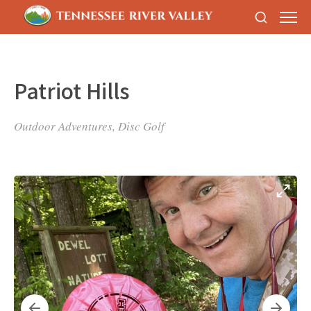
Patriot Hills
Outdoor Adventures, Disc Golf