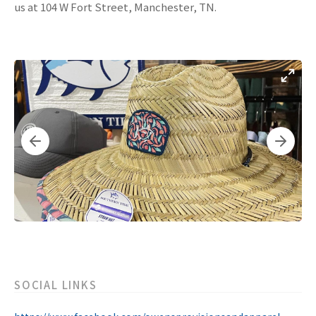
us at 104 W Fort Street, Manchester, TN.
SOCIAL LINKS