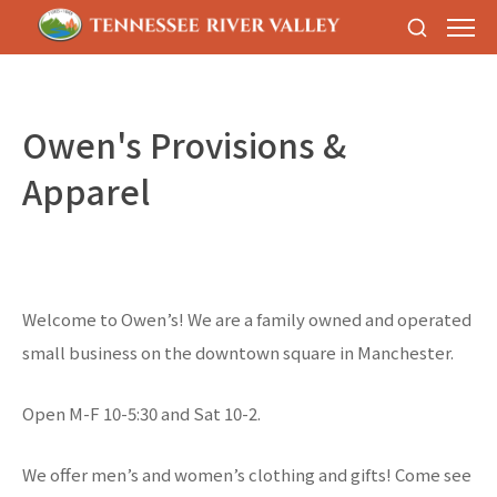
Owen's Provisions &
Apparel
Welcome to Owen’s! We are a family owned and operated
small business on the downtown square in Manchester.
Open M-F 10-5:30 and Sat 10-2.
We offer men’s and women’s clothing and gifts! Come see