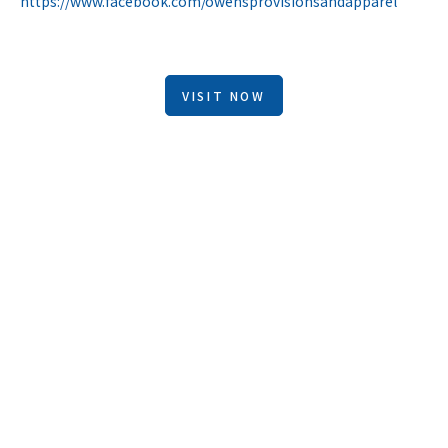
https://www.facebook.com/owensprovisionsandapparel
VISIT NOW