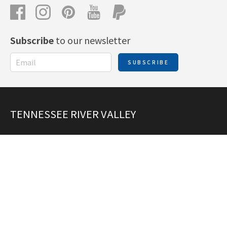
Subscribe
to our newsletter
SUBSCRIBE
TENNESSEE RIVER VALLEY
JULIE GRAHAM
+1 865-585-0811
tennesseerivervalleymapguide@gmail.com
ANGIE PIERCE
angiepierce2@charter.net
Add Places to the Map Guide!