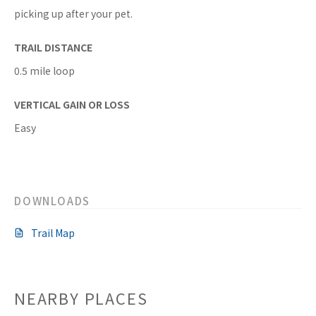
picking up after your pet.
TRAIL DISTANCE
0.5 mile loop
VERTICAL GAIN OR LOSS
Easy
DOWNLOADS
Trail Map
NEARBY PLACES