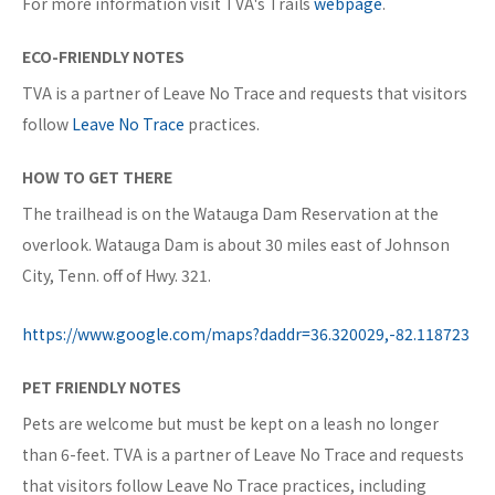
For more information visit TVA's Trails
webpage
.
ECO-FRIENDLY NOTES
TVA is a partner of Leave No Trace and requests that visitors
follow
Leave No Trace
practices.
HOW TO GET THERE
The trailhead is on the Watauga Dam Reservation at the
overlook. Watauga Dam is about 30 miles east of Johnson
City, Tenn. off of Hwy. 321.
https://www.google.com/maps?daddr=36.320029,-82.118723
PET FRIENDLY NOTES
Pets are welcome but must be kept on a leash no longer
than 6-feet. TVA is a partner of Leave No Trace and requests
that visitors follow Leave No Trace practices, including