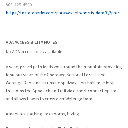
865-425-4500
https://tnstateparks.com/parks/events/norris-dam/#/?park=norris-dam
ADA ACCESSIBILITY NOTES
No ADA accessibility available
A wide, gravel path leads you around the mountain providing
fabulous views of the Cherokee National Forest, and
Watauga Dam and its unique spillway. This half-mile loop
trail joins the Appalachian Trail via a short connecting trail
and allows hikers to cross over Watauga Dam.
Amenities: parking, restrooms, hiking