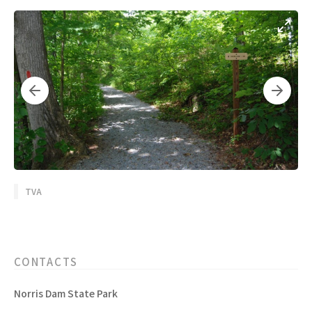
TVA
CONTACTS
Norris Dam State Park