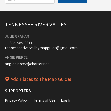
TENNESSEE RIVER VALLEY
JULIE GRAHAM
+1 865-585-0811
tennesseerivervalleymapguide@gmail.com
ANGIE PIERCE
angiepierce2@charter.net
Add Places to the Map Guide!
SUPPORTERS
Privacy Policy
Terms of Use
Log In