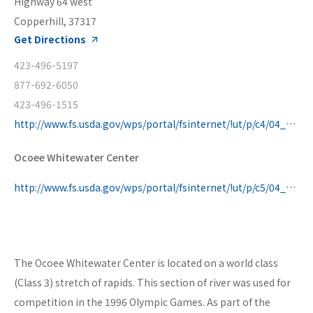
Highway 64 west
Copperhill, 37317
Get Directions
423-496-5197
877-692-6050
423-496-1515
http://www.fs.usda.gov/wps/portal/fsinternet/!ut/p/c4/04_SB8K8xLLM9MSSzPy8xBz9CP0os3gDfxMDT8MwRydLA1cj72BTJw8jAwjQL8h2VAQAzHJMsQ!!/?ss=110804&ttype=re
Ocoee Whitewater Center
http://www.fs.usda.gov/wps/portal/fsinternet/!ut/p/c5/04_SB8K8xLLM9MSSzPy8xBz9CP0os3gDfxMDT8MwRydLA1cj72BTSw8jAwgAykeaxcN4jhYG_h4eYX5hPgYwefy6w0H24dcP
The Ocoee Whitewater Center is located on a world class
(Class 3) stretch of rapids. This section of river was used for
competition in the 1996 Olympic Games. As part of the