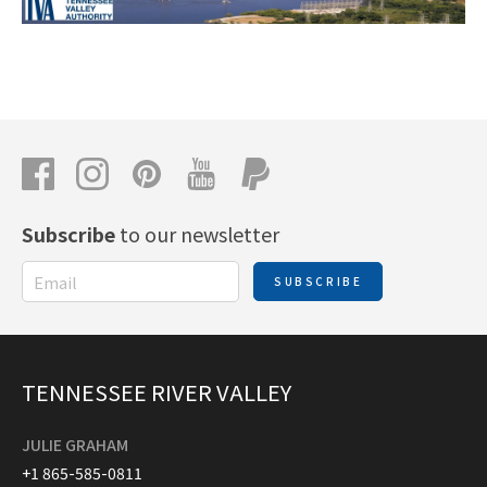
Subscribe
to our newsletter
SUBSCRIBE
TENNESSEE RIVER VALLEY
JULIE GRAHAM
+1 865-585-0811