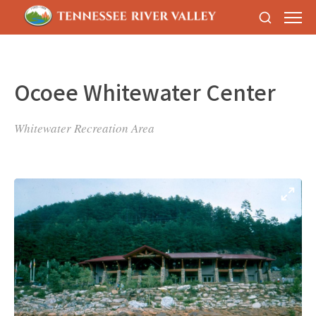
Ocoee Whitewater Center
Whitewater Recreation Area