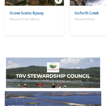
Ocoee Scenic Byway
Goforth Creek
National Scenic Byway
National Forest