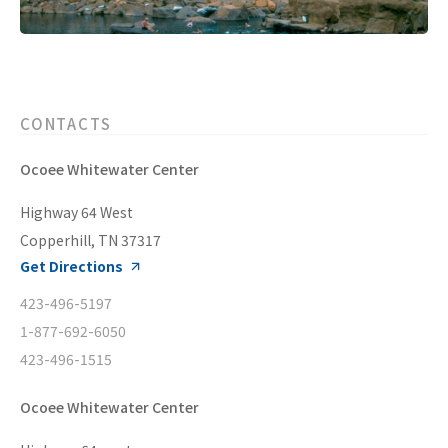
CONTACTS
Ocoee Whitewater Center
Highway 64 West
Copperhill, TN 37317
Get Directions
423-496-5197
1-877-692-6050
423-496-1515
Ocoee Whitewater Center