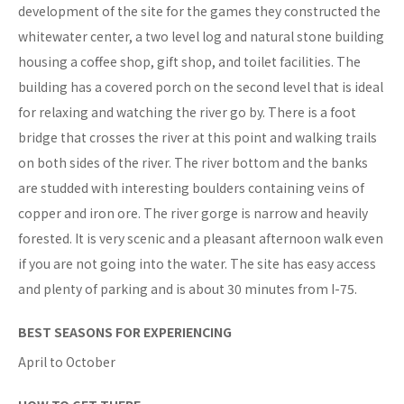
development of the site for the games they constructed the
whitewater center, a two level log and natural stone building
housing a coffee shop, gift shop, and toilet facilities. The
building has a covered porch on the second level that is ideal
for relaxing and watching the river go by. There is a foot
bridge that crosses the river at this point and walking trails
on both sides of the river. The river bottom and the banks
are studded with interesting boulders containing veins of
copper and iron ore. The river gorge is narrow and heavily
forested. It is very scenic and a pleasant afternoon walk even
if you are not going into the water. The site has easy access
and plenty of parking and is about 30 minutes from I-75.
BEST SEASONS FOR EXPERIENCING
April to October