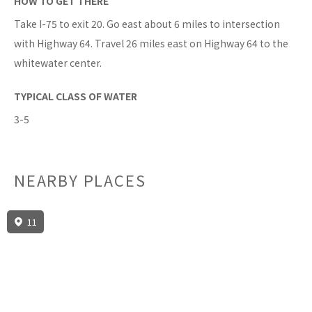
HOW TO GET THERE
Take I-75 to exit 20. Go east about 6 miles to intersection
with Highway 64. Travel 26 miles east on Highway 64 to the
whitewater center.
TYPICAL CLASS OF WATER
3-5
NEARBY PLACES
11