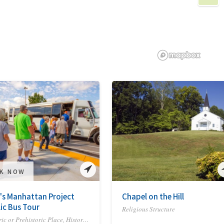
K NOW
's Manhattan Project
Chapel on the Hill
ic Bus Tour
Religious Structure
Historic or Prehistoric Place, Historic Site or Trail