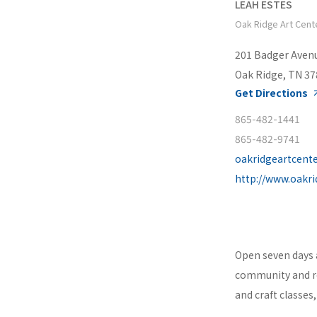
LEAH ESTES
Oak Ridge Art Cent
201 Badger Aven
Oak Ridge, TN 3
Get Directions
865-482-1441
865-482-9741
oakridgeartcent
http://www.oakri
Open seven days 
community and re
and craft classes