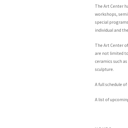
The Art Center ha
workshops, semin
special programs 
individual and th
The Art Center of
are not limited t
ceramics such as 
sculpture.
A full schedule o
A list of upcomi