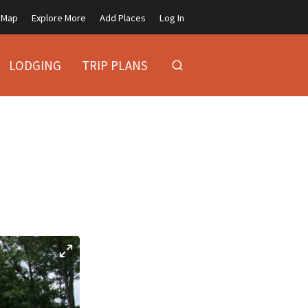
Map
Explore More
Add Places
Log In
LODGING
TRIP PLANS