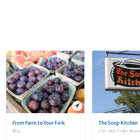
From Farm to Your Fork
The Soup Kitchen
Blog
Cafe, Deli, Coffee House