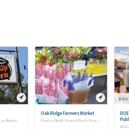
BOO
Oak Ridge Farmers Market
DOE
Publ
, or Bakery
Food or Drink, Natural Foods Store or Co-op