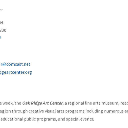
er
ue
7830
er@comcast.net
dgeartcenter.org
a week, the
Oak Ridge Art Center
, a regional fine arts museum, rea
gion through creative visual arts programs including numerous ex
, educational public programs, and special events.