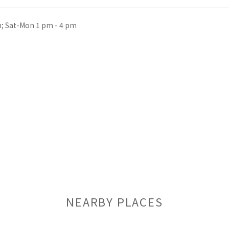
m; Sat-Mon 1 pm - 4 pm
NEARBY PLACES