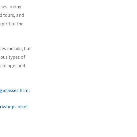
asses, many
nd tours, and
pirit of the
ses include, but
ious types of
 collage; and
g/classes.html
.
orkshops.html
.