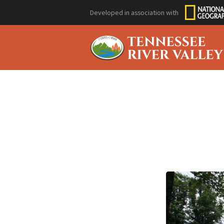
Developed in association with