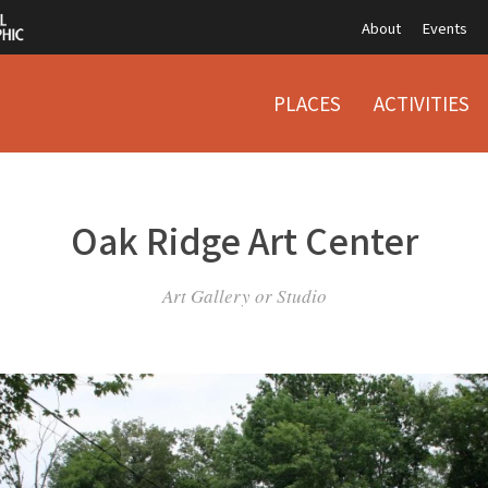
About
Events
PLACES
ACTIVITIES
Oak Ridge Art Center
Art Gallery or Studio