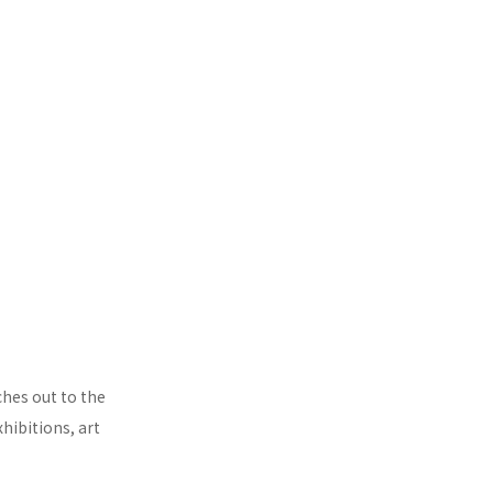
ches out to the
hibitions, art