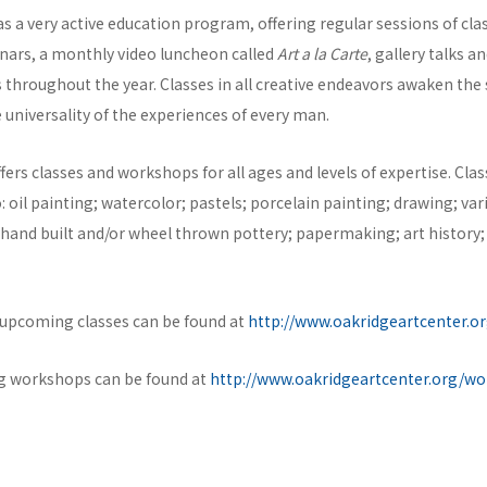
s a very active education program, offering regular sessions of cl
ars, a monthly video luncheon called
Art a la Carte
, gallery talks a
throughout the year. Classes in all creative endeavors awaken the s
e universality of the experiences of every man.
fers classes and workshops for all ages and levels of expertise. Clas
o: oil painting; watercolor; pastels; porcelain painting; drawing; var
hand built and/or wheel thrown pottery; papermaking; art history;
f upcoming classes can be found at
http://www.oakridgeartcenter.or
ng workshops can be found at
http://www.oakridgeartcenter.org/w