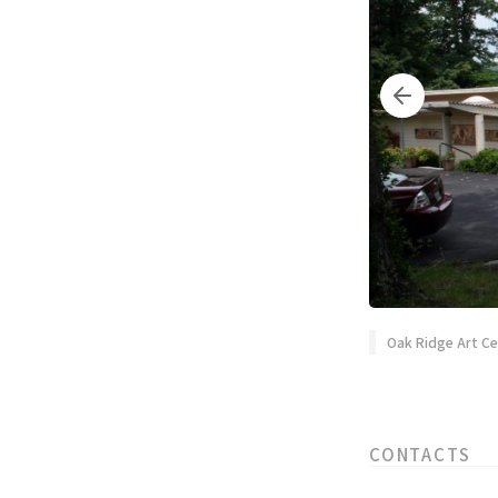
Oak Ridge Art C
CONTACTS