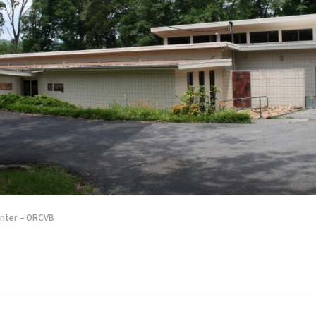
enter – ORCVB