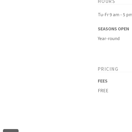
HOURS
Tu-Fr 9 am - 5 p
SEASONS OPEN
Year-round
PRICING
FEES
FREE