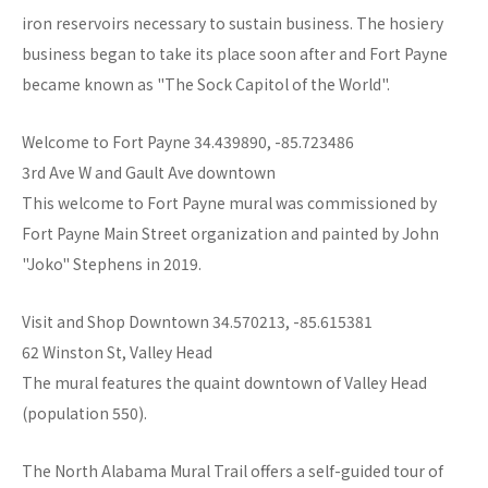
iron reservoirs necessary to sustain business. The hosiery
business began to take its place soon after and Fort Payne
became known as "The Sock Capitol of the World".
Welcome to Fort Payne 34.439890, -85.723486
3rd Ave W and Gault Ave downtown
This welcome to Fort Payne mural was commissioned by
Fort Payne Main Street organization and painted by John
"Joko" Stephens in 2019.
Visit and Shop Downtown 34.570213, -85.615381
62 Winston St, Valley Head
The mural features the quaint downtown of Valley Head
(population 550).
The North Alabama Mural Trail offers a self-guided tour of