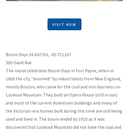
VISIT NOW
Boom Days 34.442763, -85.721187
300 Gault Ave
The mural celebrates Boom Days in Fort Payne, when in
1889 the city "boomed" by industrialists from New England,
mostly Boston, who came for the coal and iron business on
Lookout Mountain. They built an Opera House (still in use)
and most of the current downtown buildings and many of
the Victorian-era homes built during this time are still being
used and lived in. The boom ended by 1910 as it was
discovered that Lookout Mountain did not have the coal and