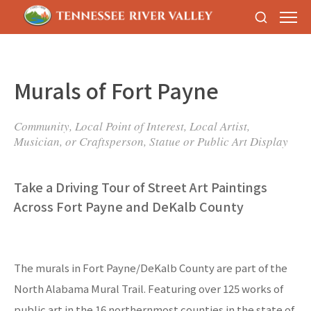
Murals of Fort Payne
Community, Local Point of Interest, Local Artist,
Musician, or Craftsperson, Statue or Public Art Display
Take a Driving Tour of Street Art Paintings
Across Fort Payne and DeKalb County
The murals in Fort Payne/DeKalb County are part of the
North Alabama Mural Trail. Featuring over 125 works of
public art in the 16 northernmost counties in the state of