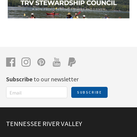
Subscribe
to our newsletter
SUBSCRIBE
TENNESSEE RIVER VALLEY