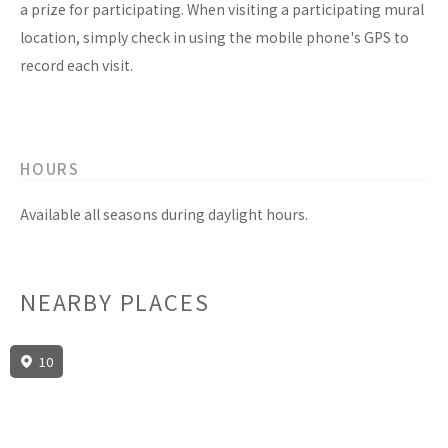
a prize for participating. When visiting a participating mural
location, simply check in using the mobile phone's GPS to
record each visit.
HOURS
Available all seasons during daylight hours.
NEARBY PLACES
10