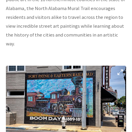
Alabama, the North Alabama Mural Trail encourages
residents and visitors alike to travel across the region to
view incredible street art paintings while learning about
the history of the cities and communities in an artistic
way.