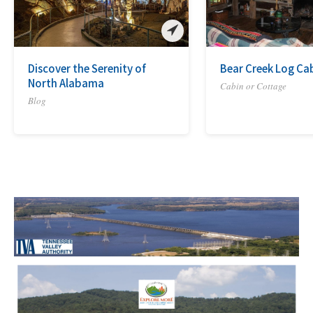
Discover the Serenity of
Bear Creek Log Ca
North Alabama
Cabin or Cottage
Blog