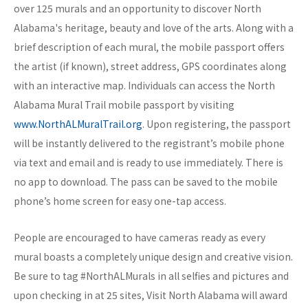
over 125 murals and an opportunity to discover North
Alabama's heritage, beauty and love of the arts. Along with a
brief description of each mural, the mobile passport offers
the artist (if known), street address, GPS coordinates along
with an interactive map. Individuals can access the North
Alabama Mural Trail mobile passport by visiting
www.NorthALMuralTrail.org
. Upon registering, the passport
will be instantly delivered to the registrant’s mobile phone
via text and email and is ready to use immediately. There is
no app to download. The pass can be saved to the mobile
phone’s home screen for easy one-tap access.
People are encouraged to have cameras ready as every
mural boasts a completely unique design and creative vision.
Be sure to tag #NorthALMurals in all selfies and pictures and
upon checking in at 25 sites, Visit North Alabama will award