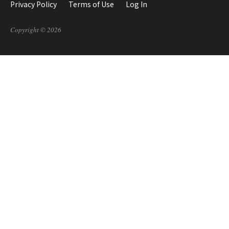
Privacy Policy
Terms of Use
Log In
Copyright © 2026