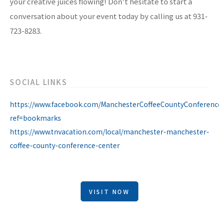
your creative juices flowing! Don't hesitate to start a
conversation about your event today by calling us at 931-
723-8283.
SOCIAL LINKS
https://www.facebook.com/ManchesterCoffeeCountyConferenc
ref=bookmarks
https://www.tnvacation.com/local/manchester-manchester-
coffee-county-conference-center
VISIT NOW