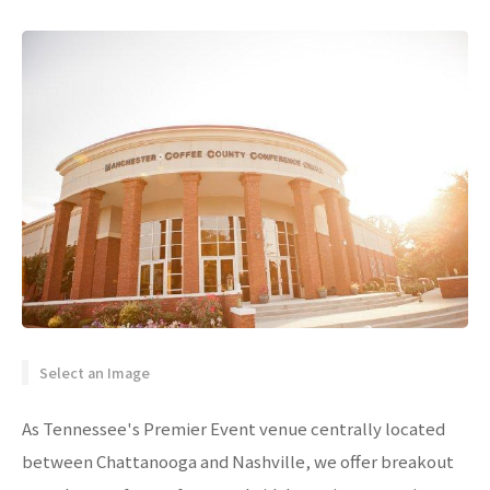
Select an Image
As Tennessee's Premier Event venue centrally located
between Chattanooga and Nashville, we offer breakout