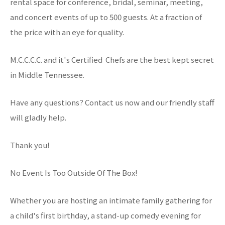
rental space for conference, bridal, seminar, meeting,
and concert events of up to 500 guests. At a fraction of
the price with an eye for quality.
M.C.C.C.C. and it's Certified Chefs are the best kept secret
in Middle Tennessee.
Have any questions? Contact us now and our friendly staff
will gladly help.
Thank you!
No Event Is Too Outside Of The Box!
Whether you are hosting an intimate family gathering for
a child's first birthday, a stand-up comedy evening for