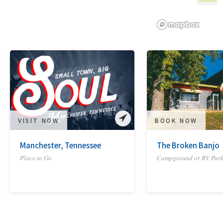
VISIT NOW
BOOK NOW
Manchester, Tennessee
The Broken Banjo
Place to Go
Campground or RV Par