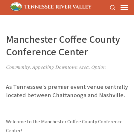
Manchester Coffee County
Conference Center
Community, Appealing Downtown Area, Option
As Tennessee's premier event venue centrally
located between Chattanooga and Nashville.
Welcome to the Manchester Coffee County Conference
Center!