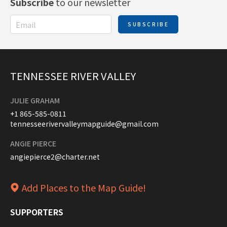
Subscribe
to our newsletter
SUBSCRIBE
TENNESSEE RIVER VALLEY
JULIE GRAHAM
+1 865-585-0811
tennesseerivervalleymapguide@gmail.com
ANGIE PIERCE
angiepierce2@charter.net
Add Places to the Map Guide!
SUPPORTERS