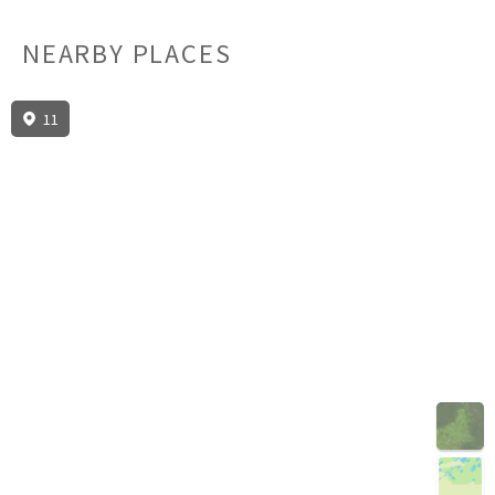
NEARBY PLACES
11
3D