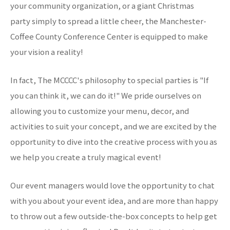
your community organization, or a giant Christmas
party simply to spread a little cheer, the Manchester-
Coffee County Conference Center is equipped to make
your vision a reality!
In fact, The MCCCC's philosophy to special parties is "If
you can think it, we can do it!" We pride ourselves on
allowing you to customize your menu, decor, and
activities to suit your concept, and we are excited by the
opportunity to dive into the creative process with you as
we help you create a truly magical event!
Our event managers would love the opportunity to chat
with you about your event idea, and are more than happy
to throw out a few outside-the-box concepts to help get