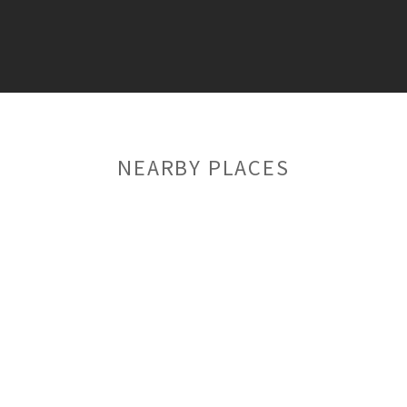
NEARBY PLACES