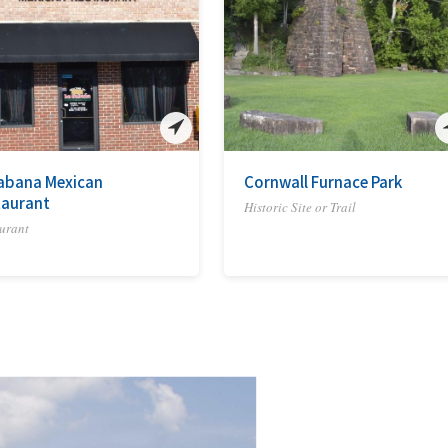
abana Mexican
Cornwall Furnace Park
taurant
Historic Site or Trail
urant