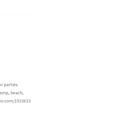
r parties.
 ramp, beach,
VRBo.com/1933633