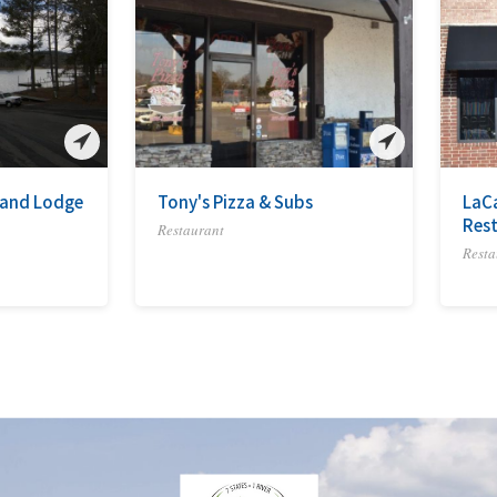
a and Lodge
Tony's Pizza & Subs
LaC
Res
Restaurant
Resta