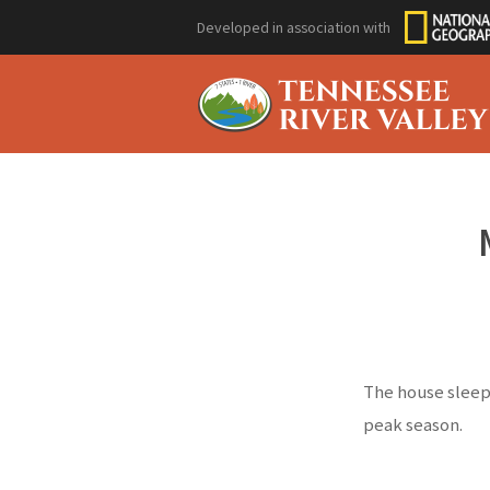
Developed in association with
The house sleeps
peak season.