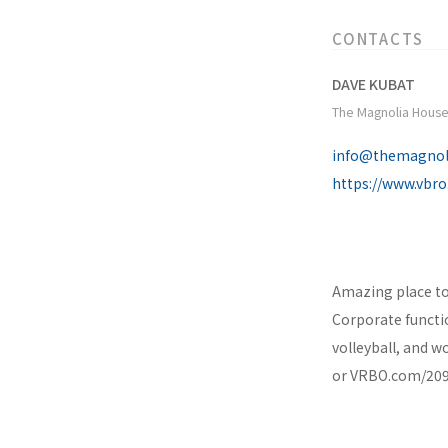
CONTACTS
DAVE KUBAT
The Magnolia House
info@themagnol
https://www.vbr
Amazing place to
Corporate functio
volleyball, and 
or VRBO.com/2096