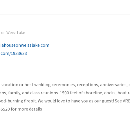
 on Weiss Lake
iahouseonweisslake.com
o.com/1933633
 vacation or host wedding ceremonies, receptions, anniversaries, o
ns, family, and class reunions. 1500 feet of shoreline, docks, boat
wood-burning firepit. We would love to have you as our guest! See 
520 for more details