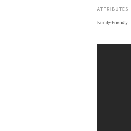
ATTRIBUTES
Family-Friendly