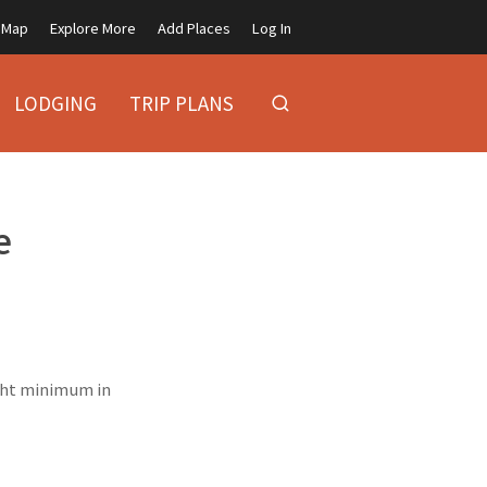
Map
Explore More
Add Places
Log In
LODGING
TRIP PLANS
e
ight minimum in