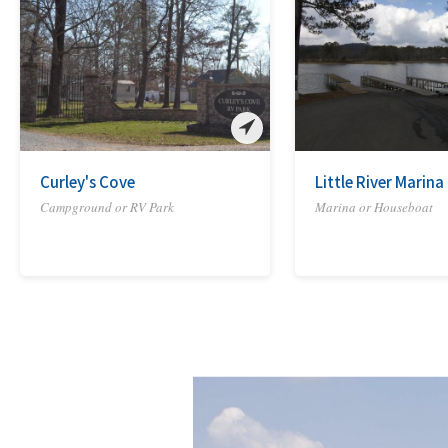
Curley's Cove
Little River Marin
Campground or RV Park
Marina or Houseboat