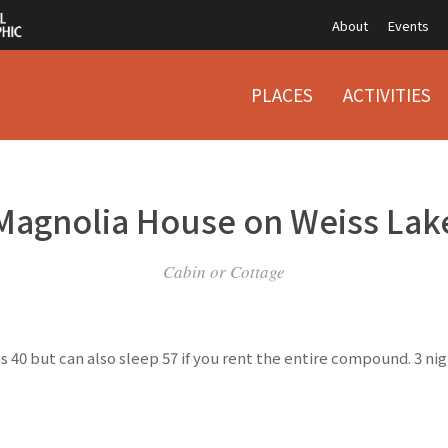
About
Events
PLACES
ACTIVITIES
Magnolia House on Weiss Lak
Cabin or Cottage
 40 but can also sleep 57 if you rent the entire compound. 3 n