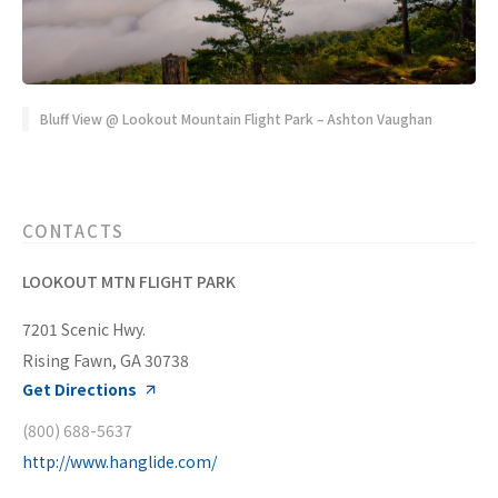
Bluff View @ Lookout Mountain Flight Park – Ashton Vaughan
CONTACTS
LOOKOUT MTN FLIGHT PARK
7201 Scenic Hwy.
Rising Fawn, GA 30738
Get Directions
(800) 688-5637
http://www.hanglide.com/