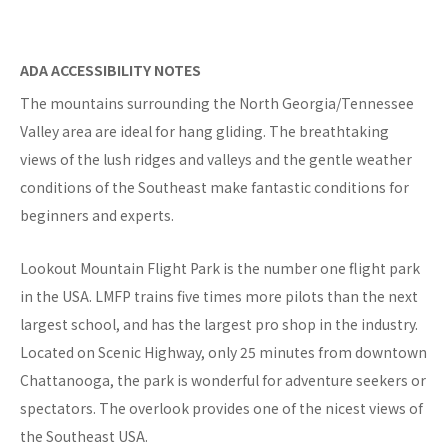
ADA ACCESSIBILITY NOTES
The mountains surrounding the North Georgia/Tennessee
Valley area are ideal for hang gliding. The breathtaking
views of the lush ridges and valleys and the gentle weather
conditions of the Southeast make fantastic conditions for
beginners and experts.
Lookout Mountain Flight Park is the number one flight park
in the USA. LMFP trains five times more pilots than the next
largest school, and has the largest pro shop in the industry.
Located on Scenic Highway, only 25 minutes from downtown
Chattanooga, the park is wonderful for adventure seekers or
spectators. The overlook provides one of the nicest views of
the Southeast USA.