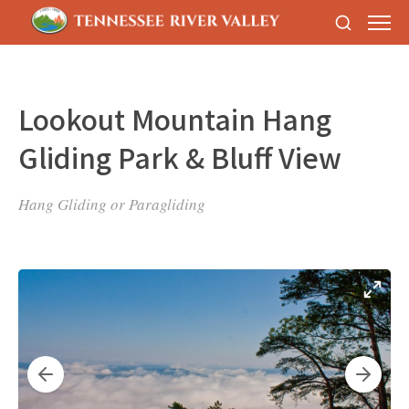
Lookout Mountain Hang
Gliding Park & Bluff View
Hang Gliding or Paragliding