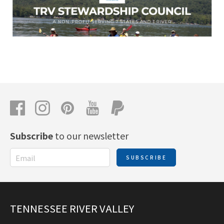
Subscribe
to our newsletter
SUBSCRIBE
TENNESSEE RIVER VALLEY