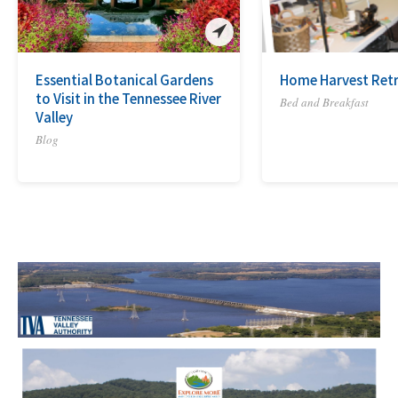
Essential Botanical Gardens
Home Harvest Ret
to Visit in the Tennessee River
Bed and Breakfast
Valley
Blog