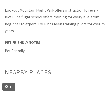
Lookout Mountain Flight Park offers instruction for every
level. The flight school offers training for every level from
beginner to expert. LMFP has been training pilots for over 25
years.
PET FRIENDLY NOTES
Pet Friendly
NEARBY PLACES
10