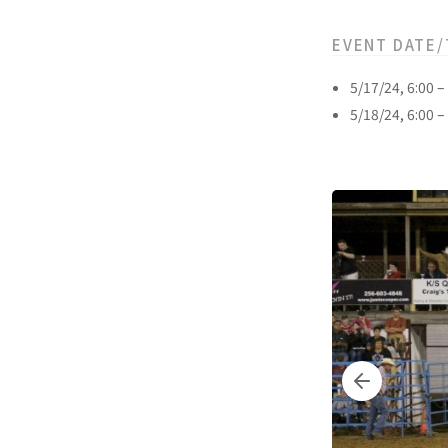
EVENT DATE/
5/17/24, 6:00 
5/18/24, 6:00 