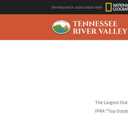
Developed in association with
The Largest Outd
IPRA “Top Outdo