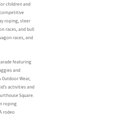
for children and
 competitive
ay roping, steer
on races, and bull
wagon races, and
parade featuring
uggies and
& Outdoor Wear,
d’s activities and
ourthouse Square.
am roping
 A rodeo