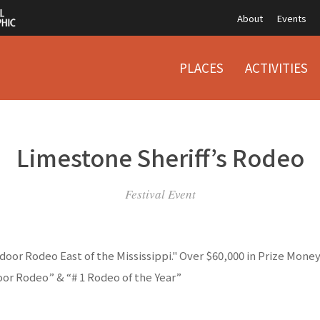
About
Events
PLACES
ACTIVITIES
Limestone Sheriff’s Rodeo
Festival Event
oor Rodeo East of the Mississippi." Over $60,000 in Prize Mone
or Rodeo” & “# 1 Rodeo of the Year”