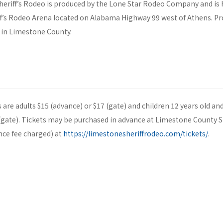
eriff’s Rodeo is produced by the Lone Star Rodeo Company and is h
f’s Rodeo Arena located on Alabama Highway 99 west of Athens. Pr
in Limestone County.
es are adults $15 (advance) or $17 (gate) and children 12 years old an
(gate). Tickets may be purchased in advance at Limestone County She
nce fee charged) at
https://limestonesheriffrodeo.com/tickets/
.