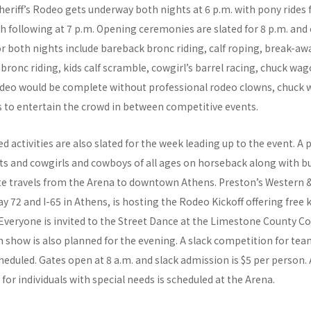
riff’s Rodeo gets underway both nights at 6 p.m. with pony rides 
h following at 7 p.m. Opening ceremonies are slated for 8 p.m. and
or both nights include bareback bronc riding, calf roping, break-aw
 bronc riding, kids calf scramble, cowgirl’s barrel racing, chuck wag
rodeo would be complete without professional rodeo clowns, chuck 
 to entertain the crowd in between competitive events.
 activities are also slated for the week leading up to the event. A 
s and cowgirls and cowboys of all ages on horseback along with b
e travels from the Arena to downtown Athens. Preston’s Western 
y 72 and I-65 in Athens, is hosting the Rodeo Kickoff offering free ki
 Everyone is invited to the Street Dance at the Limestone County C
 show is also planned for the evening. A slack competition for te
heduled. Gates open at 8 a.m. and slack admission is $5 per person.
 for individuals with special needs is scheduled at the Arena.