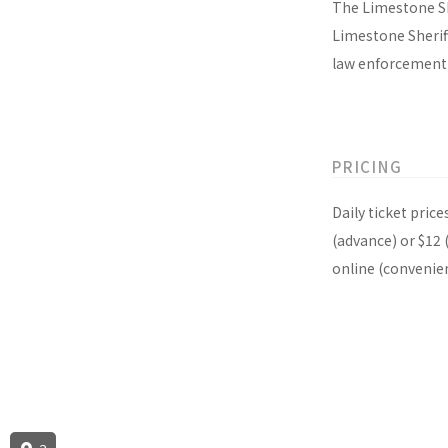
The Limestone Sh
Limestone Sherif
law enforcement 
PRICING
Daily ticket pric
(advance) or $12 
online (convenie