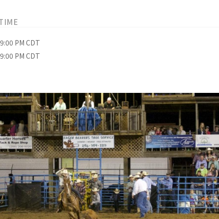
TIME
– 9:00 PM CDT
– 9:00 PM CDT