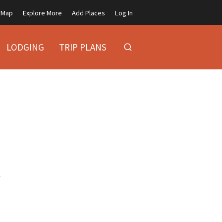
Map
Explore More
Add Places
Log In
LODGING
TRIP PLANS
y