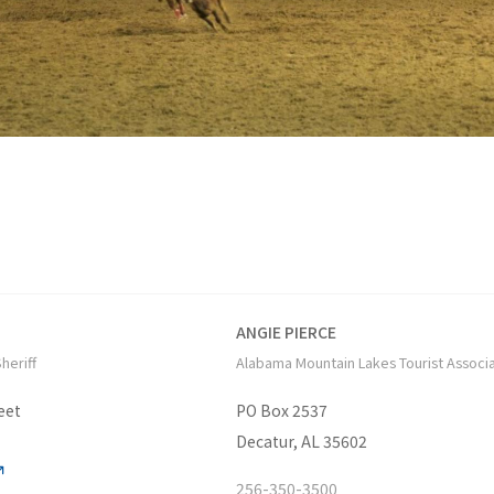
ANGIE PIERCE
heriff
Alabama Mountain Lakes Tourist Associ
eet
PO Box 2537
Decatur, AL 35602
256-350-3500