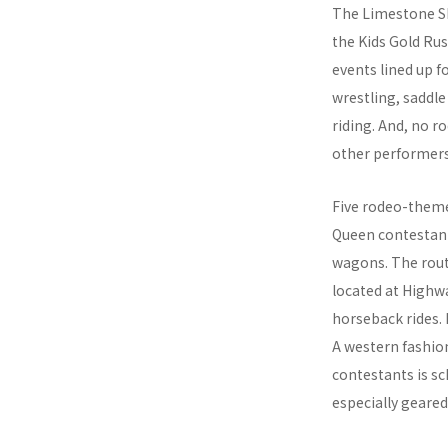
The Limestone She
the Kids Gold Rus
events lined up f
wrestling, saddle
riding. And, no 
other performers
Five rodeo-themed
Queen contestant
wagons. The rout
located at Highwa
horseback rides.
A western fashion
contestants is sc
especially geared