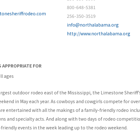
800-648-5381
stonesheriffrodeo.com
256-350-3519
info@northalabama.org
http://www.northalabama.org
IS APPROPRIATE FOR
ll ages
rgest outdoor rodeo east of the Mississippi, the Limestone Sheriff
eekend in May each year. As cowboys and cowgirls compete for over 
re entertained with all the makings of a family-friendly rodeo incl
ns and specialty acts. And along with two days of rodeo competitio
-friendly events in the week leading up to the rodeo weekend.