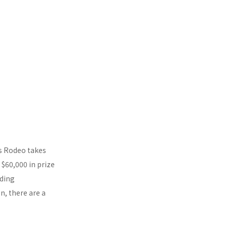
’s Rodeo takes
$60,000 in prize
uding
n, there are a