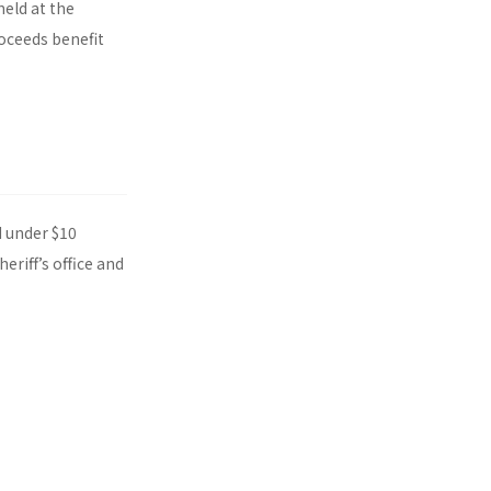
eld at the
oceeds benefit
d under $10
riff’s office and