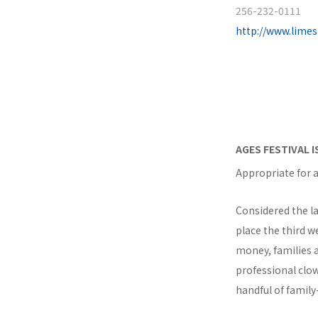
256-232-0111
http://www.lime
AGES FESTIVAL 
Appropriate for a
Considered the la
place the third w
money, families a
professional clow
handful of family