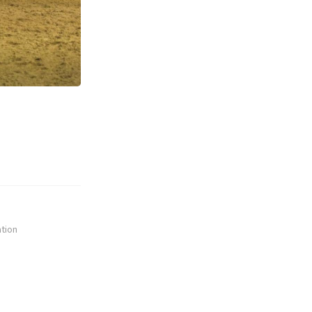
ation