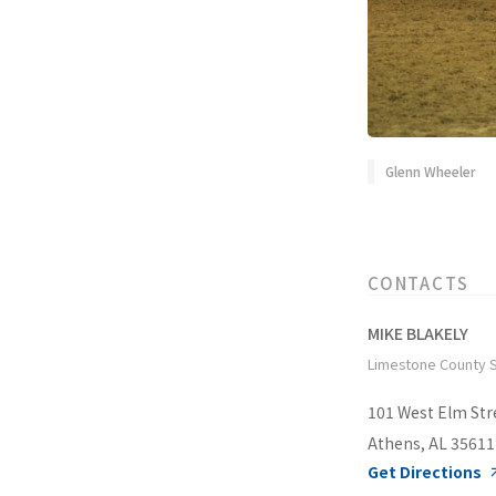
Glenn Wheeler
CONTACTS
MIKE BLAKELY
Limestone County S
101 West Elm Str
Athens, AL 35611
Get Directions