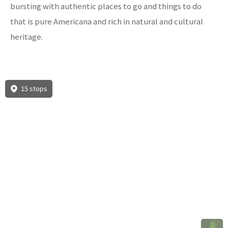
bursting with authentic places to go and things to do
that is pure Americana and rich in natural and cultural
heritage.
15 stops