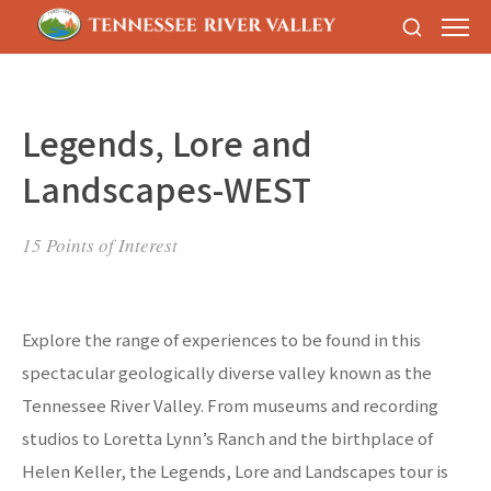
Legends, Lore and
Landscapes-WEST
15 Points of Interest
Explore the range of experiences to be found in this
spectacular geologically diverse valley known as the
Tennessee River Valley. From museums and recording
studios to Loretta Lynn’s Ranch and the birthplace of
Helen Keller, the Legends, Lore and Landscapes tour is