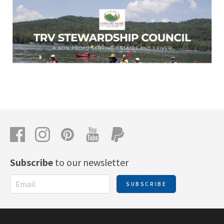
Subscribe
to our newsletter
SUBSCRIBE