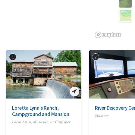
3D
1
2
Loretta Lynn's Ranch,
River Discovery Ce
Campground and Mansion
Museum
Local Artist, Musician, or Craftsperson