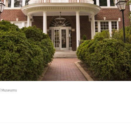
nd Museums