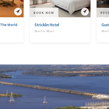
BOOK NOW
RES
 The World
Stricklin Hotel
Gun
Hotel or Motel
Hotel