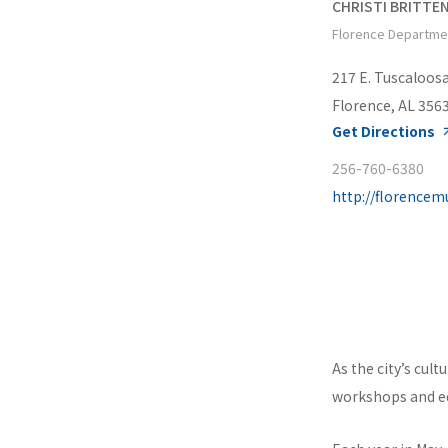
CHRISTI BRITTE
Florence Departme
217 E. Tuscaloosa
Florence, AL 356
Get Directions
256-760-6380
http://florence
As the city’s cul
workshops and ed