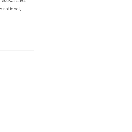
 festival takes
y national,