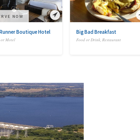
ERVE NOW
Runner Boutique Hotel
Big Bad Breakfast
 or Motel
Food or Drink, Restaurant