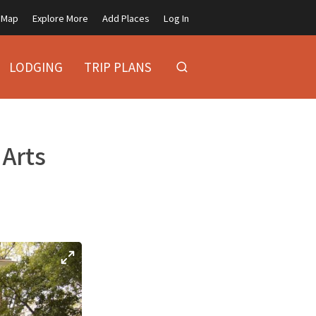
Map
Explore More
Add Places
Log In
LODGING
TRIP PLANS
 Arts