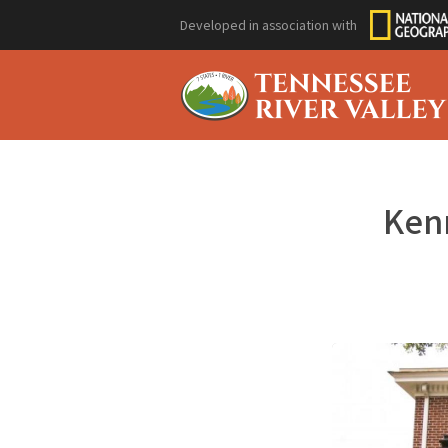
Developed in association with
Kenn