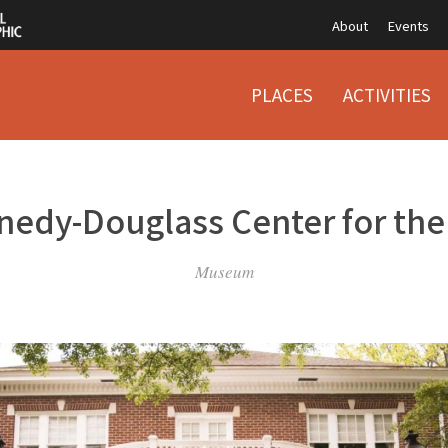
About
Events
PLACES
ACTIVITIES
edy-Douglass Center for the
Museum