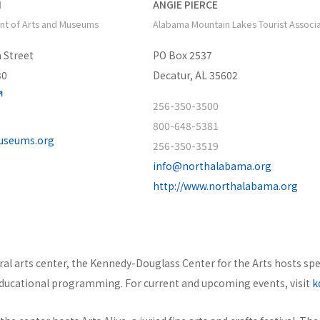
N
ANGIE PIERCE
nt of Arts and Museums
Alabama Mountain Lakes Tourist Associ
 Street
PO Box 2537
30
Decatur, AL 35602
256-350-3500
800-648-5381
museums.org
256-350-3519
info@northalabama.org
http://www.northalabama.org
tural arts center, the Kennedy-Douglass Center for the Arts hosts spe
ucational programming. For current and upcoming events, visit
k