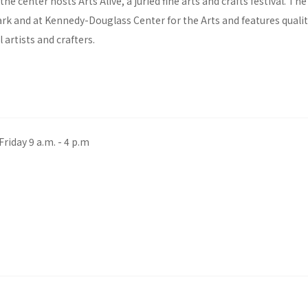
the center hosts Arts Alive, a juried fine arts and crafts festival. The
ark and at Kennedy-Douglass Center for the Arts and features qualit
 artists and crafters.
riday 9 a.m. - 4 p.m