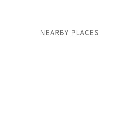
NEARBY PLACES