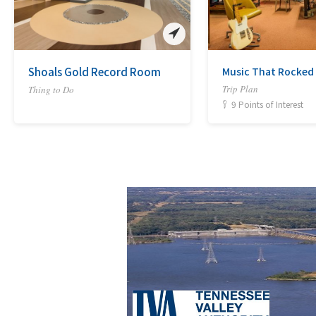
Shoals Gold Record Room
Music That Rocked
Trip Plan
Thing to Do
9 Points of Interest