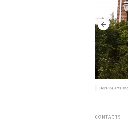
Florence Arts a
CONTACTS