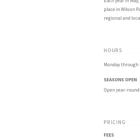
Each year in May, 
place in Wilson P
regional and local
HOURS
Monday through F
SEASONS OPEN
Open year-round
PRICING
FEES