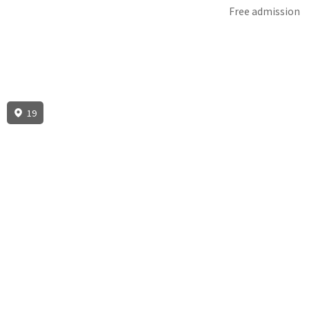
Free admission
19