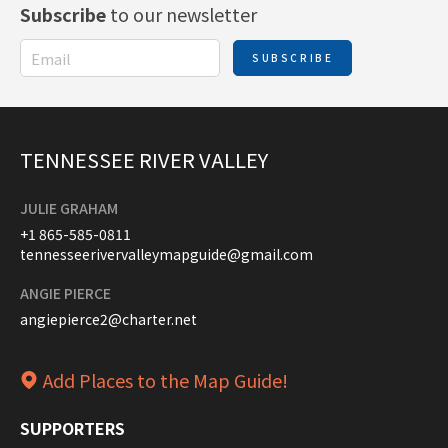
Subscribe
to our newsletter
SUBSCRIBE
TENNESSEE RIVER VALLEY
JULIE GRAHAM
+1 865-585-0811
tennesseerivervalleymapguide@gmail.com
ANGIE PIERCE
angiepierce2@charter.net
Add Places to the Map Guide!
SUPPORTERS