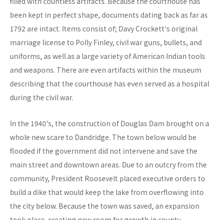
filled with countless artifacts. Because the courthouse has
been kept in perfect shape, documents dating back as far as
1792 are intact. Items consist of; Davy Crockett's original
marriage license to Polly Finley, civil war guns, bullets, and
uniforms, as well as a large variety of American Indian tools
and weapons. There are even artifacts within the museum
describing that the courthouse has even served as a hospital
during the civil war.
In the 1940's, the construction of Douglas Dam brought on a
whole new scare to Dandridge. The town below would be
flooded if the government did not intervene and save the
main street and downtown areas. Due to an outcry from the
community, President Roosevelt placed executive orders to
build a dike that would keep the lake from overflowing into
the city below. Because the town was saved, an expansion
took place, creating new room for growth in county