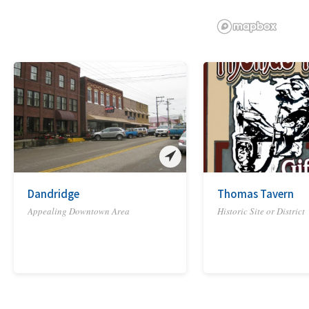
Dandridge
Thomas Tavern
Appealing Downtown Area
Historic Site or District