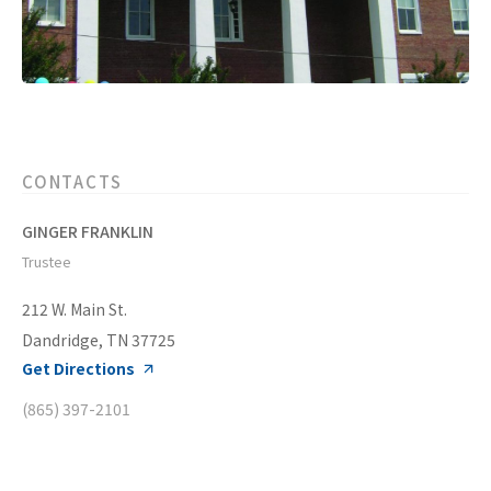
CONTACTS
GINGER FRANKLIN
Trustee
212 W. Main St.
Dandridge, TN 37725
Get Directions
(865) 397-2101