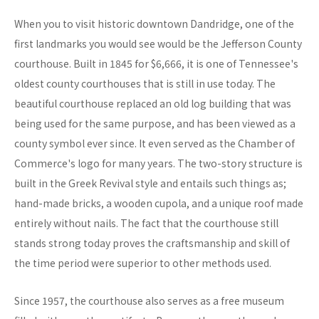
When you to visit historic downtown Dandridge, one of the
first landmarks you would see would be the Jefferson County
courthouse. Built in 1845 for $6,666, it is one of Tennessee's
oldest county courthouses that is still in use today. The
beautiful courthouse replaced an old log building that was
being used for the same purpose, and has been viewed as a
county symbol ever since. It even served as the Chamber of
Commerce's logo for many years. The two-story structure is
built in the Greek Revival style and entails such things as;
hand-made bricks, a wooden cupola, and a unique roof made
entirely without nails. The fact that the courthouse still
stands strong today proves the craftsmanship and skill of
the time period were superior to other methods used.
Since 1957, the courthouse also serves as a free museum