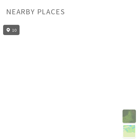
NEARBY PLACES
10
3D