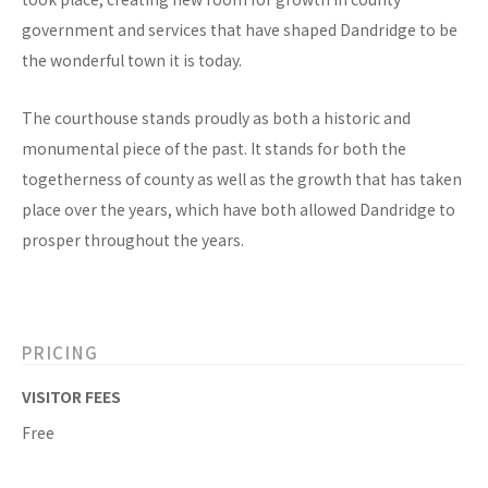
government and services that have shaped Dandridge to be
the wonderful town it is today.
The courthouse stands proudly as both a historic and
monumental piece of the past. It stands for both the
togetherness of county as well as the growth that has taken
place over the years, which have both allowed Dandridge to
prosper throughout the years.
PRICING
VISITOR FEES
Free