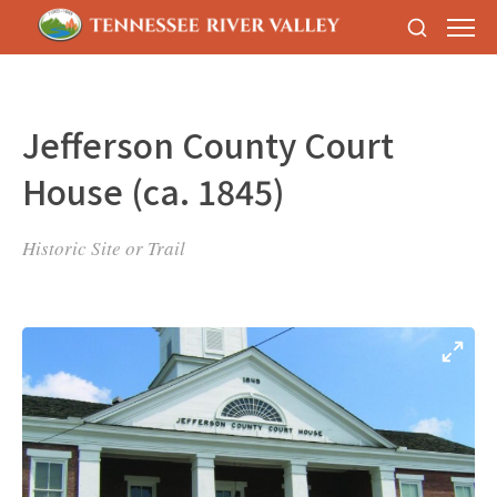
Jefferson County Court
House (ca. 1845)
Historic Site or Trail