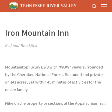
Iron Mountain Inn
Bed and Breakfast
Mountaintop luxury B&B with "WOW" views surrounded
by the Cherokee National Forest. Secluded and private
on 141 acres, yet within 45 minutes of activities for the
entire family.
Hike on the property or sections of the Appalachian Trail