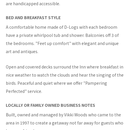
are handicapped accessible.
BED AND BREAKFAST STYLE
A comfortable home made of D-Logs with each bedroom
have a private whirlpool tub and shower. Balconies off 3 of
the bedrooms. "Feet up comfort" with elegant and unique
art and antiques.
Open and covered decks surround the Inn where breakfast in
nice weather to watch the clouds and hear the singing of the
birds. Peaceful and quiet where we offer "Pampering
Perfected" service.
LOCALLY OR FAMILY OWNED BUSINESS NOTES
Built, owned and managed by Vikki Woods who came to the
area in 1997 to create a getaway not far away for guests who