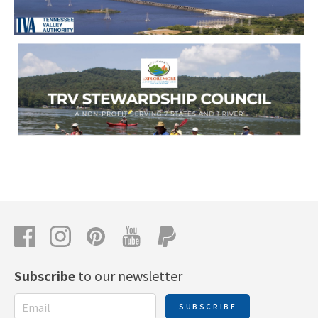
Subscribe
to our newsletter
SUBSCRIBE