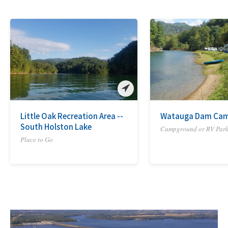
Little Oak Recreation Area --
Watauga Dam Ca
South Holston Lake
Campground or RV Par
Place to Go