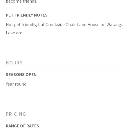
become friends.
PET FRIENDLY NOTES
Not pet friendly, but Creekside Chalet and House on Watauga
Lake are
HOURS
SEASONS OPEN
Year round
PRICING
RANGE OF RATES