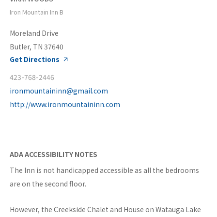
Iron Mountain Inn B
Moreland Drive
Butler, TN 37640
Get Directions
423-768-2446
ironmountaininn@gmail.com
http://www.ironmountaininn.com
ADA ACCESSIBILITY NOTES
The Inn is not handicapped accessible as all the bedrooms
are on the second floor.
However, the Creekside Chalet and House on Watauga Lake