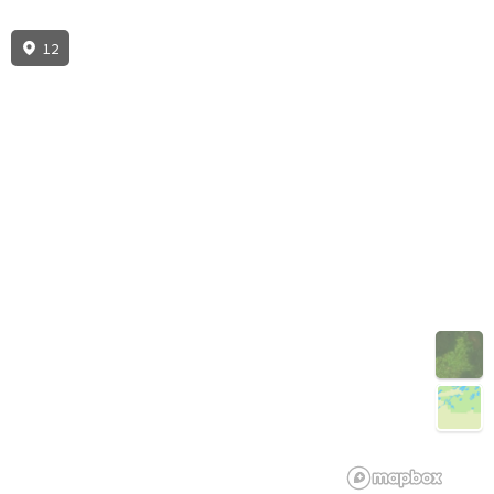
12
3D