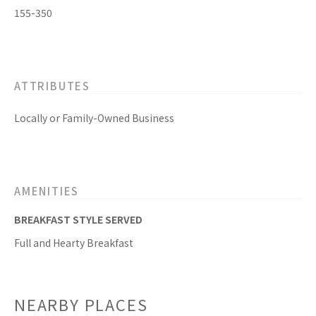
155-350
ATTRIBUTES
Locally or Family-Owned Business
AMENITIES
BREAKFAST STYLE SERVED
Full and Hearty Breakfast
NEARBY PLACES