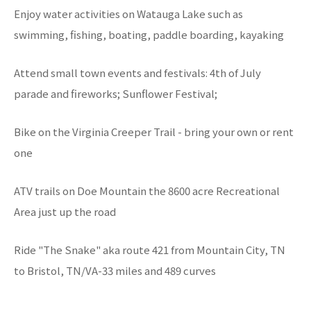
Enjoy water activities on Watauga Lake such as
swimming, fishing, boating, paddle boarding, kayaking
Attend small town events and festivals: 4th of July
parade and fireworks; Sunflower Festival;
Bike on the Virginia Creeper Trail - bring your own or rent
one
ATV trails on Doe Mountain the 8600 acre Recreational
Area just up the road
Ride "The Snake" aka route 421 from Mountain City, TN
to Bristol, TN/VA-33 miles and 489 curves