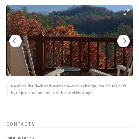
Relax on the deck and watch the colors change, the clouds drift
by or just rock and relax with a cool beverage
CONTACTS
VIKKI WOODS