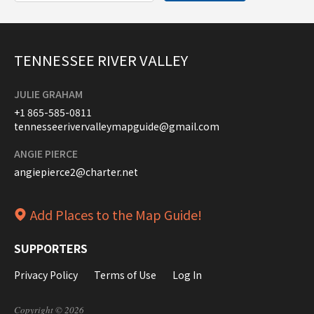
TENNESSEE RIVER VALLEY
JULIE GRAHAM
+1 865-585-0811
tennesseerivervalleymapguide@gmail.com
ANGIE PIERCE
angiepierce2@charter.net
Add Places to the Map Guide!
SUPPORTERS
Privacy Policy
Terms of Use
Log In
Copyright © 2026