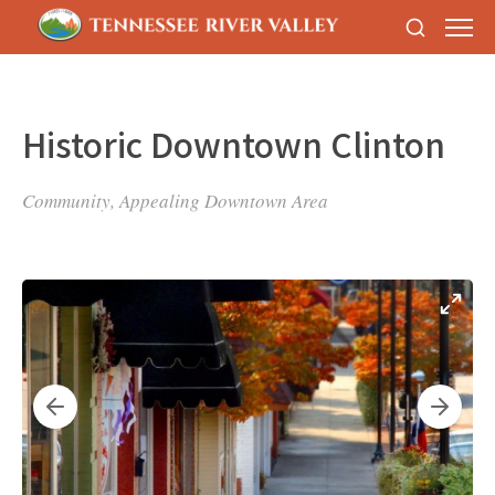
Historic Downtown Clinton
Community, Appealing Downtown Area