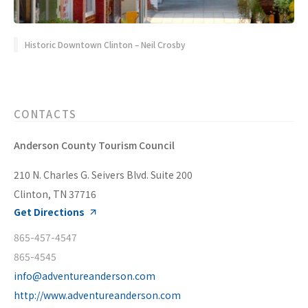
Historic Downtown Clinton – Neil Crosby
CONTACTS
Anderson County Tourism Council
210 N. Charles G. Seivers Blvd. Suite 200
Clinton, TN 37716
Get Directions
865-457-4547
865-4545
info@adventureanderson.com
http://www.adventureanderson.com