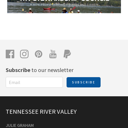
Subscribe
to our newsletter
SUBSCRIBE
TENNESSEE RIVER VALLEY
JULIE GRAHAM