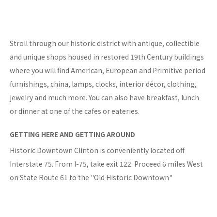
Stroll through our historic district with antique, collectible
and unique shops housed in restored 19th Century buildings
where you will find American, European and Primitive period
furnishings, china, lamps, clocks, interior décor, clothing,
jewelry and much more. You can also have breakfast, lunch
or dinner at one of the cafes or eateries.
GETTING HERE AND GETTING AROUND
Historic Downtown Clinton is conveniently located off
Interstate 75. From I-75, take exit 122. Proceed 6 miles West
on State Route 61 to the "Old Historic Downtown"