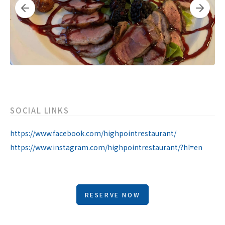
SOCIAL LINKS
https://www.facebook.com/highpointrestaurant/
https://www.instagram.com/highpointrestaurant/?hl=en
RESERVE NOW