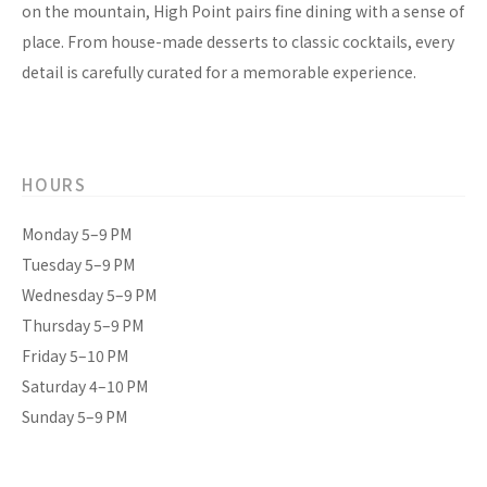
on the mountain, High Point pairs fine dining with a sense of
place. From house-made desserts to classic cocktails, every
detail is carefully curated for a memorable experience.
HOURS
Monday 5–9 PM
Tuesday 5–9 PM
Wednesday 5–9 PM
Thursday 5–9 PM
Friday 5–10 PM
Saturday 4–10 PM
Sunday 5–9 PM