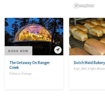
BOOK NOW
The Getaway On Ranger
Dutch Maid Bakery
Creek
Cafe, Deli, Coffee House
Cabin or Cottage