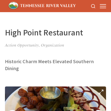
High Point Restaurant
Action Opportunity, Organization
Historic Charm Meets Elevated Southern
Dining