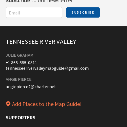
Subscribe
to our newsletter
SUBSCRIBE
TENNESSEE RIVER VALLEY
JULIE GRAHAM
+1 865-585-0811
tennesseerivervalleymapguide@gmail.com
ANGIE PIERCE
angiepierce2@charter.net
Add Places to the Map Guide!
SUPPORTERS