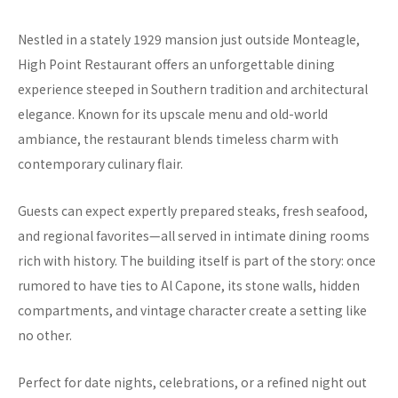
Nestled in a stately 1929 mansion just outside Monteagle,
High Point Restaurant offers an unforgettable dining
experience steeped in Southern tradition and architectural
elegance. Known for its upscale menu and old-world
ambiance, the restaurant blends timeless charm with
contemporary culinary flair.
Guests can expect expertly prepared steaks, fresh seafood,
and regional favorites—all served in intimate dining rooms
rich with history. The building itself is part of the story: once
rumored to have ties to Al Capone, its stone walls, hidden
compartments, and vintage character create a setting like
no other.
Perfect for date nights, celebrations, or a refined night out