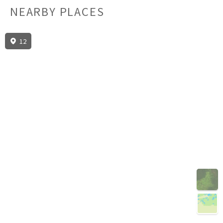
NEARBY PLACES
12
3D