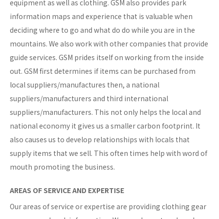
equipment as well as clothing. GSM also provides park
information maps and experience that is valuable when
deciding where to go and what do do while you are in the
mountains. We also work with other companies that provide
guide services. GSM prides itself on working from the inside
out. GSM first determines if items can be purchased from
local suppliers/manufactures then, a national
suppliers/manufacturers and third international
suppliers/manufacturers. This not only helps the local and
national economy it gives us a smaller carbon footprint. It
also causes us to develop relationships with locals that
supply items that we sell. This often times help with word of
mouth promoting the business.
AREAS OF SERVICE AND EXPERTISE
Our areas of service or expertise are providing clothing gear