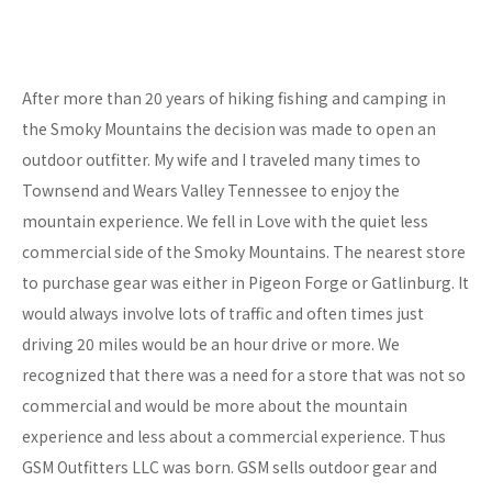
After more than 20 years of hiking fishing and camping in
the Smoky Mountains the decision was made to open an
outdoor outfitter. My wife and I traveled many times to
Townsend and Wears Valley Tennessee to enjoy the
mountain experience. We fell in Love with the quiet less
commercial side of the Smoky Mountains. The nearest store
to purchase gear was either in Pigeon Forge or Gatlinburg. It
would always involve lots of traffic and often times just
driving 20 miles would be an hour drive or more. We
recognized that there was a need for a store that was not so
commercial and would be more about the mountain
experience and less about a commercial experience. Thus
GSM Outfitters LLC was born. GSM sells outdoor gear and