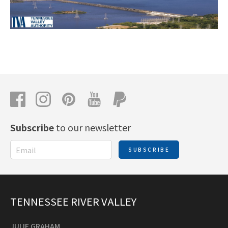
Subscribe
to our newsletter
SUBSCRIBE
TENNESSEE RIVER VALLEY
JULIE GRAHAM