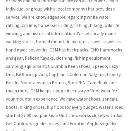
or maps and park information. We can also network each
individual or group with a local company that provides a
service. We are knowledgeable regarding white water
rafting, zip line, horse back riding, fishing, hiking, wild life
viewing, and historical information. We sell locally made
walking sticks, framed mountain pictures as well as well as
hand made souvenirs. GSM has back packs, ENO Hammocks
and gear, Pelican Kayaks, clothing, fishing equipment,
camping equipment, Columbia Keen shoes, Speedo, Lazy
One, ExOfficio, prAna, Coghlan's Coleman Nalgene, Liberty
Bottle, Mountainsmith Primus, SteriPEN, Camelbak, and
much more. GSM keeps a large inventory of foot wear for
your mountain experience. We have water shoes, sandals,
boots, hiking shoes, flip flops for every budget. Water shoes
start at $7.00 per pair. Gsm Outfitters works closely with Just
Get Outdoors (guided hikes) and Frontier Anglers (guided