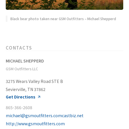
Black bear photo taken near GSM Outfitters – Michael Shepperd
CONTACTS
MICHAEL SHEPPERD
GSM Outfitters LLC
3275 Wears Valley Road STE B
Sevierville, TN 37862
Get Directions
865-366-2608
michael@gsmoutfitters.comcastbiz.net
http://www.gsmoutfitters.com