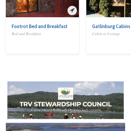
Foxtrot Bed and Breakfast
Gatlinburg Cabins
Bed and Breakfast
Cabin or Cottage