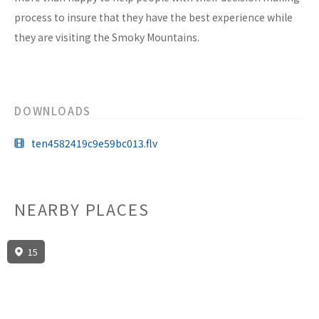
process to insure that they have the best experience while
they are visiting the Smoky Mountains.
DOWNLOADS
ten4582419c9e59bc013.flv
NEARBY PLACES
15