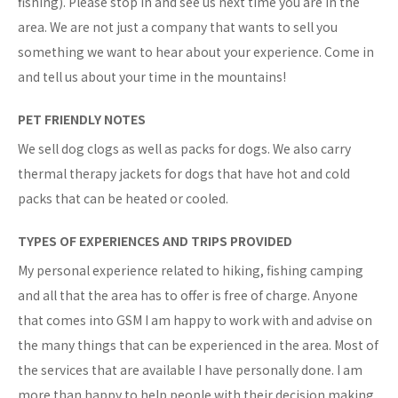
fishing). Please stop in and see us next time you are in the
area. We are not just a company that wants to sell you
something we want to hear about your experience. Come in
and tell us about your time in the mountains!
PET FRIENDLY NOTES
We sell dog clogs as well as packs for dogs. We also carry
thermal therapy jackets for dogs that have hot and cold
packs that can be heated or cooled.
TYPES OF EXPERIENCES AND TRIPS PROVIDED
My personal experience related to hiking, fishing camping
and all that the area has to offer is free of charge. Anyone
that comes into GSM I am happy to work with and advise on
the many things that can be experienced in the area. Most of
the services that are available I have personally done. I am
more than happy to help people with their decision making