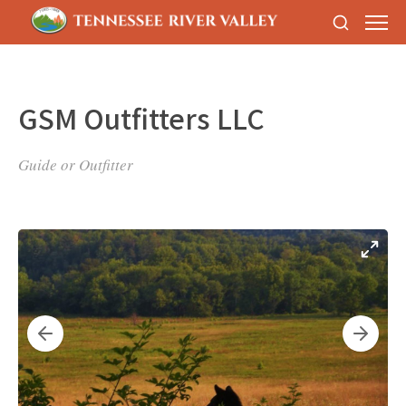
GSM Outfitters LLC
Guide or Outfitter