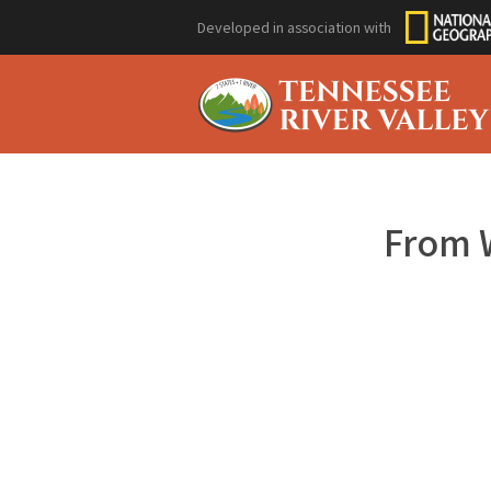
Developed in association with
From 