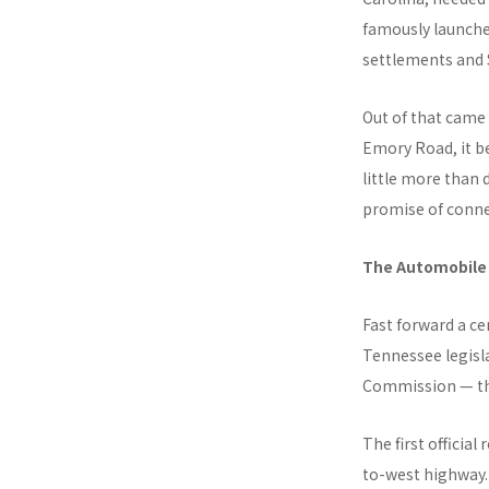
famously launche
settlements and 
Out of that came
Emory Road, it b
little more than 
promise of conne
The Automobile
Fast forward a ce
Tennessee legisl
Commission — the
The first officia
to-west highway.