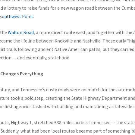
d a lottery to raise funds for a new wagon road between the Cumb
S
outhwest Point
.
 the
Walton Road
, a more direct route west, and together with the 
ecame the lifeline between Knoxville and Nashville. These early “h
dirt trails following ancient Native American paths, but they carrie
ction — and eventually, statehood.
 Changes Everything
ntury, and Tennessee’s dusty roads were no match for the automobil
ature took a bold step, creating the State Highway Department an
 first agencies tasked with building and maintaining a statewide 
l route, Highway 1, stretched 538 miles across Tennessee — the state’
 Suddenly, what had been local routes became part of something bi