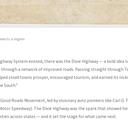
nnects a region
ighway System existed, there was the Dixie Highway — a bold idea to
 through a network of improved roads. Passing straight through T
lped small towns prosper, encouraged tourism, and earned its nic
he South.”
e Good Roads Movement, led by visionary auto pioneers like Carl G. F
 Motor Speedway). The Dixie Highway was the spark that showed how
ies across states — and it set the stage for what came next.