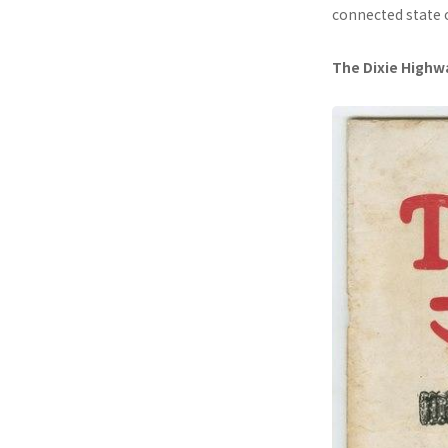
connected state 
The Dixie Highw