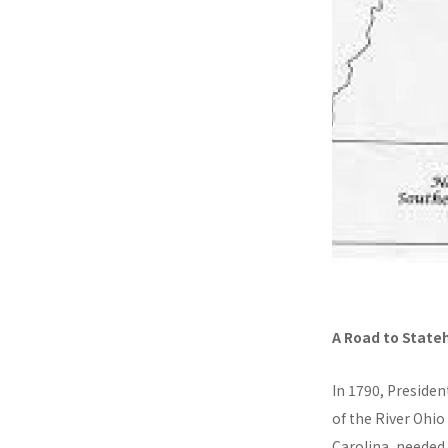
A Road to State
In 1790, Presiden
of the River Ohio
Carolina, needed 