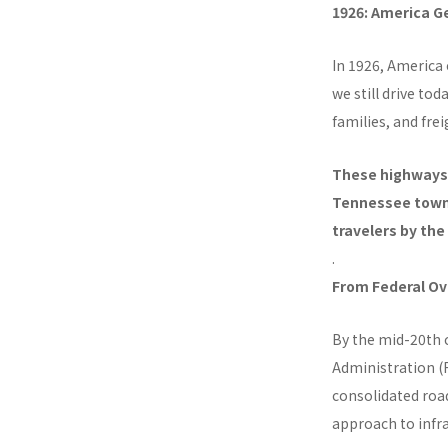
1926: America 
In 1926, America 
we still drive to
families, and fre
These highways 
Tennessee town
travelers by th
.
From Federal Ov
By the mid-20th 
Administration (F
consolidated roa
approach to infra