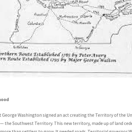
hood
t George Washington signed an act creating the Territory of the U
 — the Southwest Territory. This new territory, made up of land ce
more than settlers to grow. It needed roads. Territorial governor W