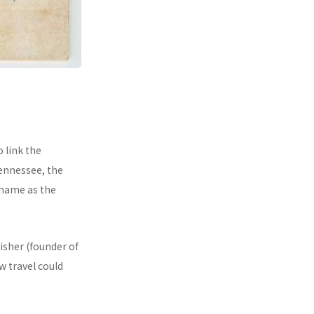
 link the
ennessee, the
kname as the
isher (founder of
 travel could