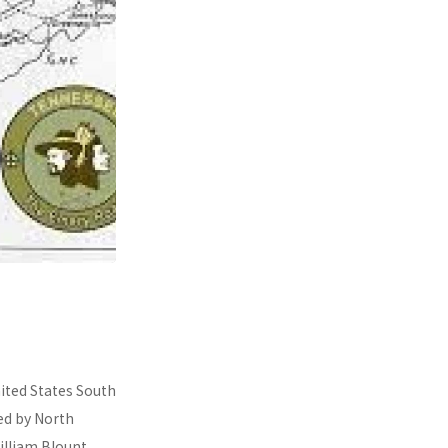
nited States South
ded by North
illiam Blount