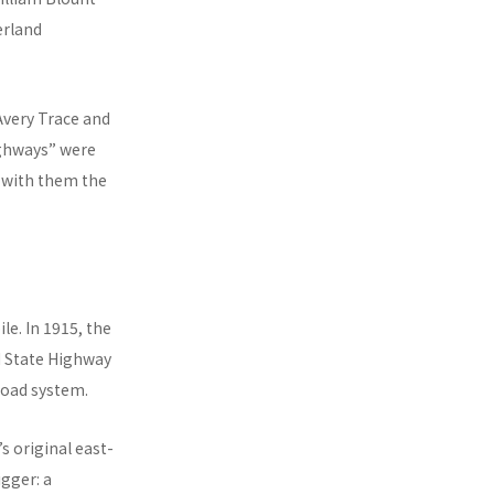
erland
Avery Trace and
ighways” were
d with them the
e. In 1915, the
d State Highway
road system.
s original east-
gger: a