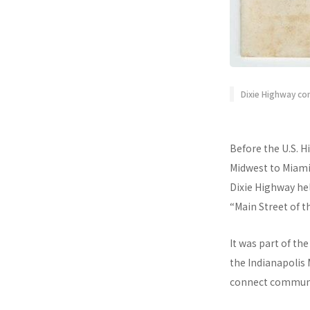
Dixie Highway co
Before the U.S. H
Midwest to Miami
Dixie Highway he
“Main Street of t
It was part of th
the Indianapolis
connect communit