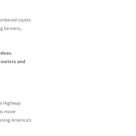
 numbered routes
ng farmers,
ideas.
ourists and
al Highway
his move
ining America’s