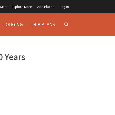
Map
Explore More
Add Places
Log In
LODGING
TRIP PLANS
 Years