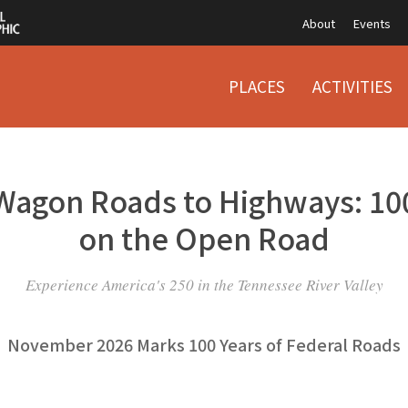
About
Events
PLACES
ACTIVITIES
Wagon Roads to Highways: 100
on the Open Road
Experience America's 250 in the Tennessee River Valley
November 2026 Marks 100 Years of Federal Roads