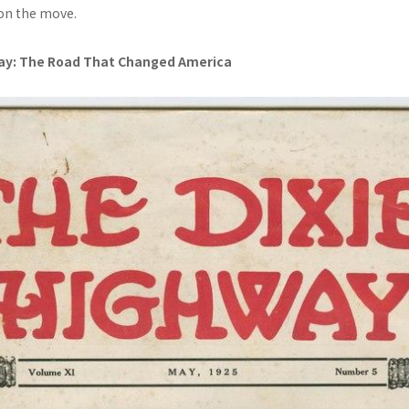
on the move.
ay: The Road That Changed America