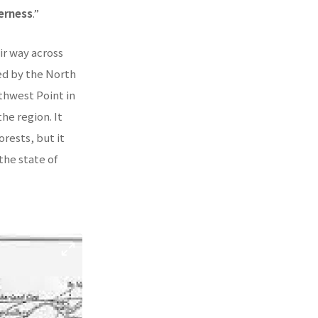
derness
.”
ir way across
ed by the North
thwest Point in
he region. It
rests, but it
he state of