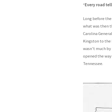
“
Every road tel
Long before the 
what was then t
Carolina General
Kingston to the 
wasn’t much by t
opened the way 
Tennessee.