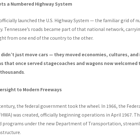
Gets a Numbered Highway System
officially launched the U.S. Highway System — the familiar grid of
day. Tennessee’s roads became part of that national network, carryi
ight from one end of the country to the other.
didn’t just move cars — they moved economies, cultures, and 
s that once served stagecoaches and wagons now welcomed t
e thousands
.
ersight to Modern Freeways
century, the federal government took the wheel. In 1966, the Feder
HWA) was created, officially beginning operations in April 1967. T
d programs under the new Department of Transportation, streaml
structure.