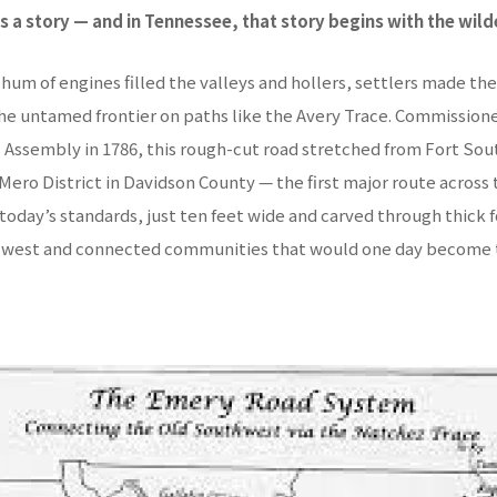
ls a story — and in Tennessee, that story begins with the wil
hum of engines filled the valleys and hollers, settlers made the
he untamed frontier on paths like the Avery Trace. Commission
 Assembly in 1786, this rough-cut road stretched from Fort Sou
Mero District in Davidson County — the first major route across t
oday’s standards, just ten feet wide and carved through thick fo
west and connected communities that would one day become t