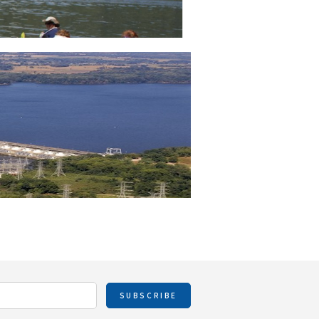
SUBSCRIBE