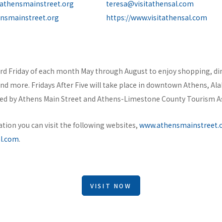
athensmainstreet.org
teresa@visitathensal.com
ensmainstreet.org
https://www.visitathensal.com
ird Friday of each month May through August to enjoy shopping, din
and more. Fridays After Five will take place in downtown Athens, A
sted by Athens Main Street and Athens-Limestone County Tourism A
tion you can visit the following websites,
www.athensmainstreet.
al.com
.
VISIT NOW