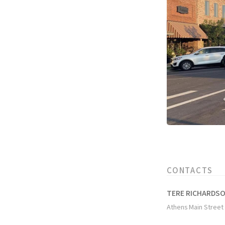
CONTACTS
TERE RICHARDS
Athens Main Street