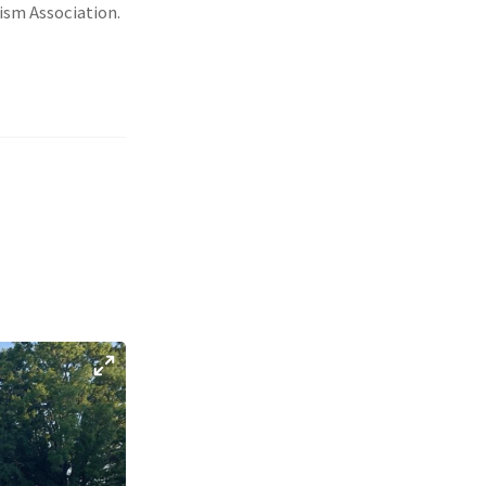
ism Association.