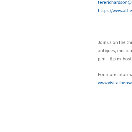
tererichardson@
https://www.ath
Join us on the th
antiques, music 
p.m. - 8 p.m. ho
For more informa
www.visitathens