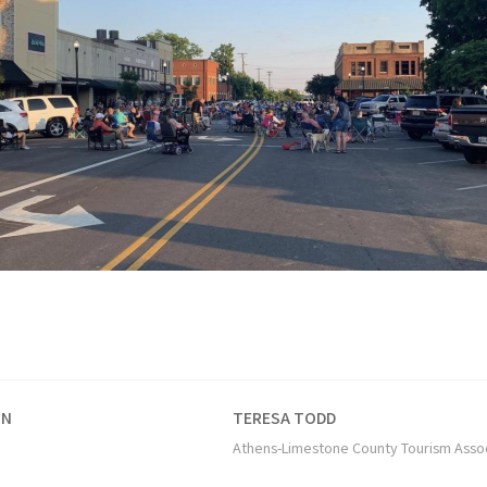
ON
TERESA TODD
Athens-Limestone County Tourism Asso