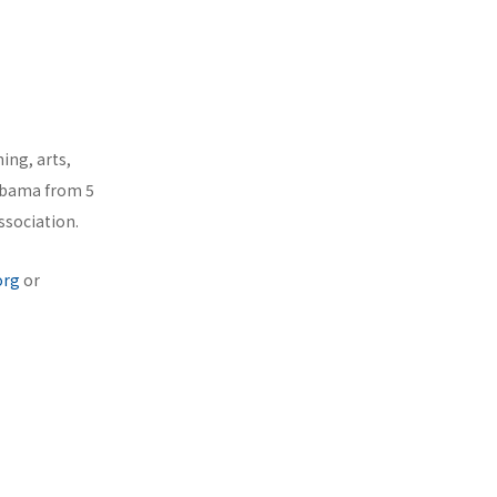
ing, arts,
labama from 5
ssociation.
org
or