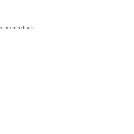
rom our merchants