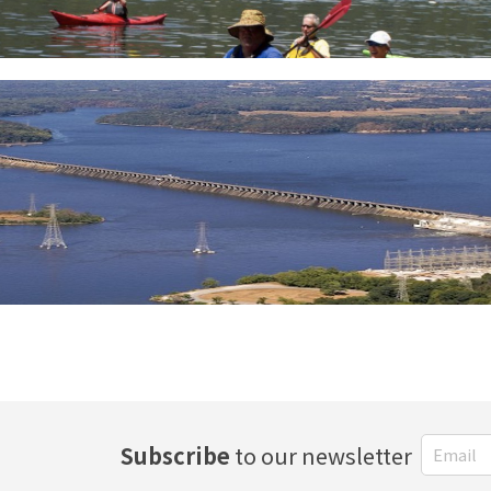
Subscribe
to our newsletter