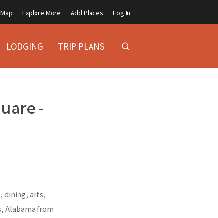
Map
Explore More
Add Places
Log In
LODGING
TRIP PLANS
quare -
 dining, arts,
ns, Alabama from