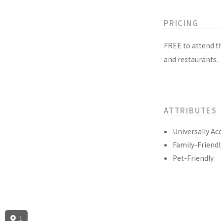
PRICING
FREE to attend t
and restaurants.
ATTRIBUTES
Universally Ac
Family-Friendl
Pet-Friendly
1