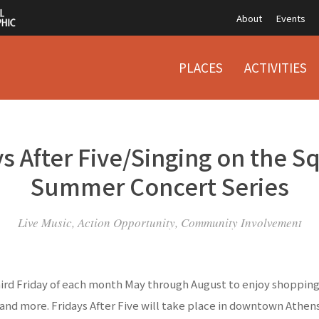
About
Events
PLACES
ACTIVITIES
s After Five/Singing on the S
Summer Concert Series
Live Music, Action Opportunity, Community Involvement
hird Friday of each month May through August to enjoy shopping,
and more. Fridays After Five will take place in downtown Athe