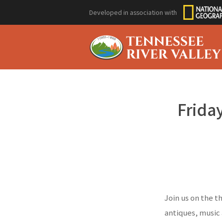
Developed in association with
Friday
Join us on the t
antiques, music 