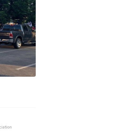
ciation