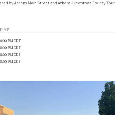
 hosted by Athens Main Street and Athens-Limestone County Tour
TIME
– 8:00 PM CDT
– 8:00 PM CDT
– 8:00 PM CDT
– 8:00 PM CDT