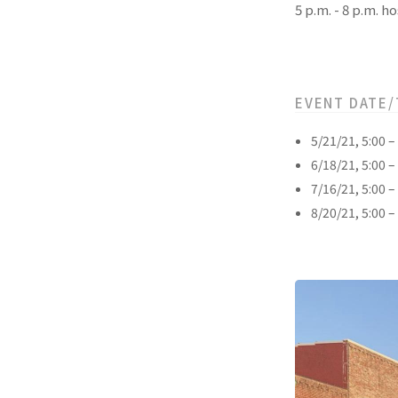
5 p.m. - 8 p.m.
EVENT DATE/
5/21/21, 5:00 
6/18/21, 5:00 
7/16/21, 5:00 
8/20/21, 5:00 