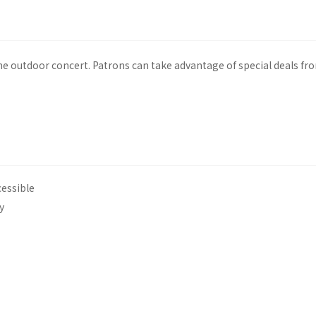
he outdoor concert. Patrons can take advantage of special deals f
cessible
y