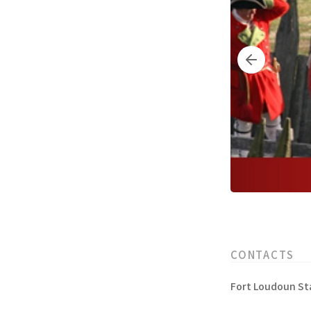
CONTACTS
Fort Loudoun Sta