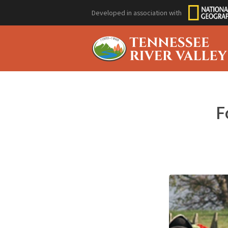
Developed in association with
F