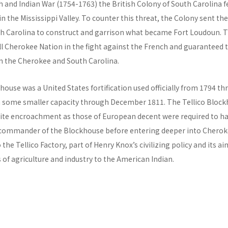
 and Indian War (1754-1763) the British Colony of South Carolina f
 in the Mississippi Valley. To counter this threat, the Colony sent t
 Carolina to construct and garrison what became Fort Loudoun. 
ill Cherokee Nation in the fight against the French and guaranteed 
 the Cherokee and South Carolina.
house was a United States fortification used officially from 1794 t
in some smaller capacity through December 1811. The Tellico Block
ite encroachment as those of European decent were required to ha
commander of the Blockhouse before entering deeper into Cherokee
the Tellico Factory, part of Henry Knox’s civilizing policy and its a
f agriculture and industry to the American Indian.