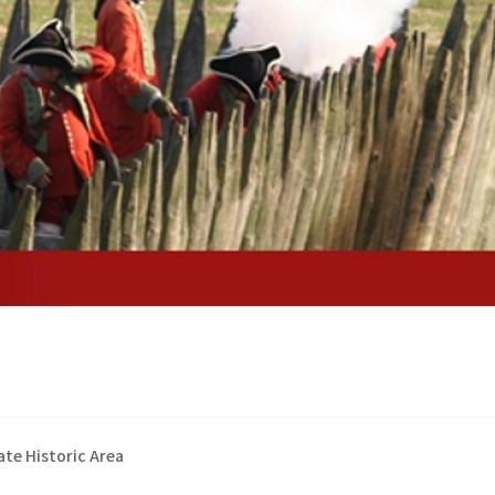
te Historic Area