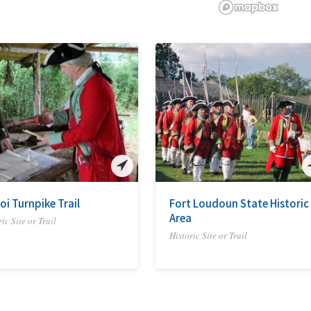
oi Turnpike Trail
Fort Loudoun State Historic
Area
ic Site or Trail
Historic Site or Trail