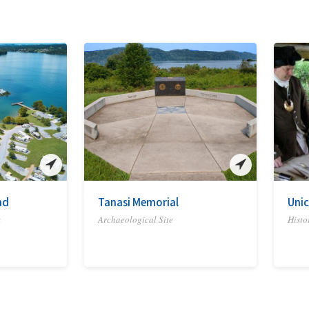
nd
Tanasi Memorial
Unic
k
Archaeological Site
Histor