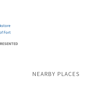
kstore
of Fort
PRESENTED
NEARBY PLACES