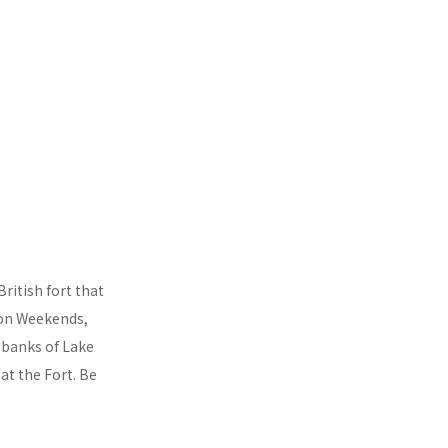
British fort that
son Weekends,
e banks of Lake
 at the Fort. Be