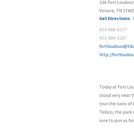
338 Fort Loudou
Vonore, TN 3788
Get Directions
423-884-6217
423-884-2287
fortloudoun@tds
http://fortloudo
Today at Fort Lou
stood very near 
tour the ruins of
Tellico, the park 
sure to join us f