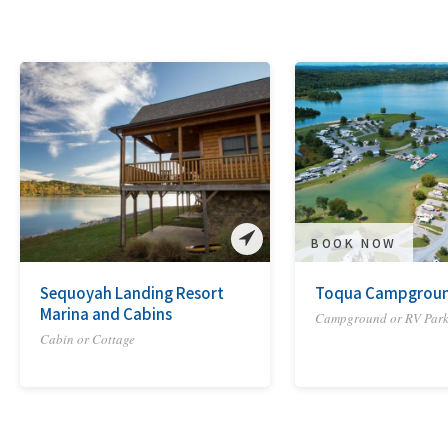
BOOK NOW
Sequoyah Landing Resort
Toqua Campgrou
Marina and Cabins
Campground or RV Par
Cabin or Cottage