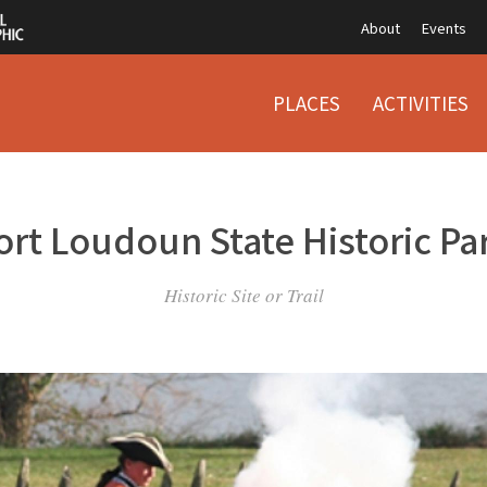
About
Events
PLACES
ACTIVITIES
ort Loudoun State Historic Pa
Historic Site or Trail