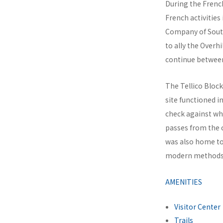
During the French
French activities
Company of South
to ally the Overh
continue between
The Tellico Block
site functioned 
check against wh
passes from the 
was also home to 
modern methods o
AMENITIES
Visitor Center
Trails