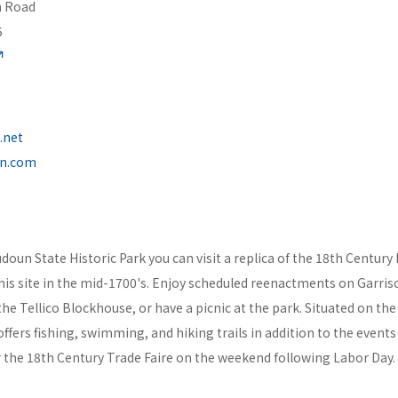
n Road
5
.net
un.com
doun State Historic Park you can visit a replica of the 18th Century 
this site in the mid-1700's. Enjoy scheduled reenactments on Garri
 the Tellico Blockhouse, or have a picnic at the park. Situated on th
offers fishing, swimming, and hiking trails in addition to the events
or the 18th Century Trade Faire on the weekend following Labor Day.