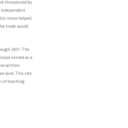
elt threatened by
he Independent
This move helped
the trade would
hrough 1807. The
house served as a
ve written
 land. This site
im of teaching