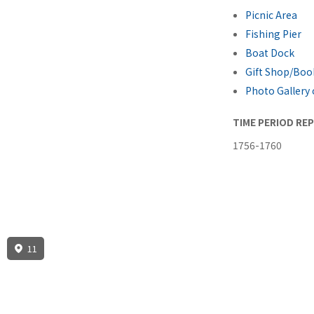
Picnic Area
Fishing Pier
Boat Dock
Gift Shop/Boo
Photo Gallery 
TIME PERIOD RE
1756-1760
11