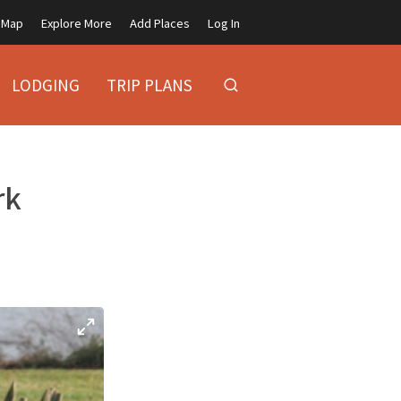
Map
Explore More
Add Places
Log In
LODGING
TRIP PLANS
rk