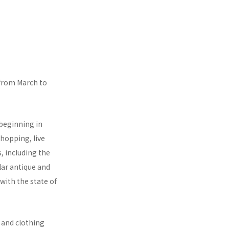
 from March to
 beginning in
shopping, live
s, including the
lar antique and
with the state of
 and clothing