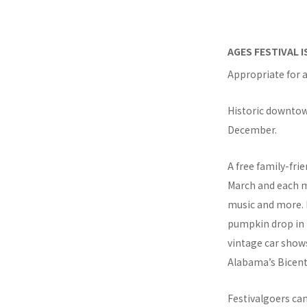
AGES FESTIVAL 
Appropriate for a
Historic downtown
December.
A free family-fri
March and each mo
music and more. F
pumpkin drop in t
vintage car shows
Alabama’s Bicent
Festivalgoers ca