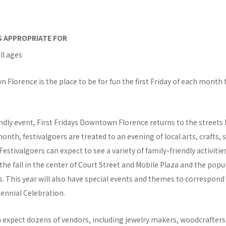
IS APPROPRIATE FOR
ll ages
 Florence is the place to be for fun the first Friday of each month
endly event, First Fridays Downtown Florence returns to the streets
nth, festivalgoers are treated to an evening of local arts, crafts, 
estivalgoers can expect to see a variety of family-friendly activitie
he fall in the center of Court Street and Mobile Plaza and the popu
. This year will also have special events and themes to correspond 
ennial Celebration.
n expect dozens of vendors, including jewelry makers, woodcrafters