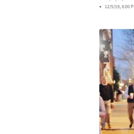
12/5/19, 6:00 