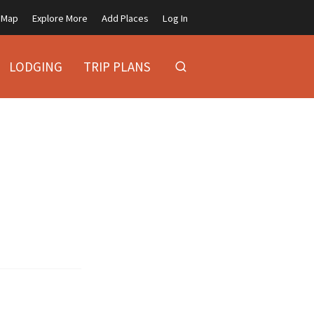
Map
Explore More
Add Places
Log In
LODGING
TRIP PLANS