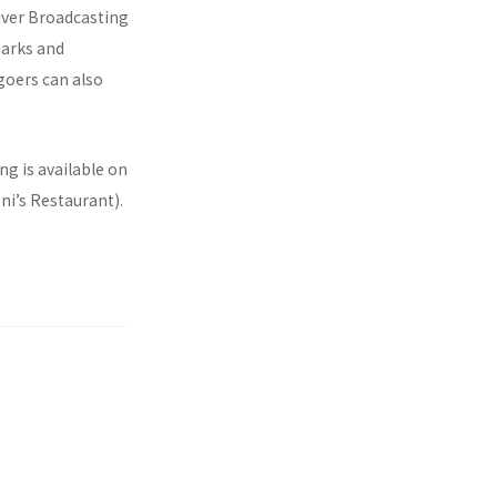
River Broadcasting
parks and
goers can also
ng is available on
ni’s Restaurant).