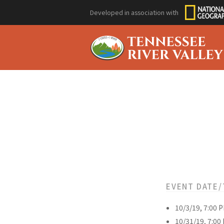
Developed in association with
EVENT DATE/
10/3/19, 7:00 
10/31/19, 7:00