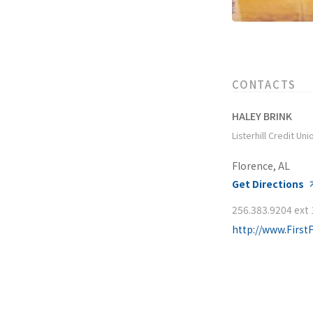
CONTACTS
HALEY BRINK
Listerhill Credit Uni
Florence, AL
Get Directions
256.383.9204 ext
http://www.First