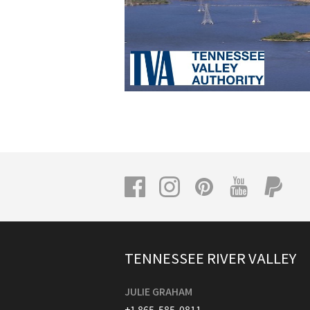
TENNESSEE RIVER VALLEY
JULIE GRAHAM
+1 865-585-0811