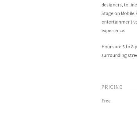
designers, to lin
Stage on Mobile 
entertainment ven
experience.
Hours are 5 to 8 
surrounding stree
PRICING
Free