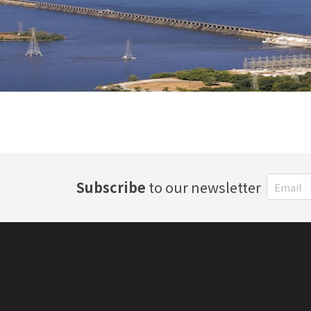
Subscribe
to our newsletter