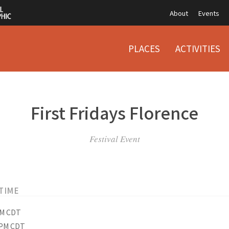
About
Events
PLACES
ACTIVITIES
First Fridays Florence
Festival Event
TIME
PM CDT
 PM CDT