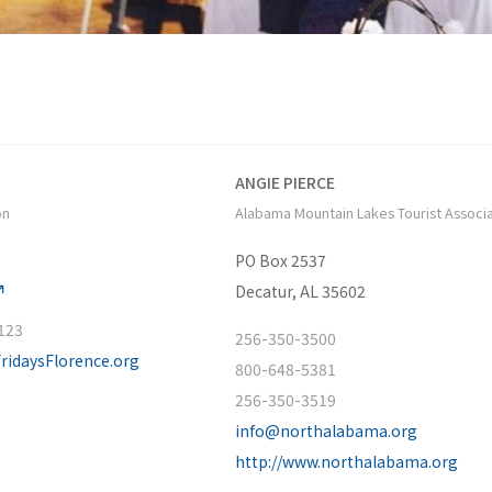
ANGIE PIERCE
on
Alabama Mountain Lakes Tourist Associ
PO Box 2537
Decatur, AL 35602
 123
256-350-3500
FridaysFlorence.org
800-648-5381
256-350-3519
info@northalabama.org
http://www.northalabama.org