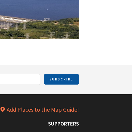
SUBSCRIBE
Add Places to the Map Guide!
SUPPORTERS