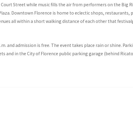
e Court Street while music fills the air from performers on the Big 
Plaza. Downtown Florence is home to eclectic shops, restaurants, 
ues all within a short walking distance of each other that festival
p.m. and admission is free. The event takes place rain or shine. Parki
ts and in the City of Florence public parking garage (behind Ricato