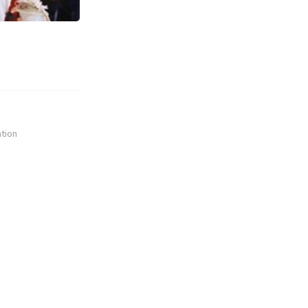
ation