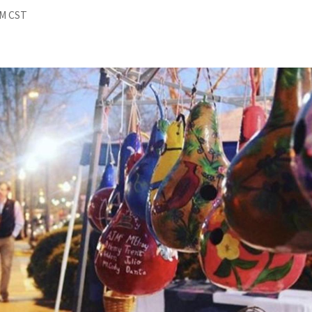
PM CST