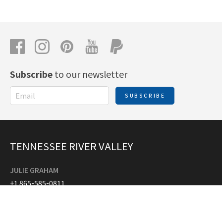
Subscribe
to our newsletter
SUBSCRIBE
TENNESSEE RIVER VALLEY
JULIE GRAHAM
+1 865-585-0811
tennesseerivervalleymapguide@gmail.com
ANGIE PIERCE