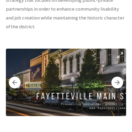
partnerships in order to enhance community livability
and job creation while maintaining the historic character
of the district.