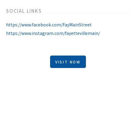
SOCIAL LINKS
https://www.facebook.com/FayMainStreet
https://www.instagram.com/fayettevillemain/
VISIT NOW