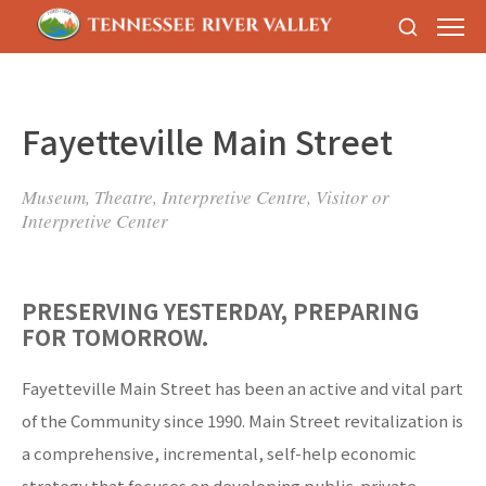
Fayetteville Main Street
Museum, Theatre, Interpretive Centre, Visitor or
Interpretive Center
PRESERVING YESTERDAY, PREPARING
FOR TOMORROW.
Fayetteville Main Street has been an active and vital part
of the Community since 1990. Main Street revitalization is
a comprehensive, incremental, self-help economic
strategy that focuses on developing public-private