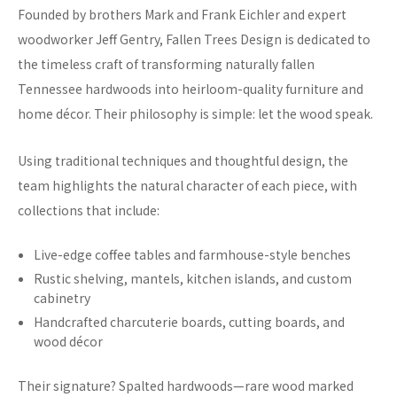
Founded by brothers Mark and Frank Eichler and expert
woodworker Jeff Gentry, Fallen Trees Design is dedicated to
the timeless craft of transforming naturally fallen
Tennessee hardwoods into heirloom-quality furniture and
home décor. Their philosophy is simple: let the wood speak.
Using traditional techniques and thoughtful design, the
team highlights the natural character of each piece, with
collections that include:
Live-edge coffee tables and farmhouse-style benches
Rustic shelving, mantels, kitchen islands, and custom
cabinetry
Handcrafted charcuterie boards, cutting boards, and
wood décor
Their signature? Spalted hardwoods—rare wood marked