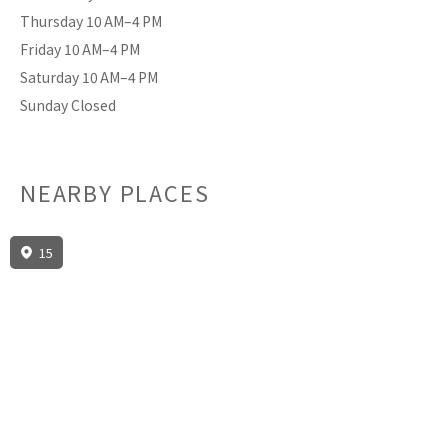
Thursday 10 AM–4 PM
Friday 10 AM–4 PM
Saturday 10 AM–4 PM
Sunday Closed
NEARBY PLACES
15