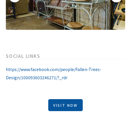
SOCIAL LINKS
https://www.facebook.com/people/Fallen-Trees-
Design/100093603246271/?_rdr
VISIT NOW