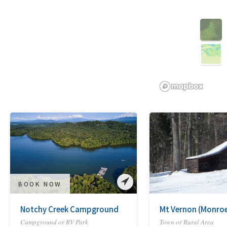
3D
BOOK NOW
Notchy Creek Campground
Mt Vernon (Monro
Campground or RV Park
Town or Rural Area