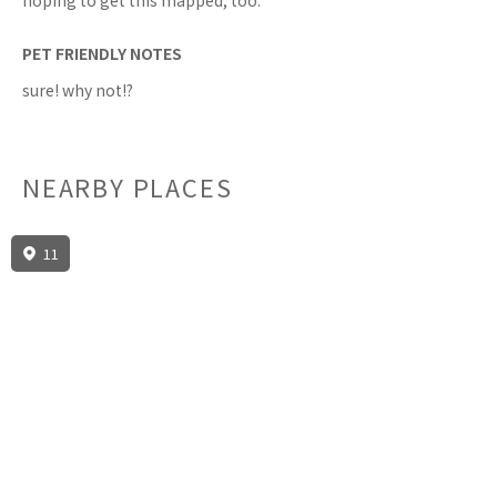
hoping to get this mapped, too.
PET FRIENDLY NOTES
sure! why not!?
NEARBY PLACES
11