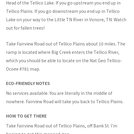
Head of the Tellico Lake. If you go upstream you end up in
Tellico Plains. If you go downstream you end up in Tellico
Lake on your way to the Little TN River in Vonore, TN. Watch
out for fallen trees!
Take Fairview Road out of Tellico Plains about 10 miles. The
ramp is located where Big Creek enters the Tellico River,
which you should be able to locate on the Nat Geo Tellico-
Ocoee #781 map.
ECO-FRIENDLY NOTES
No services available. You are literally in the middle of
nowhere. Fairview Road will take you back to Tellico Plains.
HOW TO GET THERE
Take Fairview Road out of Tellico Plains, off Bank St. I'm