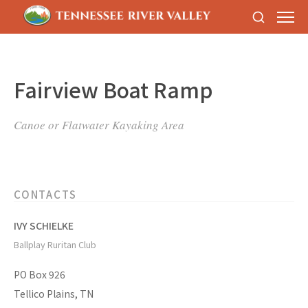
Fairview Boat Ramp
Canoe or Flatwater Kayaking Area
CONTACTS
IVY SCHIELKE
Ballplay Ruritan Club
PO Box 926
Tellico Plains, TN