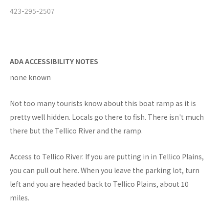
423-295-2507
ADA ACCESSIBILITY NOTES
none known
Not too many tourists know about this boat ramp as it is
pretty well hidden. Locals go there to fish. There isn't much
there but the Tellico River and the ramp.
Access to Tellico River. If you are putting in in Tellico Plains,
you can pull out here. When you leave the parking lot, turn
left and you are headed back to Tellico Plains, about 10
miles.