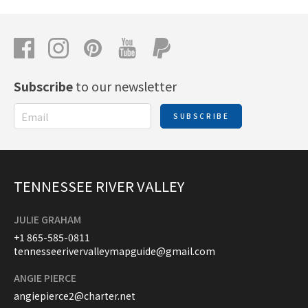
Subscribe
to our newsletter
SUBSCRIBE
TENNESSEE RIVER VALLEY
JULIE GRAHAM
+1 865-585-0811
tennesseerivervalleymapguide@gmail.com
ANGIE PIERCE
angiepierce2@charter.net