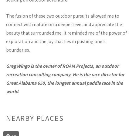
The fusion of these two outdoor pursuits allowed me to
connect with nature on a deeper level and appreciate the
beauty that surrounded me. It reminded me of the power of
exploration and the joy that lies in pushing one's
boundaries.
Greg Wingo is the owner of ROAM Projects, an outdoor
recreation consulting company. He is the race director for
Great Alabama 650, the longest annual paddle race in the
world
.
NEARBY PLACES