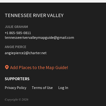
TENNESSEE RIVER VALLEY
JULIE GRAHAM
+1 865-585-0811
tennesseerivervalleymapguide@gmail.com
ANGIE PIERCE
angiepierce2@charter.net
Add Places to the Map Guide!
SUPPORTERS
Privacy Policy
Terms of Use
Log In
Copyright © 2026