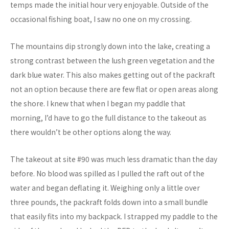
temps made the initial hour very enjoyable. Outside of the
occasional fishing boat, I saw no one on my crossing.
The mountains dip strongly down into the lake, creating a
strong contrast between the lush green vegetation and the
dark blue water. This also makes getting out of the packraft
not an option because there are few flat or open areas along
the shore. I knew that when I began my paddle that
morning, I’d have to go the full distance to the takeout as
there wouldn’t be other options along the way.
The takeout at site #90 was much less dramatic than the day
before. No blood was spilled as I pulled the raft out of the
water and began deflating it. Weighing only a little over
three pounds, the packraft folds down into a small bundle
that easily fits into my backpack. I strapped my paddle to the