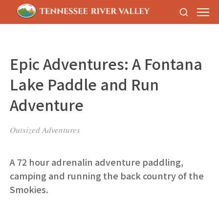
Epic Adventures: A Fontana
Lake Paddle and Run
Adventure
Outsized Adventures
A 72 hour adrenalin adventure paddling,
camping and running the back country of the
Smokies.