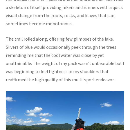
a skeleton of itself providing hikers and runners with a quick
visual change from the roots, rocks, and leaves that can
sometimes become monotonous.
The trail rolled along, offering few glimpses of the lake.
Slivers of blue would occasionally peek through the trees
reminding me that the cool water was close by yet
unattainable. The weight of my pack wasn’t unbearable but I
was beginning to feel tightness in my shoulders that
reaffirmed the high quality of this multi-sport endeavor.