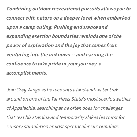
Combining outdoor recreational pursuits allows you to
connect with nature on a deeper level when embarked
upon a camp outing. Pushing endurance and
expanding exertion boundaries reminds one of the
power of exploration and the joy that comes from
venturing into the unknown -- and earning the
confidence to take pride in your journey's
accomplishments.
Join Greg Wingo as he recounts a land-and-water trek
around on one of the Tar Heels State's most scenic swathes
of Appalachia, searching as he often does for challenges
that test his stamina and temporarily slakes his thirst for
sensory stimulation amidst spectacular surroundings.