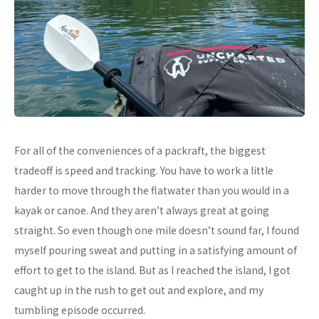
For all of the conveniences of a packraft, the biggest
tradeoff is speed and tracking. You have to work a little
harder to move through the flatwater than you would in a
kayak or canoe. And they aren’t always great at going
straight. So even though one mile doesn’t sound far, I found
myself pouring sweat and putting in a satisfying amount of
effort to get to the island. But as I reached the island, I got
caught up in the rush to get out and explore, and my
tumbling episode occurred.