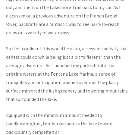
out, and then run the Lakeshore Trail back to my car. As I
discussed on a previous adventure on the French Broad
River, packrafts are a fantastic way to see hard-to-reach
areas on a variety of waterways.
So I felt confident this would be a fun, accessible activity that
others could do while being just a bit “different” than the
average adventure. As I launched my packraft into the
pristine waters at the Fontana Lake Marina, a sense of
tranquility and anticipation washed over me. The glassy
surface mirrored the lush greenery and towering mountains
that surrounded the lake.
Equipped with the minimum amount needed to
paddle/camp/run, I embarked across the lake toward
backcountry campsite #87.