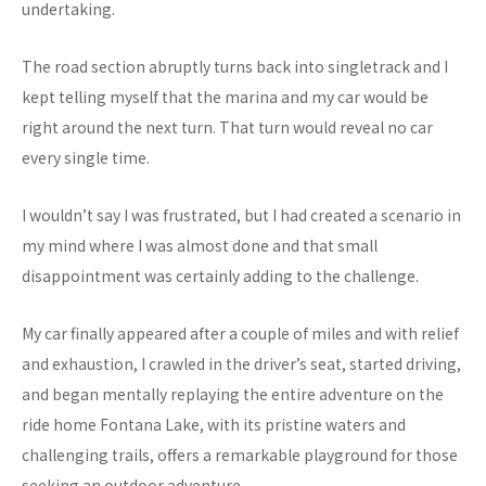
undertaking.
The road section abruptly turns back into singletrack and I
kept telling myself that the marina and my car would be
right around the next turn. That turn would reveal no car
every single time.
I wouldn’t say I was frustrated, but I had created a scenario in
my mind where I was almost done and that small
disappointment was certainly adding to the challenge.
My car finally appeared after a couple of miles and with relief
and exhaustion, I crawled in the driver’s seat, started driving,
and began mentally replaying the entire adventure on the
ride home Fontana Lake, with its pristine waters and
challenging trails, offers a remarkable playground for those
seeking an outdoor adventure.