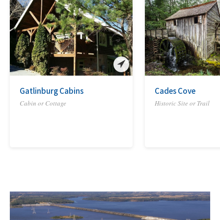
Gatlinburg Cabins
Cades Cove
Cabin or Cottage
Historic Site or Trail