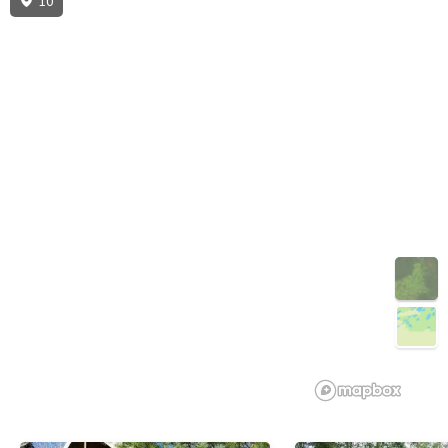
10
3D