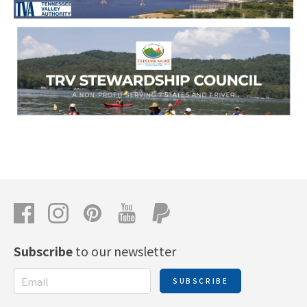
Subscribe
to our newsletter
SUBSCRIBE