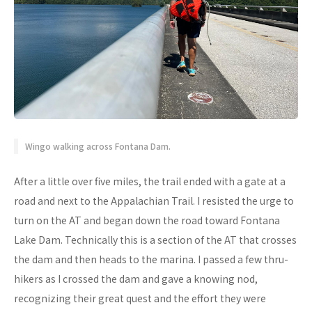
Wingo walking across Fontana Dam.
After a little over five miles, the trail ended with a gate at a
road and next to the Appalachian Trail. I resisted the urge to
turn on the AT and began down the road toward Fontana
Lake Dam. Technically this is a section of the AT that crosses
the dam and then heads to the marina. I passed a few thru-
hikers as I crossed the dam and gave a knowing nod,
recognizing their great quest and the effort they were