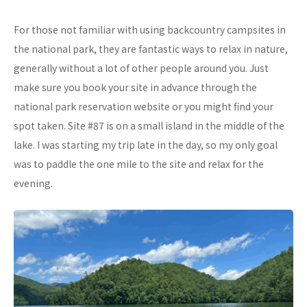
For those not familiar with using backcountry campsites in
the national park, they are fantastic ways to relax in nature,
generally without a lot of other people around you. Just
make sure you book your site in advance through the
national park reservation website or you might find your
spot taken. Site #87 is on a small island in the middle of the
lake. I was starting my trip late in the day, so my only goal
was to paddle the one mile to the site and relax for the
evening.