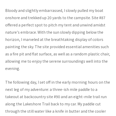
Bloody and slightly embarrassed, I slowly pulled my boat
onshore and trekked up 20 yards to the campsite. Site #87
offered a perfect spot to pitch my tent and unwind amidst
nature's embrace. With the sun slowly dipping below the
horizon, I marveled at the breathtaking display of colors
painting the sky. The site provided essential amenities such
as a fire pit and flat surface, as well as a random plastic chair,
allowing me to enjoy the serene surroundings well into the
evening.
The following day, I set off in the early morning hours on the
next leg of my adventure: a three-ish mile paddle to a
takeout at backcountry site #90 and an eight-mile trail run
along the Lakeshore Trail back to my car. My paddle cut
through the still water like a knife in butter and the cooler