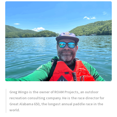
Greg Wingo is the owner of ROAM Projects, an outdoor
recreation consulting company. He is the race director for
Great Alabama 650, the longest annual paddle race in the
world.