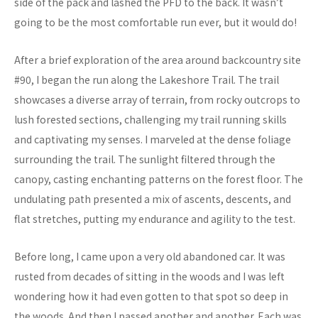
side of the pack and lashed the PFD to the back. It wasn’t
going to be the most comfortable run ever, but it would do!
After a brief exploration of the area around backcountry site
#90, I began the run along the Lakeshore Trail. The trail
showcases a diverse array of terrain, from rocky outcrops to
lush forested sections, challenging my trail running skills
and captivating my senses. I marveled at the dense foliage
surrounding the trail. The sunlight filtered through the
canopy, casting enchanting patterns on the forest floor. The
undulating path presented a mix of ascents, descents, and
flat stretches, putting my endurance and agility to the test.
Before long, I came upon a very old abandoned car. It was
rusted from decades of sitting in the woods and I was left
wondering how it had even gotten to that spot so deep in
the woods. And then I passed another and another. Each was