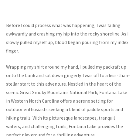
Before I could process what was happening, I was falling
awkwardly and crashing my hip into the rocky shoreline. As I
slowly pulled myself up, blood began pouring from my index
finger.
Wrapping my shirt around my hand, I pulled my packraft up
onto the bank and sat down gingerly. I was off to a less-than-
stellar start to this adventure. Nestled in the heart of the
scenic Great Smoky Mountains National Park, Fontana Lake
in Western North Carolina offers a serene setting for
outdoor enthusiasts seeking a blend of paddle sports and
hiking trails. With its picturesque landscapes, tranquil
waters, and challenging trails, Fontana Lake provides the
perfect playground for a thrilling adventure.