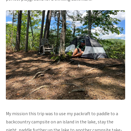
My mission this trip was to use my packraft to paddle to a
backcountry campsite on an island in the lake, stay the
night, paddle further up the lake to another campsite take-