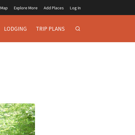
Map
Explore More
Add Places
Log In
LODGING
TRIP PLANS