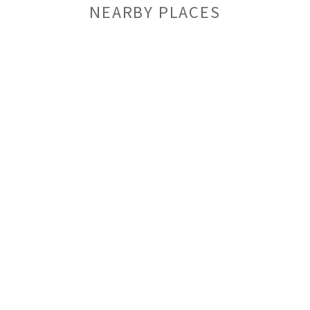
NEARBY PLACES