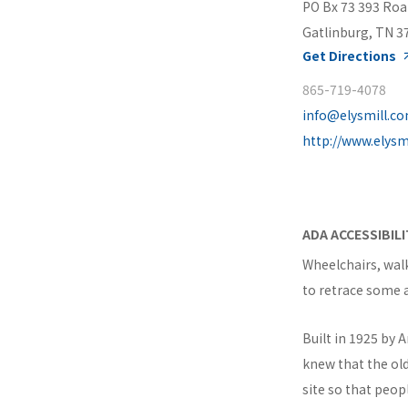
PO Bx 73 393 Roa
Gatlinburg, TN 3
Get Directions
865-719-4078
info@elysmill.c
http://www.elysm
ADA ACCESSIBIL
Wheelchairs, wal
to retrace some 
Built in 1925 by 
knew that the old
site so that peo