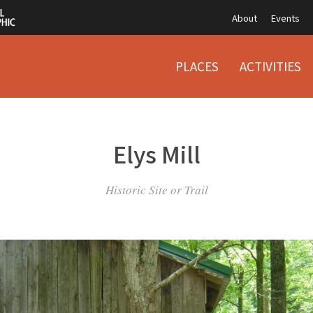
About
Events
PLACES
ACTIVITIES
Elys Mill
Historic Site or Trail