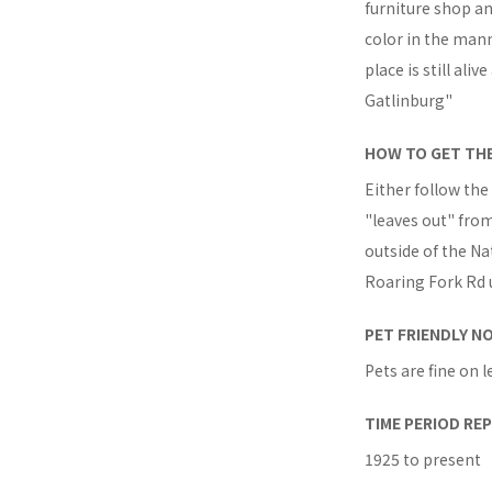
furniture shop an
color in the mann
place is still al
Gatlinburg"
HOW TO GET TH
Either follow the
"leaves out" from 
outside of the Nat
Roaring Fork Rd u
PET FRIENDLY N
Pets are fine on l
TIME PERIOD RE
1925 to present