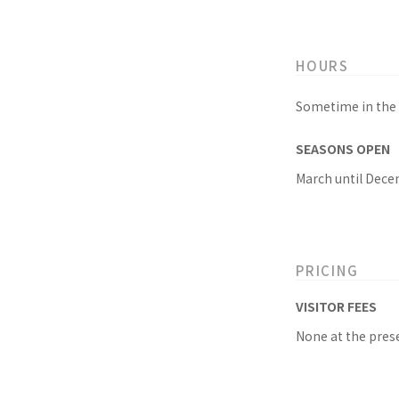
HOURS
Sometime in the 
SEASONS OPEN
March until Dece
PRICING
VISITOR FEES
None at the prese