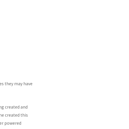
mes they may have
ing created and
he created this
ter powered