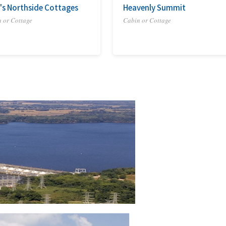
's Northside Cottages
Heavenly Summit
 or Cottage
Cabin or Cottage