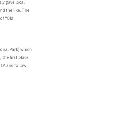
sly gave local
nd the like. The
 of "Old
ional Park) which
 the first place
t 1A and follow