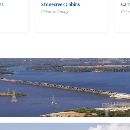
ns
Stonecreek Cabins
Carr
Cabin or Cottage
Cabin