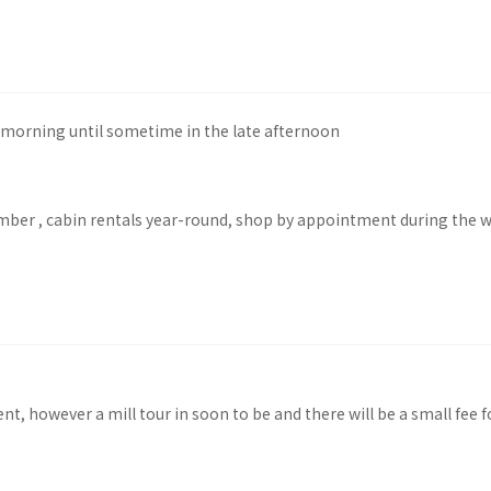
morning until sometime in the late afternoon
mber , cabin rentals year-round, shop by appointment during the w
nt, however a mill tour in soon to be and there will be a small fee f