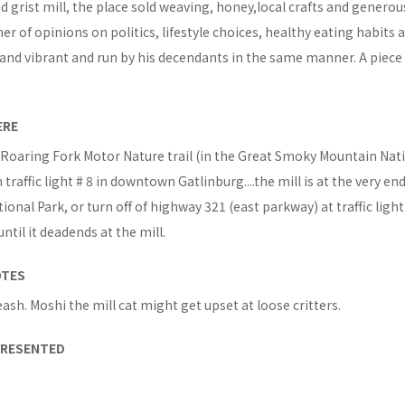
d grist mill, the place sold weaving, honey,local crafts and generou
er of opinions on politics, lifestyle choices, healthy eating habits a
ive and vibrant and run by his decendants in the same manner. A piece
ERE
 Roaring Fork Motor Nature trail (in the Great Smoky Mountain Nat
traffic light # 8 in downtown Gatlinburg....the mill is at the very end,
ional Park, or turn off of highway 321 (east parkway) at traffic ligh
ntil it deadends at the mill.
OTES
eash. Moshi the mill cat might get upset at loose critters.
PRESENTED