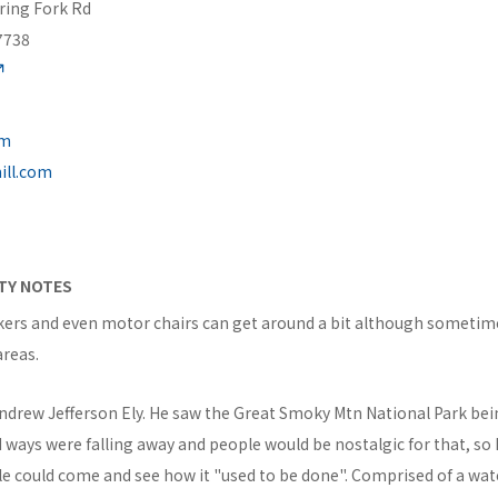
ring Fork Rd
7738
om
ill.com
ITY NOTES
kers and even motor chairs can get around a bit although someti
areas.
Andrew Jefferson Ely. He saw the Great Smoky Mtn National Park be
 ways were falling away and people would be nostalgic for that, so 
ple could come and see how it "used to be done". Comprised of a wa