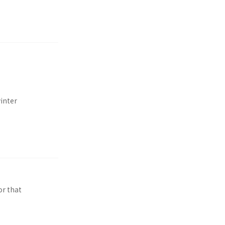
inter
or that