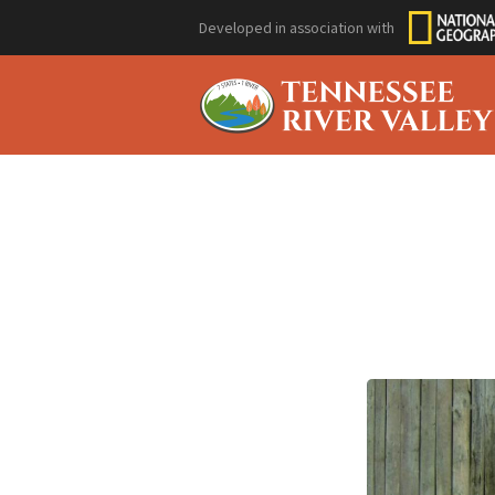
Developed in association with