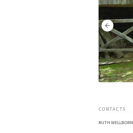
CONTACTS
RUTH WELLBORN