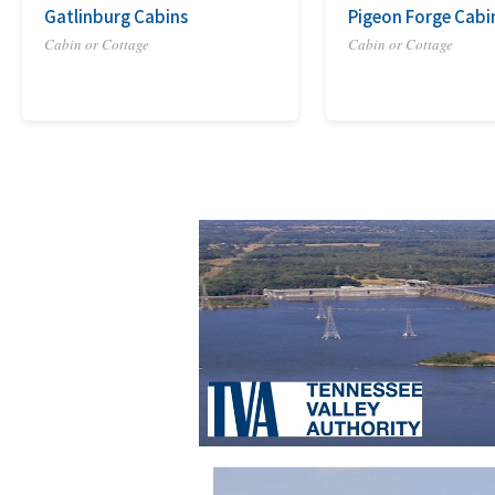
Gatlinburg Cabins
Pigeon Forge Cabi
Cabin or Cottage
Cabin or Cottage