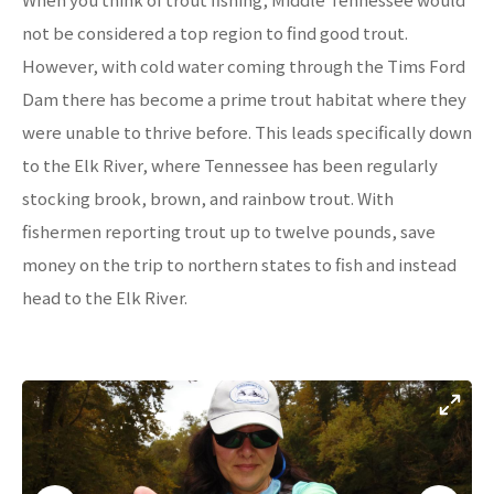
not be considered a top region to find good trout.
However, with cold water coming through the Tims Ford
Dam there has become a prime trout habitat where they
were unable to thrive before. This leads specifically down
to the Elk River, where Tennessee has been regularly
stocking brook, brown, and rainbow trout. With
fishermen reporting trout up to twelve pounds, save
money on the trip to northern states to fish and instead
head to the Elk River.