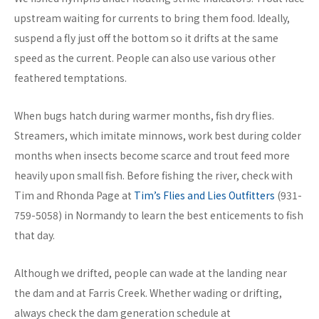
upstream waiting for currents to bring them food. Ideally,
suspend a fly just off the bottom so it drifts at the same
speed as the current. People can also use various other
feathered temptations.
When bugs hatch during warmer months, fish dry flies.
Streamers, which imitate minnows, work best during colder
months when insects become scarce and trout feed more
heavily upon small fish. Before fishing the river, check with
Tim and Rhonda Page at
Tim’s Flies and Lies Outfitters
(931-
759-5058) in Normandy to learn the best enticements to fish
that day.
Although we drifted, people can wade at the landing near
the dam and at Farris Creek. Whether wading or drifting,
always check the dam generation schedule at