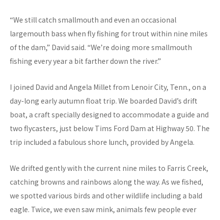
“We still catch smallmouth and even an occasional
largemouth bass when fly fishing for trout within nine miles
of the dam,” David said. “We’re doing more smallmouth
fishing every year a bit farther down the river.”
I joined David and Angela Millet from Lenoir City, Tenn., on a
day-long early autumn float trip. We boarded David’s drift
boat, a craft specially designed to accommodate a guide and
two flycasters, just below Tims Ford Dam at Highway 50. The
trip included a fabulous shore lunch, provided by Angela.
We drifted gently with the current nine miles to Farris Creek,
catching browns and rainbows along the way. As we fished,
we spotted various birds and other wildlife including a bald
eagle. Twice, we even saw mink, animals few people ever