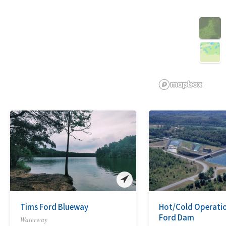
3D
Tims Ford Blueway
Hot/Cold Operatio
Ford Dam
Waterway