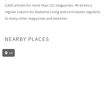
2,600 articles for more than 152 magazines. He writes a
regular column for Alabama Living and contributes regularly
to many other magazines and websites.
NEARBY PLACES
19