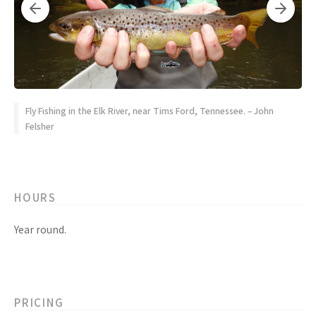
Fly Fishing in the Elk River, near Tims Ford, Tennessee. – John
Felsher
HOURS
Year round.
PRICING