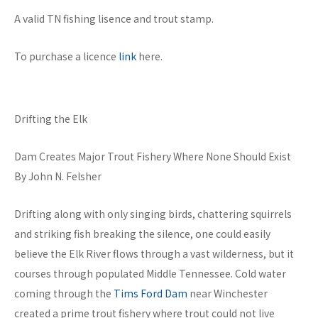
A valid TN fishing lisence and trout stamp.
To purchase a licence
link
here.
Drifting the Elk
Dam Creates Major Trout Fishery Where None Should Exist
By John N. Felsher
Drifting along with only singing birds, chattering squirrels
and striking fish breaking the silence, one could easily
believe the Elk River flows through a vast wilderness, but it
courses through populated Middle Tennessee. Cold water
coming through the
Tims Ford Dam
near Winchester
created a prime trout fishery where trout could not live