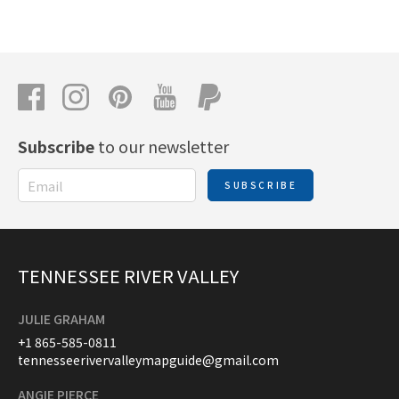
Subscribe
to our newsletter
SUBSCRIBE
TENNESSEE RIVER VALLEY
JULIE GRAHAM
+1 865-585-0811
tennesseerivervalleymapguide@gmail.com
ANGIE PIERCE