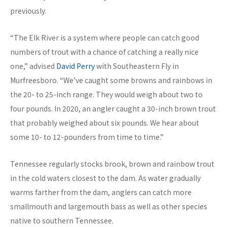
previously.
“The Elk River is a system where people can catch good
numbers of trout with a chance of catching a really nice
one,” advised
David Perry
with Southeastern Fly in
Murfreesboro. “We’ve caught some browns and rainbows in
the 20- to 25-inch range. They would weigh about two to
four pounds. In 2020, an angler caught a 30-inch brown trout
that probably weighed about six pounds. We hear about
some 10- to 12-pounders from time to time.”
Tennessee regularly stocks brook, brown and rainbow trout
in the cold waters closest to the dam. As water gradually
warms farther from the dam, anglers can catch more
smallmouth and largemouth bass as well as other species
native to southern Tennessee.