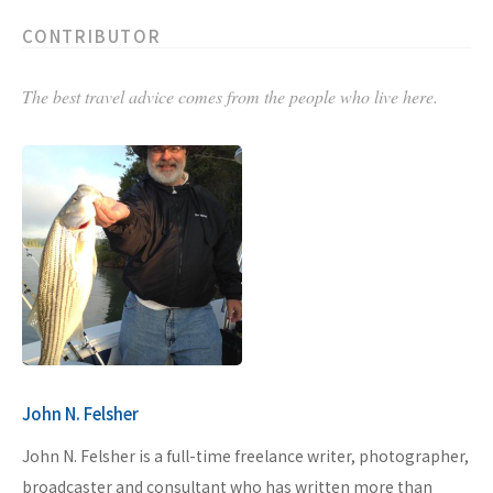
CONTRIBUTOR
The best travel advice comes from the people who live here.
John N. Felsher
John N. Felsher is a full-time freelance writer, photographer,
broadcaster and consultant who has written more than