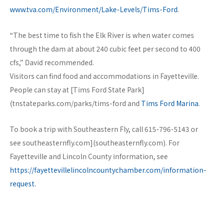
www.tva.com/Environment/Lake-Levels/Tims-Ford
.
“The best time to fish the Elk River is when water comes
through the dam at about 240 cubic feet per second to 400
cfs,” David recommended.
Visitors can find food and accommodations in Fayetteville.
People can stay at [Tims Ford State Park]
(tnstateparks.com/parks/tims-ford and
Tims Ford Marina
.
To book a trip with Southeastern Fly, call 615-796-5143 or
see southeasternfly.com](southeasternfly.com). For
Fayetteville and Lincoln County information, see
https://fayettevillelincolncountychamber.com/information-
request.