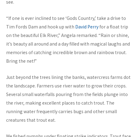
see.
“If one is ever inclined to see ‘Gods Country,’ take a drive to
Tim Fords Dam and hook up with
David Perry
for a float trip
on the beautiful Elk River,” Angela remarked. “Rain or shine,
it’s beauty all around and a day filled with magical laughs and
memories of catching incredible brown and rainbow trout.
Bring the net!”
Just beyond the trees lining the banks, watercress farms dot
the landscape. Farmers use river water to grow their crops.
Several small waterfalls pouring from the fields plunge into
the river, making excellent places to catch trout. The
running water frequently carries bugs and other small
creatures that trout eat.
We fished nymphs under floating strike indicators. Trout face