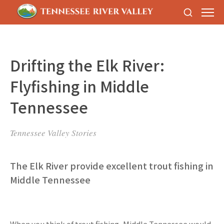
Drifting the Elk River:
Flyfishing in Middle
Tennessee
Tennessee Valley Stories
The Elk River provide excellent trout fishing in
Middle Tennessee
When you think of trout fishing, Middle Tennessee would