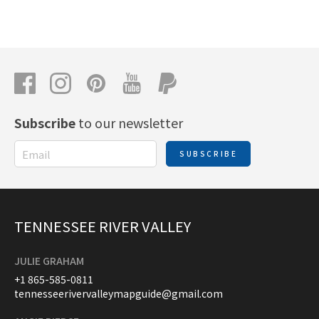
Subscribe
to our newsletter
SUBSCRIBE
TENNESSEE RIVER VALLEY
JULIE GRAHAM
+1 865-585-0811
tennesseerivervalleymapguide@gmail.com