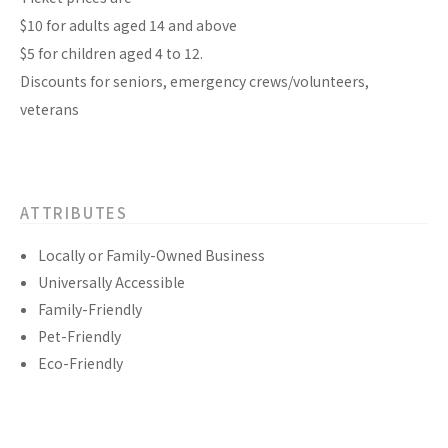
$10 for adults aged 14 and above
$5 for children aged 4 to 12.
Discounts for seniors, emergency crews/volunteers,
veterans
ATTRIBUTES
Locally or Family-Owned Business
Universally Accessible
Family-Friendly
Pet-Friendly
Eco-Friendly