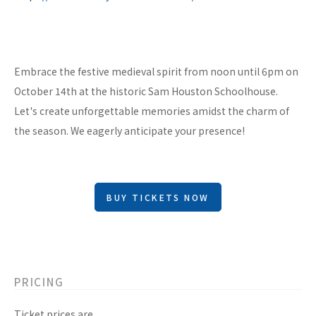
Embrace the festive medieval spirit from noon until 6pm on
October 14th at the historic Sam Houston Schoolhouse.
Let's create unforgettable memories amidst the charm of
the season. We eagerly anticipate your presence!
BUY TICKETS NOW
PRICING
Ticket prices are