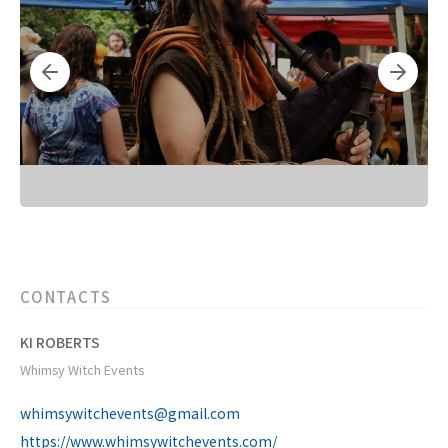
CONTACTS
KI ROBERTS
Whimsy Witch Events
whimsywitchevents@gmail.com
https://www.whimsywitchevents.com/