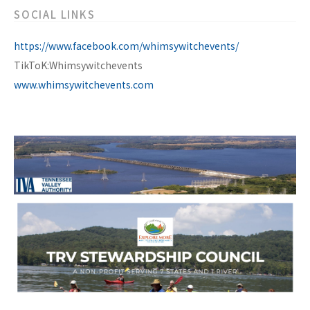
SOCIAL LINKS
https://www.facebook.com/whimsywitchevents/
TikToK:Whimsywitchevents
www.whimsywitchevents.com