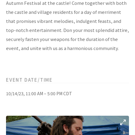
Autumn Festival at the castle! Come together with both
the castle and village residents for a day of merriment
that promises vibrant melodies, indulgent feasts, and
top-notch entertainment. Don your most splendid attire,
securely fasten your weapons for the duration of the
event, and unite with us as a harmonious community.
EVENT DATE/TIME
10/14/23, 11:00 AM – 5:00 PM CDT