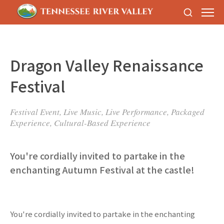
Dragon Valley Renaissance
Festival
Festival Event, Live Music, Live Performance, Packaged
Experience, Cultural-Based Experience
You're cordially invited to partake in the
enchanting Autumn Festival at the castle!
You're cordially invited to partake in the enchanting