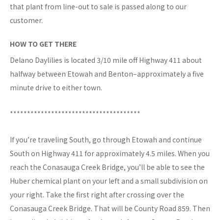
that plant from line-out to sale is passed along to our
customer.
HOW TO GET THERE
Delano Daylilies is located 3/10 mile off Highway 411 about
halfway between Etowah and Benton–approximately a five
minute drive to either town.
**************************************
If you’re traveling South, go through Etowah and continue
South on Highway 411 for approximately 4.5 miles. When you
reach the Conasauga Creek Bridge, you’ll be able to see the
Huber chemical plant on your left and a small subdivision on
your right. Take the first right after crossing over the
Conasauga Creek Bridge. That will be County Road 859. Then