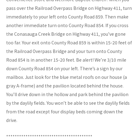
pass over the Railroad Overpass Bridge on Highway 411, turn
immediately to your left onto County Road 859. Then make
another immediate turn onto County Road 854. If you cross
the Conasauga Creek Bridge on Highway 411, you’ve gone
too far. Your exit onto County Road 859 is within 15-20 feet of
the Railroad Overpass Bridge and your turn onto County
Road 854 is in another 15-20 feet. Be alert! We’re 3/10 mile
down County Road 854 on your left. There’s a sign by our
mailbox. Just look for the blue metal roofs on our house (a
gray A-frame) and the pavilion located behind the house.
You’ll drive down in the hollow and park behind the pavilion
by the daylily fields. You won’t be able to see the daylily fields
from the road except four display beds coming down the
drive.
****************************************