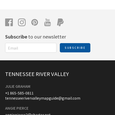
Subscribe
to our newsletter
SUBSCRIBE
TENNESSEE RIVER VALLEY
JULIE GRAHAM
+1 865-585-0811
tennesseerivervalleymapguide@gmail.com
ANGIE PIERCE
angiepierce2@charter.net