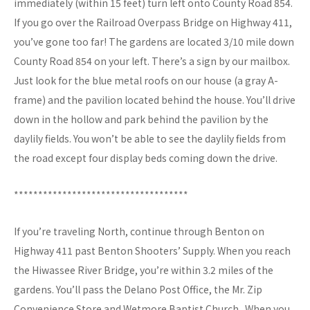
immediately (within 15 feet) turn left onto County Road 854.
If you go over the Railroad Overpass Bridge on Highway 411,
you’ve gone too far! The gardens are located 3/10 mile down
County Road 854 on your left. There’s a sign by our mailbox.
Just look for the blue metal roofs on our house (a gray A-
frame) and the pavilion located behind the house. You’ll drive
down in the hollow and park behind the pavilion by the
daylily fields. You won’t be able to see the daylily fields from
the road except four display beds coming down the drive.
************************************
If you’re traveling North, continue through Benton on
Highway 411 past Benton Shooters’ Supply. When you reach
the Hiwassee River Bridge, you’re within 3.2 miles of the
gardens. You’ll pass the Delano Post Office, the Mr. Zip
Convenience Store and Wetmore Baptist Church . When you