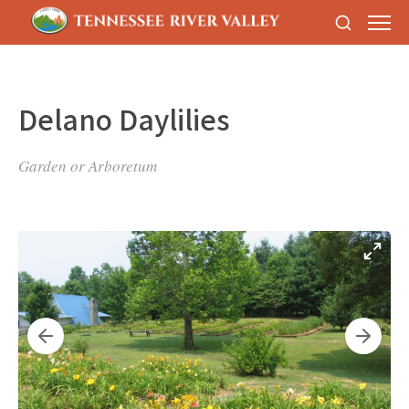
Delano Daylilies
Garden or Arboretum