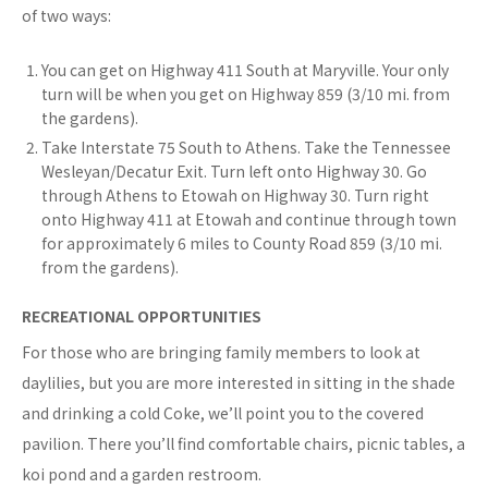
of two ways:
You can get on Highway 411 South at Maryville. Your only
turn will be when you get on Highway 859 (3/10 mi. from
the gardens).
Take Interstate 75 South to Athens. Take the Tennessee
Wesleyan/Decatur Exit. Turn left onto Highway 30. Go
through Athens to Etowah on Highway 30. Turn right
onto Highway 411 at Etowah and continue through town
for approximately 6 miles to County Road 859 (3/10 mi.
from the gardens).
RECREATIONAL OPPORTUNITIES
For those who are bringing family members to look at
daylilies, but you are more interested in sitting in the shade
and drinking a cold Coke, we’ll point you to the covered
pavilion. There you’ll find comfortable chairs, picnic tables, a
koi pond and a garden restroom.