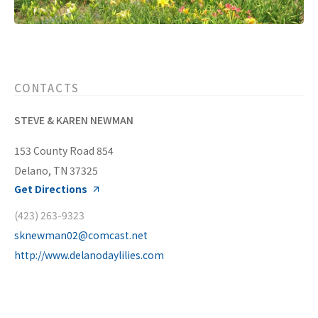
CONTACTS
STEVE & KAREN NEWMAN
153 County Road 854
Delano, TN 37325
Get Directions
(423) 263-9323
sknewman02@comcast.net
http://www.delanodaylilies.com