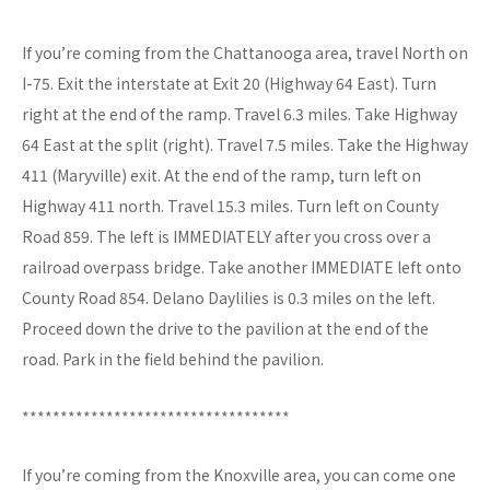
If you’re coming from the Chattanooga area, travel North on
I-75. Exit the interstate at Exit 20 (Highway 64 East). Turn
right at the end of the ramp. Travel 6.3 miles. Take Highway
64 East at the split (right). Travel 7.5 miles. Take the Highway
411 (Maryville) exit. At the end of the ramp, turn left on
Highway 411 north. Travel 15.3 miles. Turn left on County
Road 859. The left is IMMEDIATELY after you cross over a
railroad overpass bridge. Take another IMMEDIATE left onto
County Road 854. Delano Daylilies is 0.3 miles on the left.
Proceed down the drive to the pavilion at the end of the
road. Park in the field behind the pavilion.
***********************************
If you’re coming from the Knoxville area, you can come one