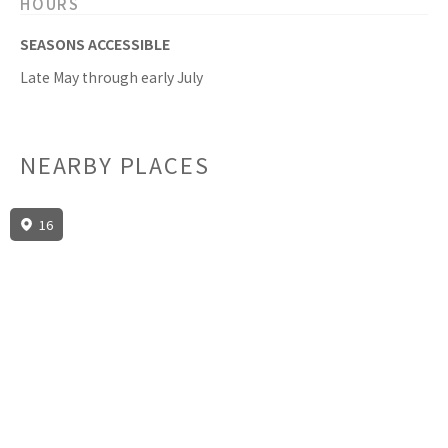
HOURS
SEASONS ACCESSIBLE
Late May through early July
NEARBY PLACES
16