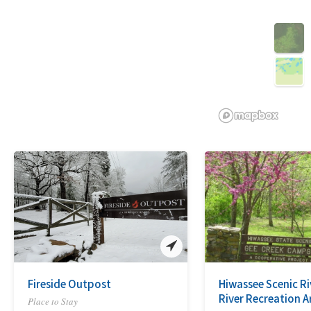
3D
Fireside Outpost
Hiwassee Scenic R
River Recreation A
Place to Stay