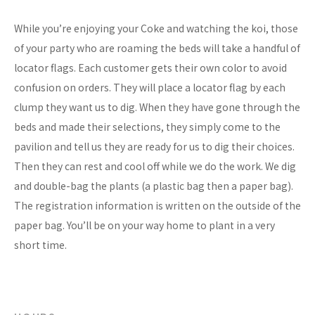
While you’re enjoying your Coke and watching the koi, those
of your party who are roaming the beds will take a handful of
locator flags. Each customer gets their own color to avoid
confusion on orders. They will place a locator flag by each
clump they want us to dig. When they have gone through the
beds and made their selections, they simply come to the
pavilion and tell us they are ready for us to dig their choices.
Then they can rest and cool off while we do the work. We dig
and double-bag the plants (a plastic bag then a paper bag).
The registration information is written on the outside of the
paper bag. You’ll be on your way home to plant in a very
short time.