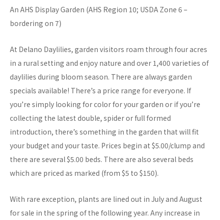
An AHS Display Garden (AHS Region 10; USDA Zone 6 –
bordering on 7)
At Delano Daylilies, garden visitors roam through four acres
in a rural setting and enjoy nature and over 1,400 varieties of
daylilies during bloom season. There are always garden
specials available! There’s a price range for everyone. If
you’re simply looking for color for your garden or if you’re
collecting the latest double, spider or full formed
introduction, there’s something in the garden that will fit
your budget and your taste. Prices begin at $5.00/clump and
there are several $5.00 beds. There are also several beds
which are priced as marked (from $5 to $150).
With rare exception, plants are lined out in July and August
for sale in the spring of the following year. Any increase in