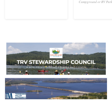
Campground or RV Par