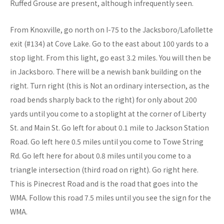
Ruffed Grouse are present, although infrequently seen.
From Knoxville, go north on I-75 to the Jacksboro/Lafollette
exit (#134) at Cove Lake. Go to the east about 100 yards to a
stop light. From this light, go east 3.2 miles. You will then be
in Jacksboro. There will be a newish bank building on the
right. Turn right (this is Not an ordinary intersection, as the
road bends sharply back to the right) for only about 200
yards until you come to a stoplight at the corner of Liberty
St. and Main St. Go left for about 0.1 mile to Jackson Station
Road. Go left here 0.5 miles until you come to Towe String
Rd. Go left here for about 0.8 miles until you come to a
triangle intersection (third road on right). Go right here.
This is Pinecrest Road and is the road that goes into the
WMA. Follow this road 7.5 miles until you see the sign for the
WMA.