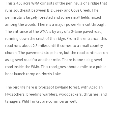
This 2,450 acre WMA consists of the peninsula of a ridge that
runs southeast between Big Creek and Cove Creek. The
peninsula is largely forested and some small fields mixed
among the woods. There is a major power-line cut through.
The entrance of the WMA is by way of a 2-lane paved road,
running down the crest of the ridge. From the entrance, this
road runs about 2.5 miles until it comes to a small country
church. The pavement stops here, but the road continues on
as a gravel road for another mile. There is one side gravel
road inside the WMA. This road goes about a mile to a public
boat launch ramp on Norris Lake.
The bird life here is typical of lowland forest, with Acadian
Flycatchers, breeding warblers, woodpeckers, thrushes, and
tanagers. Wild Turkey are common as well.