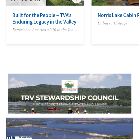
Built for the People – TVA’s
Norris Lake Cabin 
Enduring Legacy in the Valley
Cabin or Cottage
Experience America's 250 in the Tennessee River Valley