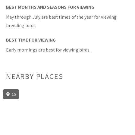
BEST MONTHS AND SEASONS FOR VIEWING
May through July are best times of the year for viewing
breeding birds.
BEST TIME FOR VIEWING
Early mornings are best for viewing birds.
NEARBY PLACES
15