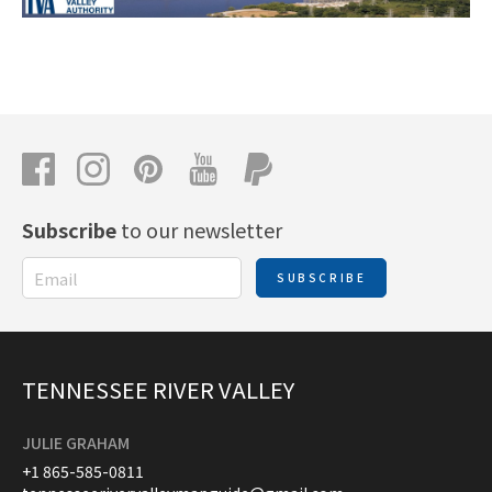
Subscribe
to our newsletter
SUBSCRIBE
TENNESSEE RIVER VALLEY
JULIE GRAHAM
+1 865-585-0811