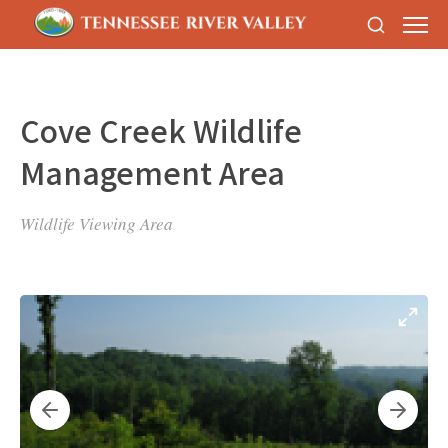
Cove Creek Wildlife
Management Area
Wildlife Viewing Area