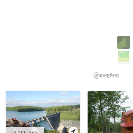
3D
LISTEN NOW