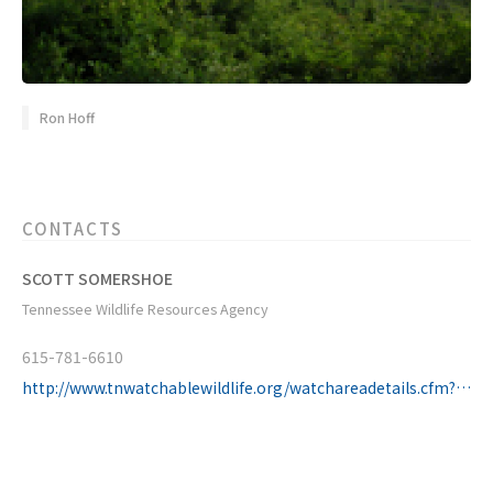
Ron Hoff
CONTACTS
SCOTT SOMERSHOE
Tennessee Wildlife Resources Agency
615-781-6610
http://www.tnwatchablewildlife.org/watchareadetails.cfm?uid=09072810510374891&region=Cove_Creek_WMA&statearea=East_Tennessee