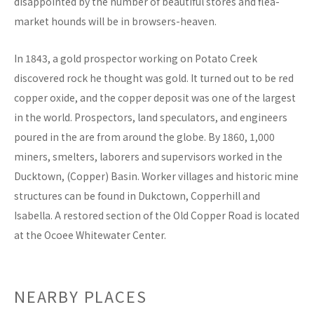
disappointed by the number of beautiful stores and flea-
market hounds will be in browsers-heaven.
In 1843, a gold prospector working on Potato Creek
discovered rock he thought was gold. It turned out to be red
copper oxide, and the copper deposit was one of the largest
in the world. Prospectors, land speculators, and engineers
poured in the are from around the globe. By 1860, 1,000
miners, smelters, laborers and supervisors worked in the
Ducktown, (Copper) Basin. Worker villages and historic mine
structures can be found in Dukctown, Copperhill and
Isabella. A restored section of the Old Copper Road is located
at the Ocoee Whitewater Center.
NEARBY PLACES