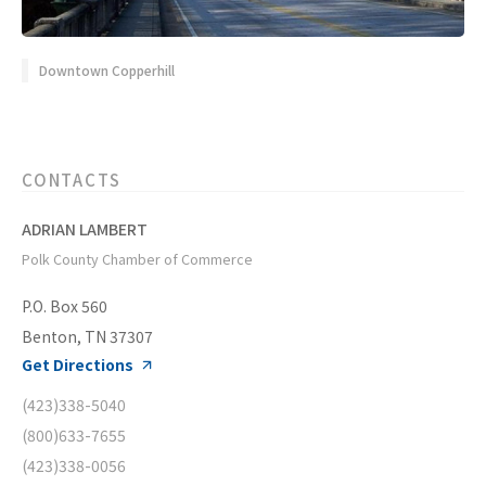
Downtown Copperhill
CONTACTS
ADRIAN LAMBERT
Polk County Chamber of Commerce
P.O. Box 560
Benton, TN 37307
Get Directions
(423)338-5040
(800)633-7655
(423)338-0056