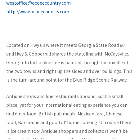
westoffice@ocoeecountry.com
http://www.ocoeecountry.com
Located on Hwy 68 where it meets Georgia State Road 60
and Hwy 5. Copperhill shares the stateline with McCaysville,
Georgia. In fact a blue line is painted through the middle of
the two towns and right up the sides and over buildings. This
is the turn-around point for the Blue Ridge Scenic Railway.
Antique shops and fine restaurants abound. Such a small
place, yet for your international eating experience you can
find diner food, British pub meals, Mexican fare, Chinese
food, Bar-b-que and good ol' home cooking. Of course there
is ice cream too! Antique shoppers and collectors won't be