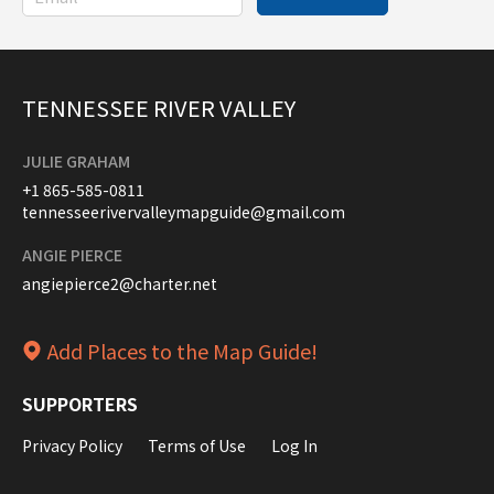
TENNESSEE RIVER VALLEY
JULIE GRAHAM
+1 865-585-0811
tennesseerivervalleymapguide@gmail.com
ANGIE PIERCE
angiepierce2@charter.net
Add Places to the Map Guide!
SUPPORTERS
Privacy Policy
Terms of Use
Log In