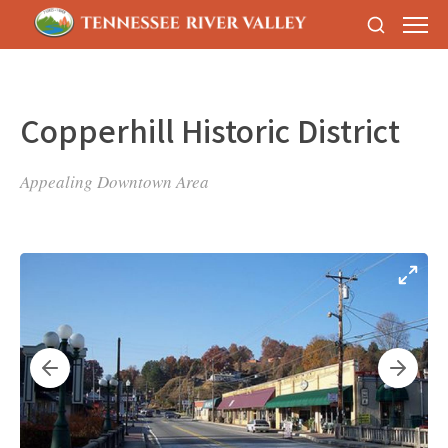
Copperhill Historic District
Appealing Downtown Area