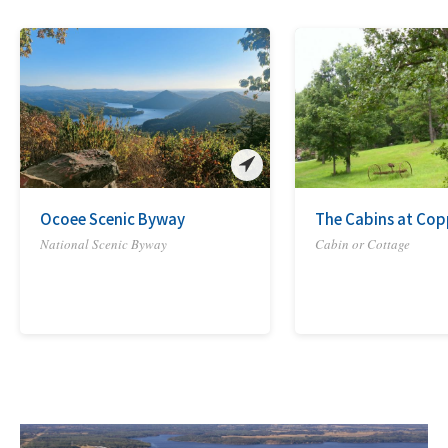
Ocoee Scenic Byway
The Cabins at Copp
National Scenic Byway
Cabin or Cottage