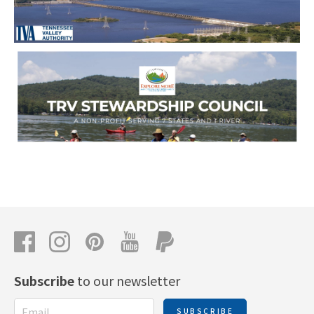
Subscribe
to our newsletter
SUBSCRIBE