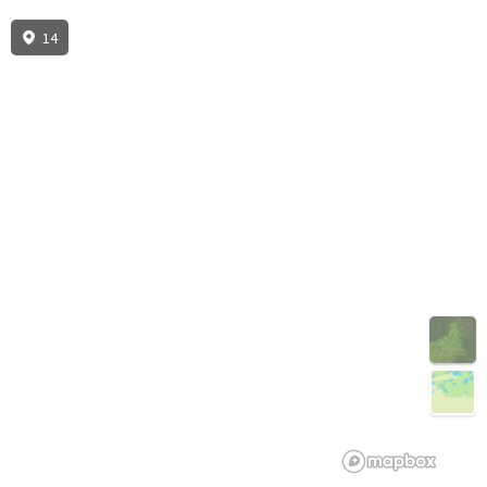
14
3D