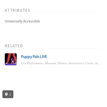
ATTRIBUTES
Universally Accessible
RELATED
Puppy Pals LIVE
Live Performance,
Museum, Theatre, Interpretive Centre,
Art Gallery or Studio,
1