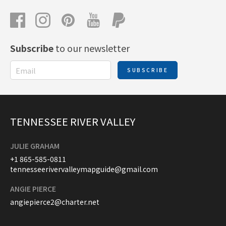
Subscribe
to our newsletter
SUBSCRIBE
TENNESSEE RIVER VALLEY
JULIE GRAHAM
+1 865-585-0811
tennesseerivervalleymapguide@gmail.com
ANGIE PIERCE
angiepierce2@charter.net