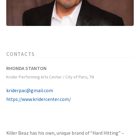
CONTACTS
RHONDA STANTON
Krider Performing Arts Center / City of Paris, TN
kriderpac@gmail.com
https://www.kridercenter.com/
Killer Beaz has his own, unique brand of “Hard Hitting” –