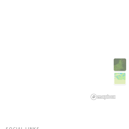
3D
SOCIAL LINKS