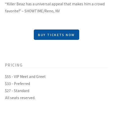
“Killer Beaz has a universal appeal that makes him a crowd
favorite!” – SHOWTIME/Reno, NV
BUY TICKETS NOW
PRICING
$55 - VIP Meet and Greet
$33 - Preferred
$27 - Standard
All seats reserved.