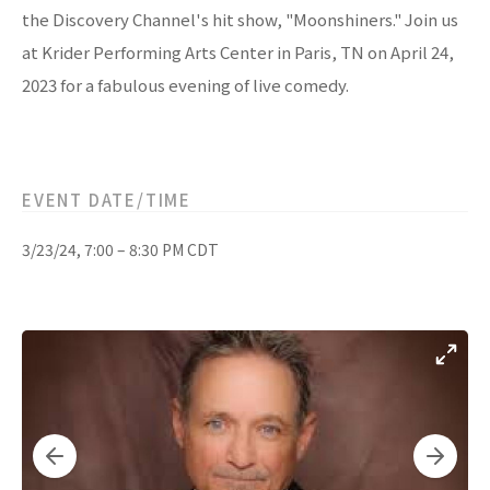
the Discovery Channel's hit show, "Moonshiners." Join us
at Krider Performing Arts Center in Paris, TN on April 24,
2023 for a fabulous evening of live comedy.
EVENT DATE/TIME
3/23/24, 7:00 – 8:30 PM CDT