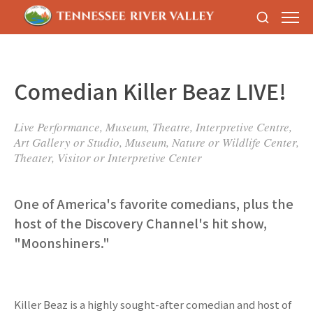
Comedian Killer Beaz LIVE!
Live Performance, Museum, Theatre, Interpretive Centre,
Art Gallery or Studio, Museum, Nature or Wildlife Center,
Theater, Visitor or Interpretive Center
One of America's favorite comedians, plus the
host of the Discovery Channel's hit show,
"Moonshiners."
Killer Beaz is a highly sought-after comedian and host of