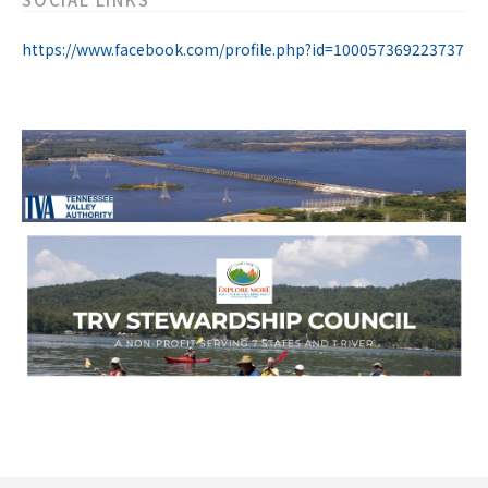
https://www.facebook.com/profile.php?id=100057369223737