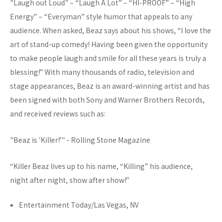
"Laugh out Loud" – “Laugh A Lot” – “HI-PROOF” – “High
Energy” – “Everyman” style humor that appeals to any
audience. When asked, Beaz says about his shows, “I love the
art of stand-up comedy! Having been given the opportunity
to make people laugh and smile for all these years is truly a
blessing!” With many thousands of radio, television and
stage appearances, Beaz is an award-winning artist and has
been signed with both Sony and Warner Brothers Records,
and received reviews such as:
"Beaz is 'Killer!’" - Rolling Stone Magazine
“Killer Beaz lives up to his name, “Killing” his audience,
night after night, show after show!”
Entertainment Today/Las Vegas, NV